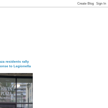
za residents rally
onse to Legionella