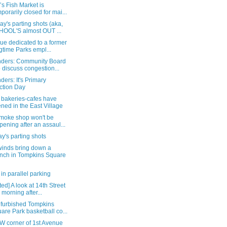
s Fish Market is
mporarily closed for mai...
y's parting shots (aka,
OOL'S almost OUT ...
ue dedicated to a former
gtime Parks empl...
ders: Community Board
o discuss congestion...
ers: It's Primary
ction Day
 bakeries-cafes have
ned in the East Village
smoke shop won't be
pening after an assaul...
y's parting shots
winds bring down a
nch in Tompkins Square
in parallel parking
ed] A look at 14th Street
s morning after...
efurbished Tompkins
are Park basketball co...
W corner of 1st Avenue