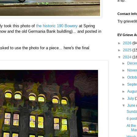
a tip.
Contact Inf
Try grieve9
y took this photo of
the historic 190 Bowery
at Spring
ow and the old Germania Bank buildling)... and posted in
EV Grieve A
►
2026
(9
sked to use the photo for a piece... here's the final
►
2025
(1
▼
2024
(1
►
Dece
►
Nove
►
Octo
►
Sept
►
Augu
►
July
(
▼
June
Sunday
6 post
At the
Mar