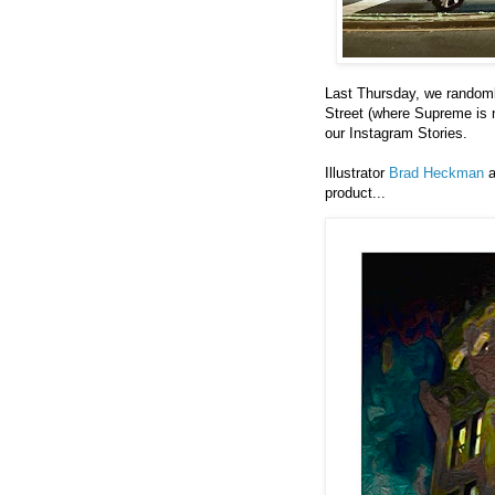
Last Thursday, we randoml
Street (where Supreme is n
our Instagram Stories.
Illustrator
Brad Heckman
a
product...