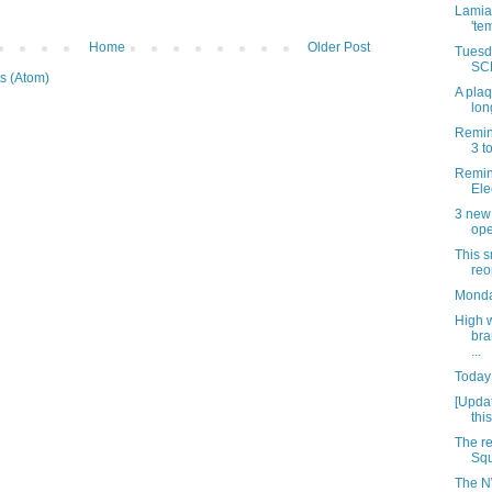
Lamia’
'te
Home
Older Post
Tuesda
SCH
s (Atom)
A plaq
lon
Remin
3 t
Remind
Ele
3 new
ope
This 
reo
Monda
High 
bra
...
Today 
[Updat
thi
The r
Squ
The N