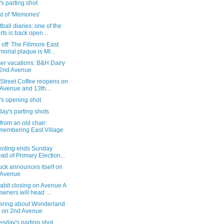
's parting shot
st of 'Memories'
ball diaries: one of the
rts is back open...
off: The Fillmore East
orial plaque is MI...
r vacations: B&H Dairy
2nd Avenue
Street Coffee reopens on
 Avenue and 13th...
's opening shot
ay's parting shots
from an old chair:
embering East Village
 voting ends Sunday
ad of Primary Election...
ck announces itself on
 Avenue
abit closing on Avenue A
owners will head ...
ring about Wonderland
 on 2nd Avenue
sday's parting shot