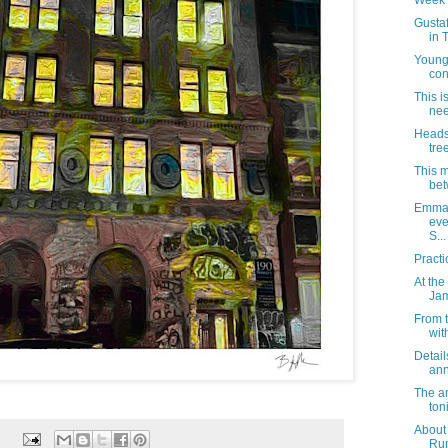
Week 
Gustaf
in 
Young
con
This i
nee
Heads 
tre
This m
bet
Emma 
eve
S...
Practi
At the
Jam
From 
wit
Detail
ann
The a
toni
About
Rum