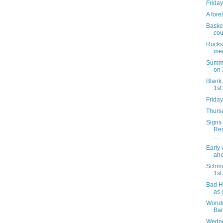
Friday
A fore
Basket
cou
Rocks 
mem
Summe
on 
Blank 
1st
Friday
Thursd
Signs 
Rem
...
Early
ahe
Schmu
1st
Bad H
as 
Wonde
Bar
Wedne