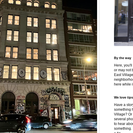
By the way
Here, you'll
or may not 
East Villag
neighborhoo
here while it
We love tips
Have a story
something h
Village? Or
several pho
to hear about
something.