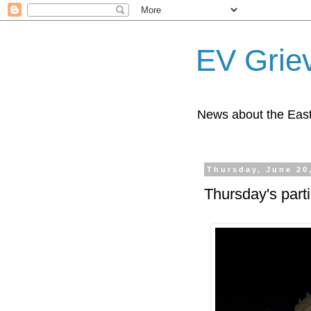
EV Grie
News about the East
Thursday, June 20
Thursday's part