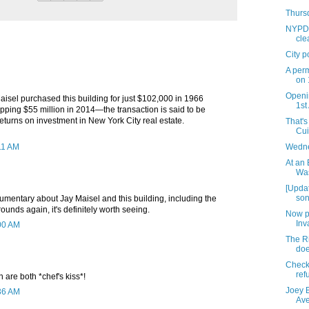
Thursd
NYPD l
cle
City p
A per
on 
Openi
isel purchased this building for just $102,000 in 1966
1st
opping $55 million in 2014—the transaction is said to be
returns on investment in New York City real estate.
That's
Cui
11 AM
Wedne
At an 
Was
[Updat
son
umentary about Jay Maisel and this building, including the
 rounds again, it's definitely worth seeing.
Now p
Inv
:00 AM
The Ri
doe
Check 
ref
n are both *chef's kiss*!
Joey 
:36 AM
Av