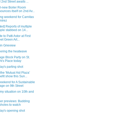
 2nd Street awaits ...
ll-new Boiler Room
ounces itself on 2nd Av...
ng weekend for Carnitas
mírez
ed] Reports of multiple
ple stabbed on 14...
te to Patti Astor at First
eet Green Art...
in Grieview
ering the heatwave
age Block Party on St.
k's Place today
ay's parting shot
the 'Mutual Aid Plaza'
efit show this Sun...
eekend for A Sustainable
lage on 9th Street
my situation on 10th and
r previews: Budding
kholes to watch
day's opening shot