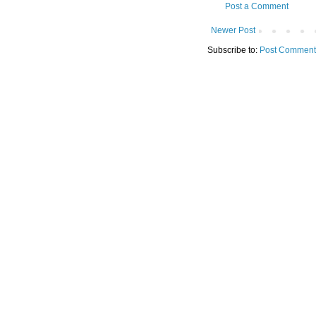
Post a Comment
Newer Post
Subscribe to:
Post Comment