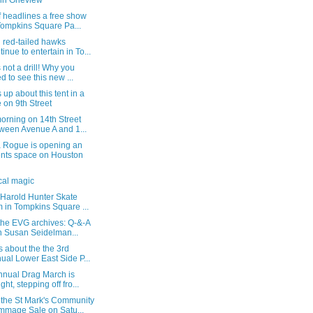
in Grieview
 headlines a free show
Tompkins Square Pa...
 red-tailed hawks
tinue to entertain in To...
s not a drill! Why you
d to see this new ...
up about this tent in a
e on 9th Street
orning on 14th Street
ween Avenue A and 1...
Rogue is opening an
nts space on Houston
cal magic
 Harold Hunter Skate
 in Tompkins Square ...
the EVG archives: Q-&-A
h Susan Seidelman...
s about the the 3rd
ual Lower East Side P...
nnual Drag March is
ght, stepping off fro...
 the St Mark's Community
mage Sale on Satu...