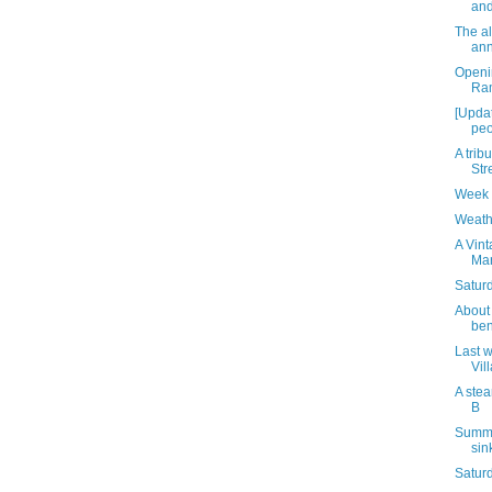
and
The a
ann
Openi
Ra
[Updat
peo
A tribu
Str
Week 
Weath
A Vint
Mar
Saturd
About 
ben
Last w
Vil
A stea
B
Summe
sin
Satur