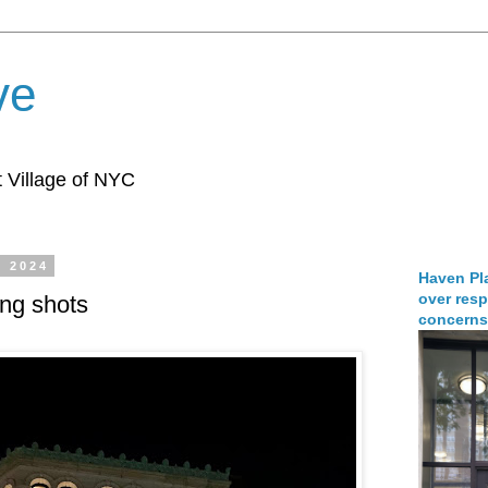
ve
 Village of NYC
, 2024
Haven Pla
over resp
ing shots
concerns