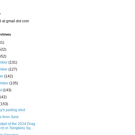
o
8 at gmail dot com
rchives
41)
522)
652)
mber
(131)
mber
(127)
ber
(142)
ember
(135)
st
(143)
142)
(153)
's parting shot
s from June
 start of the 2024 Drag
ch in Tompkins Sq...