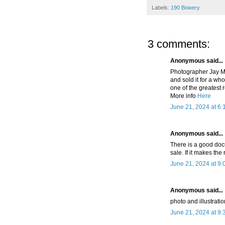
Labels:
190 Bowery
3 comments:
Anonymous said...
Photographer Jay Ma
and sold it for a wh
one of the greatest 
More info
Here
June 21, 2024 at 6:
Anonymous said...
There is a good doc
sale. If it makes the
June 21, 2024 at 9
Anonymous said...
photo and illustratio
June 21, 2024 at 9