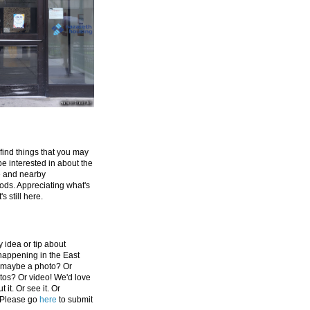
 find things that you may
be interested in about the
e and nearby
ds. Appreciating what's
's still here.
 idea or tip about
appening in the East
 maybe a photo? Or
tos? Or video! We'd love
 it. Or see it. Or
 Please go
here
to submit