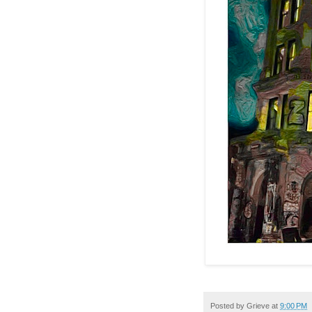
Posted by
Grieve
at
9:00 PM