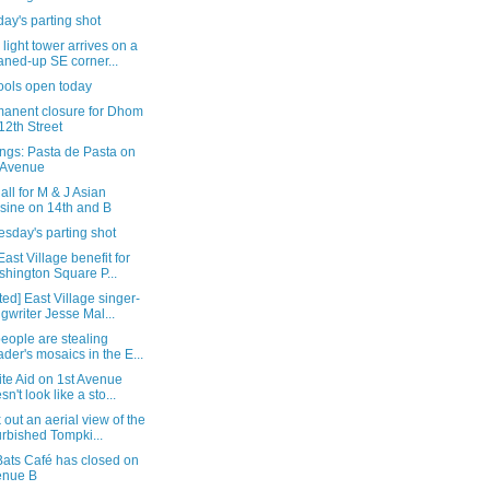
ay's parting shot
ight tower arrives on a
aned-up SE corner...
ools open today
manent closure for Dhom
12th Street
ngs: Pasta de Pasta on
 Avenue
 all for M & J Asian
sine on 14th and B
sday's parting shot
East Village benefit for
hington Square P...
ed] East Village singer-
gwriter Jesse Mal...
eople are stealing
ader's mosaics in the E...
te Aid on 1st Avenue
sn't look like a sto...
out an aerial view of the
urbished Tompki...
Bats Café has closed on
enue B