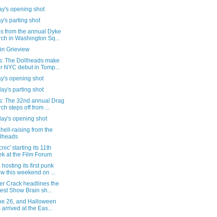
y's opening shot
's parting shot
s from the annual Dyke
ch in Washington Sq...
in Grieview
s: The Dollheads make
ir NYC debut in Tomp...
y's opening shot
ay's parting shot
s: The 32nd annual Drag
ch steps off from ...
day's opening shot
e hell-raising from the
lheads
nic' starting its 11th
k at the Film Forum
hosting its first punk
w this weekend on ...
er Crack headlines the
test Show Brain sh...
une 26, and Halloween
 arrived at the Eas...