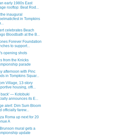
an early 1980s East
lage rooftop: Beat Rod...
the inaugural
elmaticfest in Tompkins
...
ert celebrates Beach
go Bloodbath at the B...
Jones Forever Foundation
nches to support...
's opening shots
s from the Knicks
mpionship parade
y afternoon with Pinc
ds in Tompkins Squar...
m Village, 13-story
portive housing, offi...
 back' — Kotobuki
icially announces its E...
ge alert: Dim Sum Bloom
 officially farew...
zza Roma up next for 20
enue A
 Brunson mural gets a
mpionship update