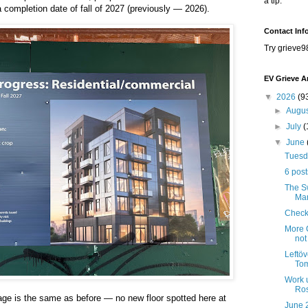
a tip.
a completion date of fall of 2027 (previously — 2026).
Contact Inf
Try grieve9
EV Grieve A
▼
2026
(9
►
Augu
►
July
(
▼
June
Tuesda
6 post
The Sw
Mar
Check
More C
not
Leftöv
Tom
Work 
Ros
age is the same as before — no new floor spotted here at
June 