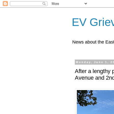
EV Grie
News about the East
Monday, June 1, 2
After a lengthy 
Avenue and 2nd