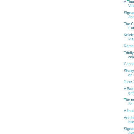
A Thur
Vil
Signag
2n
The C
Caf
Knicks
Pla
Remem
Trinit
cel
Constr
Shaky
on 
June 
A Bamb
get
The ne
St.
A fina
Anothe
bite
Signa
Av