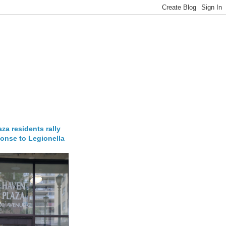
za residents rally
onse to Legionella