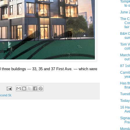
Tompk
to 
June 
The C
Com
fair 
B&H Da
su
Tom Ve
col
March 
out
87 1st
d three buildings — 33, 35 and 37 First Ave. — which were
Carni
yea
Has t
fina
Tuesda
econd St.
Today 
16 Ha
Av
Signag
Fra
Monday