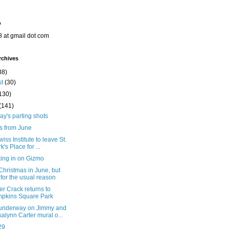
o
8 at gmail dot com
rchives
38)
st
(30)
130)
(141)
y's parting shots
s from June
iss Institute to leave St.
k's Place for ...
ing in on Gizmo
hristmas in June, but
 for the usual reason
er Crack returns to
pkins Square Park
underway on Jimmy and
alynn Carter mural o...
29