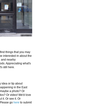
 find things that you may
be interested in about the
e and nearby
ds. Appreciating what's
's still here.
 idea or tip about
appening in the East
 maybe a photo? Or
tos? Or video! We'd love
 it. Or see it. Or
 Please go
here
to submit