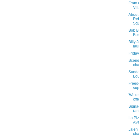
From 
Vil
About 
Reb
Squ
Bob B
Bon
Billy 
lau
Friday
Scene
cha
Sunda
Lou
Freedo
sup
'We're
off
Signa
(and
La Pi
Av
Jalen
cha