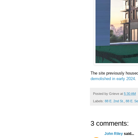
The site previously house
demolished in early 2024
.
Posted by
Grieve
at
5:30 AM
Labels:
88 E. 2nd St.
,
88 E. S
3 comments:
John Riley
said...