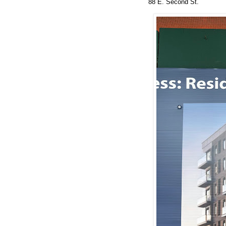
88 E. Second St.