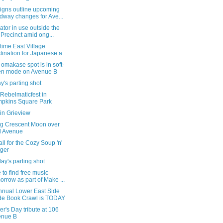
igns outline upcoming
dway changes for Ave...
tor in use outside the
 Precinct amid ong...
time East Village
tination for Japanese a...
omakase spot is in soft-
en mode on Avenue B
's parting shot
 Rebelmaticfest in
pkins Square Park
in Grieview
g Crescent Moon over
d Avenue
all for the Cozy Soup 'n'
ger
ay's parting shot
to find free music
orrow as part of Make ...
nnual Lower East Side
de Book Crawl is TODAY
er's Day tribute at 106
enue B