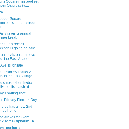
ins Square mini pool set
open Saturday (to...
24
ooper Square
mittee's annual street
r...
iry is on its annual
mmer break
rlaine's record
lection is going on sale
gallery is on the move
 of the East Village
 Ave. is for sale
tas Ramirez marks 2
rs in the East Village
he smoke-shop hydra
lly met its match at ...
y's parting shot
is Primary Election Day
ndles has a new 2nd
enue home
e arrives for 'Slam
nk' at the Orpheum Th...
's parting shot