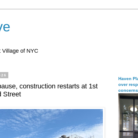
ve
 Village of NYC
026
Haven Pla
over resp
pause, construction restarts at 1st
concerns
 Street