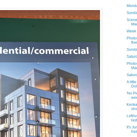
Monda
Sunday
Scene
Mar
Week 
Photo
the
Sunda
Saturd
Photo
Mar
Satur
A littl
Dol
'No Pic
wee
Kenka 
sho
Leftöv
las
It's J
has