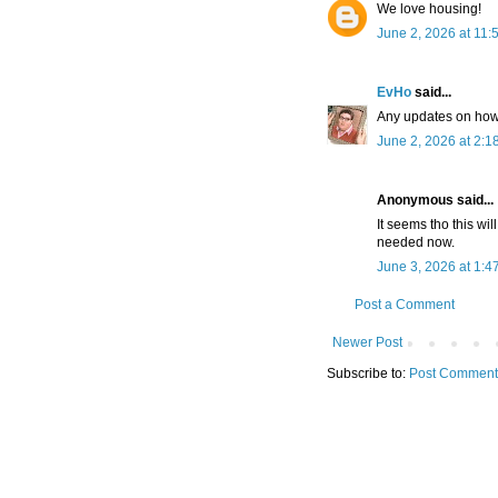
We love housing!
June 2, 2026 at 11:
EvHo
said...
Any updates on how 
June 2, 2026 at 2:1
Anonymous said...
It seems tho this wil
needed now.
June 3, 2026 at 1:4
Post a Comment
Newer Post
Subscribe to:
Post Comment