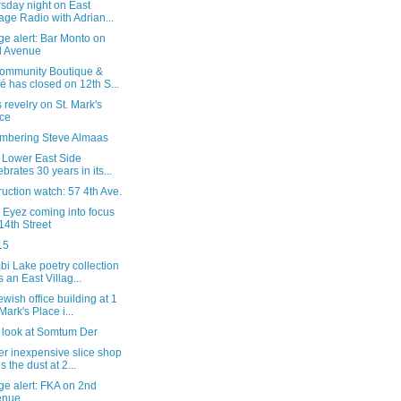
sday night on East
lage Radio with Adrian...
e alert: Bar Monto on
d Avenue
ommunity Boutique &
é has closed on 12th S...
 revelry on St. Mark's
ce
bering Steve Almaas
y Lower East Side
ebrates 30 years in its...
uction watch: 57 4th Ave.
 Eyez coming into focus
14th Street
15
i Lake poetry collection
s an East Villag...
wish office building at 1
 Mark's Place i...
l look at Somtum Der
r inexpensive slice shop
s the dust at 2...
ge alert: FKA on 2nd
enue