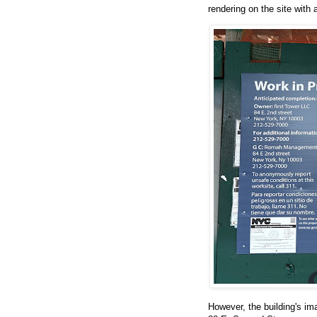
rendering on the site with 
However, the building's im