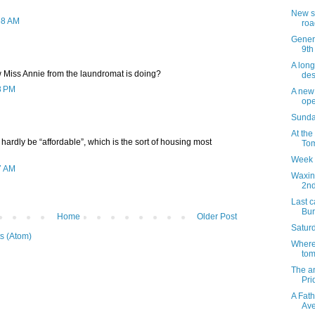
New s
58 AM
roa
Genera
9th
A long
Miss Annie from the laundromat is doing?
des
8 PM
A new 
op
Sunday
At the
l hardly be “affordable”, which is the sort of housing most
Tom
Week 
7 AM
Waxin
2n
Last c
Bur
Home
Older Post
Saturd
s (Atom)
Where 
tom
The a
Pri
A Fath
Av