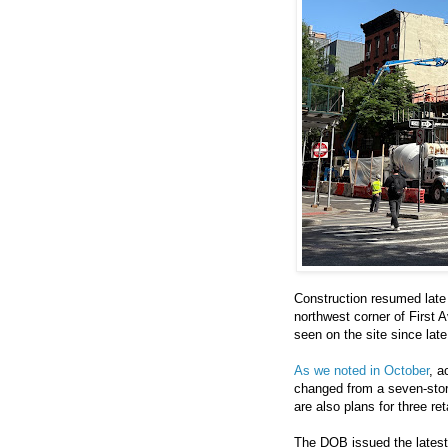
Construction resumed late 
northwest corner of First A
seen on the site since lat
As we noted in October
, a
changed from a seven-story,
are also plans for three re
The DOB issued the latest 