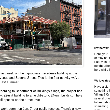
By the way
Here, you'll
or may not 
East Villag
neighborhoo
here while it
last week on the in-progress mixed-use building at the
venue and Second Street. This is the first activity we've
We love tips
e last summer.
Have a story
something h
ccording to Department of Buildings filings, the project has
Village? Or
 22-unit building to an eight-story, 24-unit building. There
several pho
tail spaces on the street level.
to hear about
something.
work permit on Jan. 7, per public records. There's a new