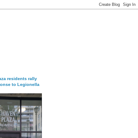
za residents rally
onse to Legionella