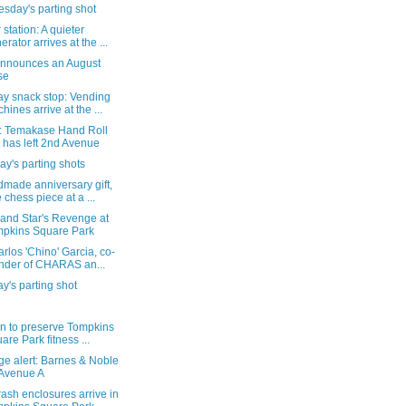
sday's parting shot
station: A quieter
erator arrives at the ...
announces an August
se
y snack stop: Vending
hines arrive at the ...
: Temakase Hand Roll
 has left 2nd Avenue
y's parting shots
made anniversary gift,
 chess piece at a ...
 and Star's Revenge at
pkins Square Park
rlos 'Chino' Garcia, co-
nder of CHARAS an...
's parting shot
on to preserve Tompkins
are Park fitness ...
ge alert: Barnes & Noble
Avenue A
ash enclosures arrive in