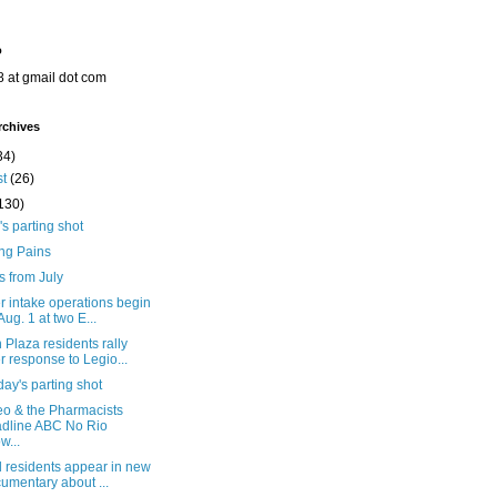
o
8 at gmail dot com
rchives
34)
st
(26)
130)
's parting shot
ng Pains
s from July
r intake operations begin
Aug. 1 at two E...
Plaza residents rally
r response to Legio...
ay's parting shot
eo & the Pharmacists
dline ABC No Rio
w...
l residents appear in new
umentary about ...