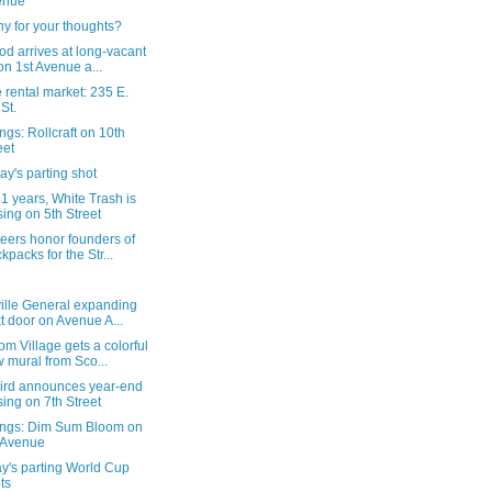
enue
y for your thoughts?
d arrives at long-vacant
 on 1st Avenue a...
 rental market: 235 E.
 St.
gs: Rollcraft on 10th
eet
y's parting shot
31 years, White Trash is
sing on 5th Street
eers honor founders of
kpacks for the Str...
ville General expanding
t door on Avenue A...
m Village gets a colorful
 mural from Sco...
ird announces year-end
sing on 7th Street
ngs: Dim Sum Bloom on
 Avenue
y's parting World Cup
ts