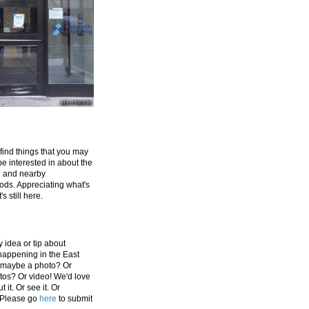
 find things that you may
be interested in about the
e and nearby
ds. Appreciating what's
's still here.
 idea or tip about
appening in the East
 maybe a photo? Or
tos? Or video! We'd love
 it. Or see it. Or
 Please go
here
to submit