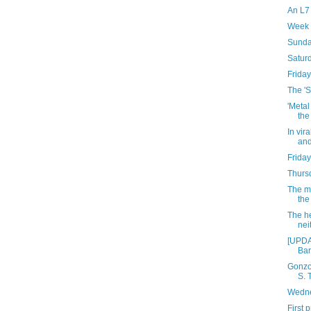
An L7
Week 
Sunda
Satur
Friday
The 'S
'Metal
the
In vir
and
Friday
Thursd
The mo
the
The he
neit
[UPDA
Bar
Gonzo
S. 
Wedne
First 