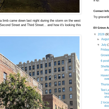
a tip.
Contact Inf
Try grieve9
a limb came down last night during the storm on the west
econd Street and Third Street... and how it's looking this
EV Grieve A
▼
2026
(9
►
Augu
▼
July
(
Friday
Growi
6 post
Shelte
on 
Haven 
ove
Thursd
Ted L
hea
sho
2 loca
doc