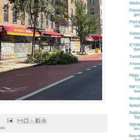
Wedne
Power 
gen
Post 
clo
Subwa
mac
ICYMI
Bar
Tuesda
A hand
one
Pippy
Tom
RIP Ca
fou
Monday
Noted
Petiti
Squ
Signa
imbs
on 
New tr