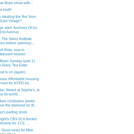
w Brain show with...
t Hot!!!
 stealing the 'the' from
 East Village?
e alert: Archives Of Us
2nd Avenue
 The Swiss Institute
ses before opening i...
ll Ride, now in
teboard heaven
Brain Sunday (part 1)
h Diary, Tea Eater
at is on (again)
rea: Affordable housing
nned for NYPD lot...
lar,' filmed at Sophie's, to
e its world...
uture condoplex peeks
ve the plywood on 9t...
y's parting shots
night's CB3-SLA docket:
licants for 13 E. ...
: Good news for Mee