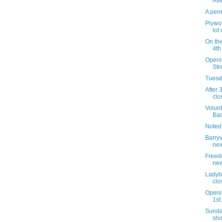
Av
A penn
Plywoo
lot
On the
4th
Openin
Str
Tuesda
After 
clo
Volunt
Bac
Noted
Barry
nex
Freedo
new
Ladyb
clo
Openi
1st
Sunda
sho