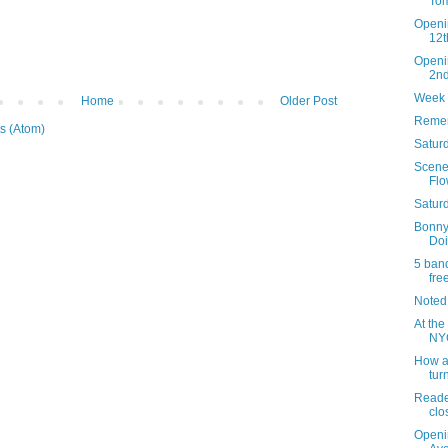
Tom
Openi
12t
Openi
2n
Week 
Home
Older Post
Remem
s (Atom)
Saturd
Scenes
Flo
Satur
Bonny
Doi
5 band
fre
Noted
At the
NYC
How an
tur
Reader
clo
Openi