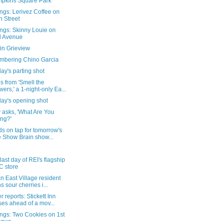
pkins Square Park
ngs: Lerivez Coffee on
h Street
ngs: Skinny Louie on
d Avenue
in Grieview
bering Chino Garcia
ay's parting shot
 from 'Smell the
wers,' a 1-night-only Ea...
day's opening shot
 asks, 'What Are You
ng?'
s on tap for tomorrow's
e Show Brain show...
 last day of REI's flagship
 store
 East Village resident
ns sour cherries i...
 reports: Stickett Inn
ses ahead of a mov...
ngs: Two Cookies on 1st