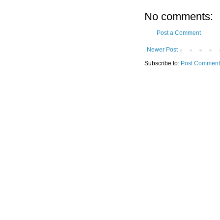
No comments:
Post a Comment
Newer Post
Subscribe to:
Post Comment