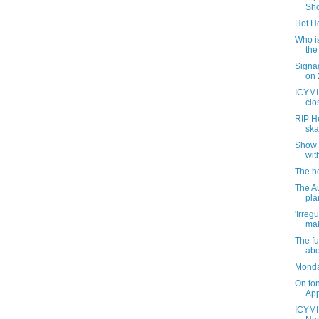
Sho
Hot Ho
Who is
the
Signag
on 
ICYMI:
clo
RIP He
ska
Show 
wit
The he
The Au
pla
'Irregu
mak
The f
abo
Monda
On to
App
ICYMI