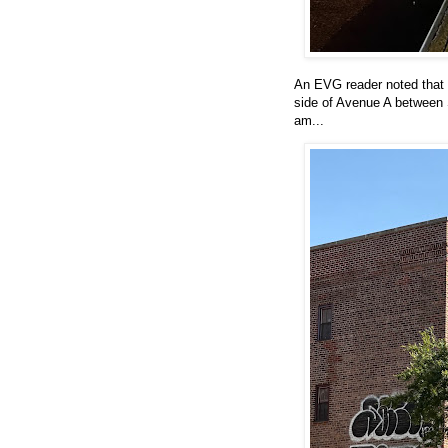
An EVG reader noted that 
side of Avenue A between S
am...