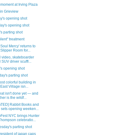
 moment at Irving Plaza
in Grieview
y's opening shot
day's opening shot
's parting shot
ilent" treatment
 Soul Mercy' returns to
 Slipper Room for...
al video, skateboarder
 SUV driver scuffl...
's opening shot
ay's parting shot
st colorful building in
 East Village isn...
at isn't done yet — and
her is the wildf...
TED] Rabbit Books and
 sets opening weeken...
Fest NYC brings Hunter
Thompson celebratio...
sday's parting shot
president of japan caps