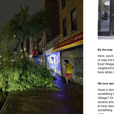
By the way
Here, you'll
or may not 
East Villag
neighborhoo
here while it
We love tips
Have a story
something h
Village? Or
several pho
to hear about
something.