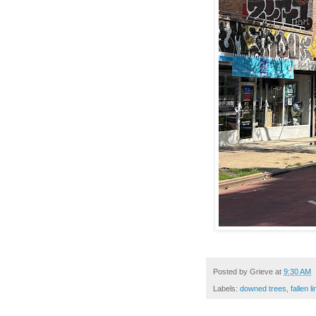
Posted by
Grieve
at
9:30 AM
Labels:
downed trees
,
fallen l