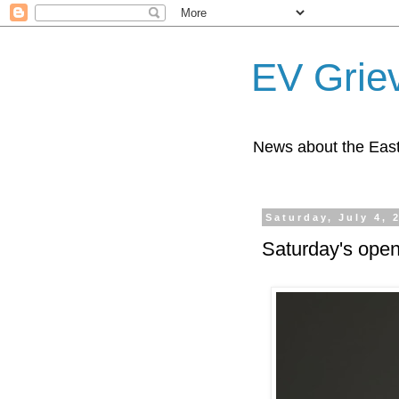
EV Grie
News about the East
Saturday, July 4, 
Saturday's open