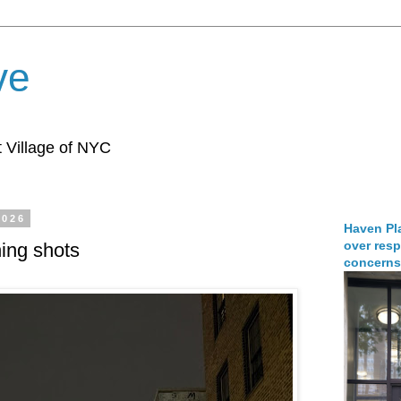
ve
 Village of NYC
2026
Haven Pla
over resp
ing shots
concerns