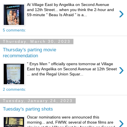
At Village East by Angelika on Second Avenue
›
and 12th Street... when you think the 2-hour and
59-minute " Beau Is Afraid " is a...
5 comments:
Thursday, March 30, 2023
Thursday's parting movie
recommendation
›
" Enys Men " officially opens tomorrow at Village
East by Angelika on Second Avenue at 12th Street
... and the Regal Union Squar...
2 comments:
Tuesday, January 24, 2023
Tuesday's parting shots
›
Oscar nominations were announced this
morning... and, FWIW, several of those films are