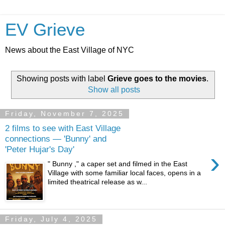
EV Grieve
News about the East Village of NYC
Showing posts with label
Grieve goes to the movies
.
Show all posts
Friday, November 7, 2025
2 films to see with East Village
connections — 'Bunny' and
'Peter Hujar's Day'
›
" Bunny ," a caper set and filmed in the East
Village with some familiar local faces, opens in a
limited theatrical release as w...
Friday, July 4, 2025