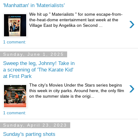
'Manhattan' in 'Materialists'
We hit up " Materialists " for some escape-from-
›
the-heat-dome entertainment last week at the
Village East by Angelika on Second ...
1 comment:
Sunday, June 1, 2025
Sweep the leg, Johnny! Take in
a screening of 'The Karate Kid'
at First Park
›
The city's Movies Under the Stars series begins
this week in city parks. Around here, the only film
on the summer slate is the origi...
1 comment:
Sunday, April 23, 2023
Sunday's parting shots