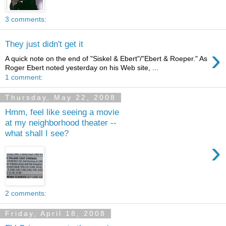
3 comments:
They just didn't get it
›
A quick note on the end of "Siskel & Ebert"/"Ebert & Roeper." As
Roger Ebert noted yesterday on his Web site, ...
1 comment:
Thursday, May 22, 2008
Hmm, feel like seeing a movie
at my neighborhood theater --
what shall I see?
›
2 comments:
Friday, April 18, 2008