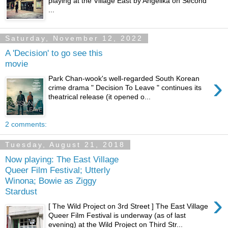
playing at the Village East by Angelika on Second
...
Saturday, November 12, 2022
A 'Decision' to go see this
movie
›
Park Chan-wook's well-regarded South Korean
crime drama " Decision To Leave " continues its
theatrical release (it opened o...
2 comments:
Tuesday, August 21, 2018
Now playing: The East Village
Queer Film Festival; Utterly
Winona; Bowie as Ziggy
Stardust
›
[ The Wild Project on 3rd Street ] The East Village
Queer Film Festival is underway (as of last
evening) at the Wild Project on Third Str...