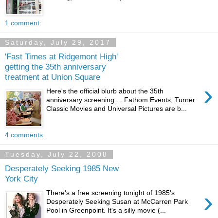
1 comment:
Saturday, July 29, 2017
'Fast Times at Ridgemont High'
getting the 35th anniversary
treatment at Union Square
›
Here's the official blurb about the 35th
anniversary screening.... Fathom Events, Turner
Classic Movies and Universal Pictures are b...
4 comments:
Tuesday, July 22, 2008
Desperately Seeking 1985 New
York City
›
There's a free screening tonight of 1985's
Desperately Seeking Susan at McCarren Park
Pool in Greenpoint. It's a silly movie (...