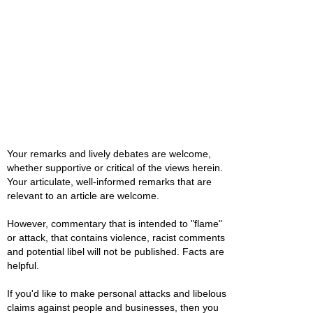
Your remarks and lively debates are welcome,
whether supportive or critical of the views herein.
Your articulate, well-informed remarks that are
relevant to an article are welcome.
However, commentary that is intended to "flame"
or attack, that contains violence, racist comments
and potential libel will not be published. Facts are
helpful.
If you'd like to make personal attacks and libelous
claims against people and businesses, then you