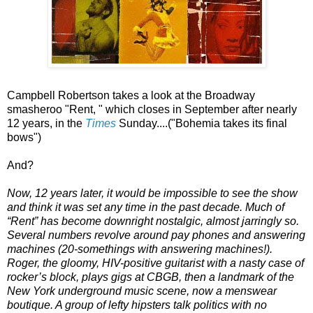
Campbell Robertson takes a look at the Broadway
smasheroo "Rent, " which closes in September after nearly
12 years, in the
Times
Sunday....("Bohemia takes its final
bows")
And?
Now, 12 years later, it would be impossible to see the show
and think it was set any time in the past decade. Much of
“Rent” has become downright nostalgic, almost jarringly so.
Several numbers revolve around pay phones and answering
machines (20-somethings with answering machines!).
Roger, the gloomy, HIV-positive guitarist with a nasty case of
rocker’s block, plays gigs at CBGB, then a landmark of the
New York underground music scene, now a menswear
boutique. A group of lefty hipsters talk politics with no