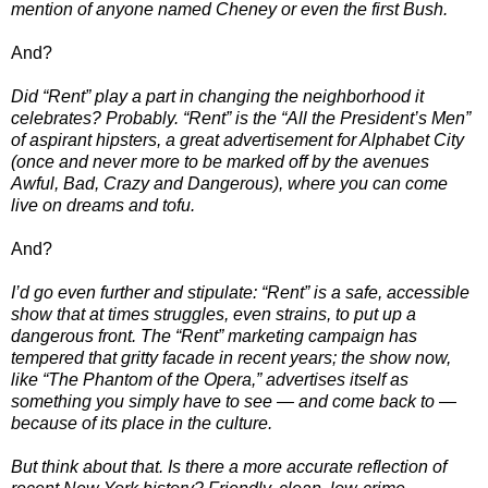
mention of anyone named Cheney or even the first Bush.
And?
Did “Rent” play a part in changing the neighborhood it
celebrates? Probably. “Rent” is the “All the President’s Men”
of aspirant hipsters, a great advertisement for Alphabet City
(once and never more to be marked off by the avenues
Awful, Bad, Crazy and Dangerous), where you can come
live on dreams and tofu.
And?
I’d go even further and stipulate: “Rent” is a safe, accessible
show that at times struggles, even strains, to put up a
dangerous front. The “Rent” marketing campaign has
tempered that gritty facade in recent years; the show now,
like “The Phantom of the Opera,” advertises itself as
something you simply have to see — and come back to —
because of its place in the culture.
But think about that. Is there a more accurate reflection of