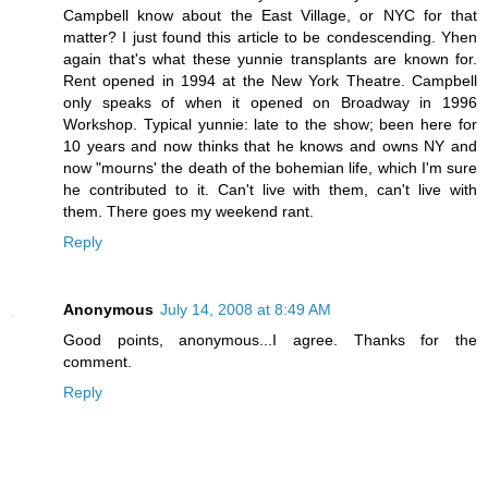
Campbell know about the East Village, or NYC for that
matter? I just found this article to be condescending. Yhen
again that's what these yunnie transplants are known for.
Rent opened in 1994 at the New York Theatre. Campbell
only speaks of when it opened on Broadway in 1996
Workshop. Typical yunnie: late to the show; been here for
10 years and now thinks that he knows and owns NY and
now "mourns' the death of the bohemian life, which I'm sure
he contributed to it. Can't live with them, can't live with
them. There goes my weekend rant.
Reply
Anonymous
July 14, 2008 at 8:49 AM
Good points, anonymous...I agree. Thanks for the
comment.
Reply