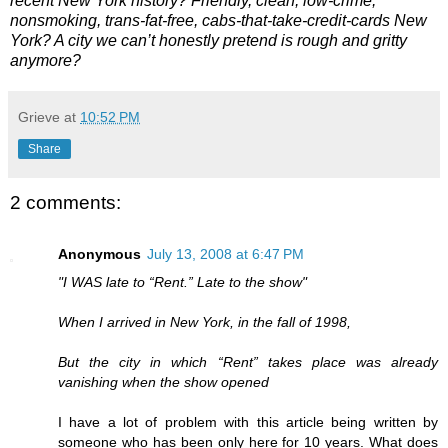
recent New York history? Friendly, clean, low-crime,
nonsmoking, trans-fat-free, cabs-that-take-credit-cards New
York? A city we can’t honestly pretend is rough and gritty
anymore?
Grieve
at
10:52 PM
Share
2 comments:
Anonymous
July 13, 2008 at 6:47 PM
"I WAS late to “Rent.” Late to the show"
When I arrived in New York, in the fall of 1998,
But the city in which “Rent” takes place was already
vanishing when the show opened
I have a lot of problem with this article being written by
someone who has been only here for 10 years. What does