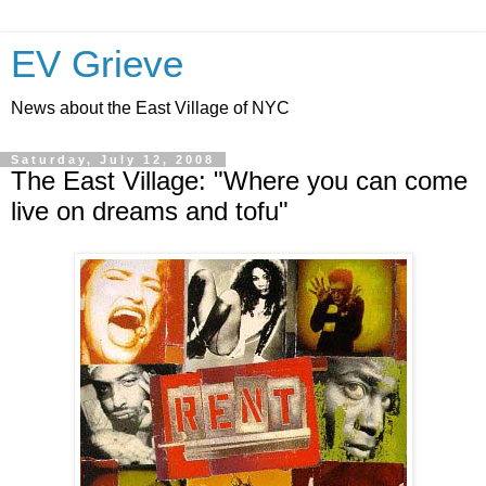
EV Grieve
News about the East Village of NYC
Saturday, July 12, 2008
The East Village: "Where you can come
live on dreams and tofu"