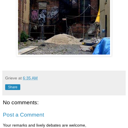
Grieve
at
6:35 AM
Share
No comments:
Post a Comment
Your remarks and lively debates are welcome,