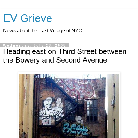
EV Grieve
News about the East Village of NYC
Wednesday, July 23, 2008
Heading east on Third Street between
the Bowery and Second Avenue