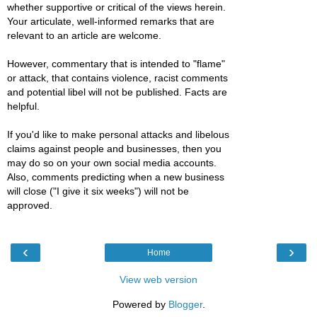
whether supportive or critical of the views herein.
Your articulate, well-informed remarks that are
relevant to an article are welcome.
However, commentary that is intended to "flame"
or attack, that contains violence, racist comments
and potential libel will not be published. Facts are
helpful.
If you'd like to make personal attacks and libelous
claims against people and businesses, then you
may do so on your own social media accounts.
Also, comments predicting when a new business
will close ("I give it six weeks") will not be
approved.
‹
›
Home
View web version
Powered by
Blogger
.