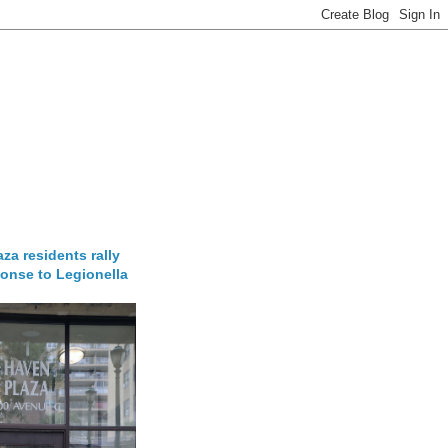
za residents rally
onse to Legionella