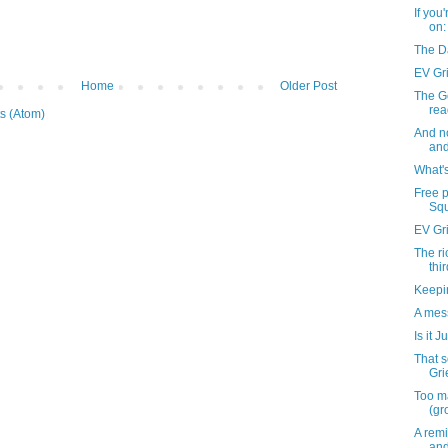
If you
on:
The D
EV Gri
Home
Older Post
The Go
rea
s (Atom)
And n
and
What'
Free 
Squ
EV Gr
The ri
thi
Keepin
A mess
Is it J
That 
Gri
Too m
(gr
A remi
and