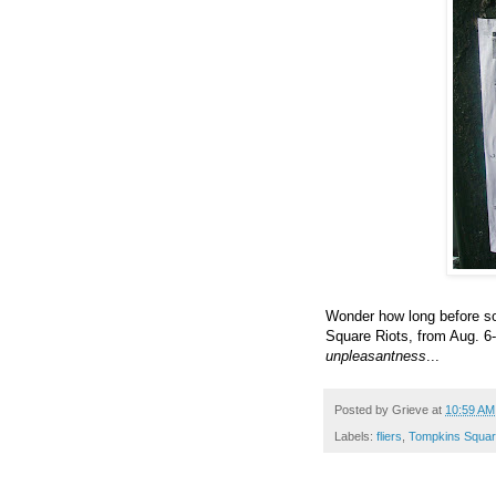
Wonder how long before s
Square Riots, from Aug. 6-
unpleasantness
...
Posted by
Grieve
at
10:59 AM
Labels:
fliers
,
Tompkins Squar