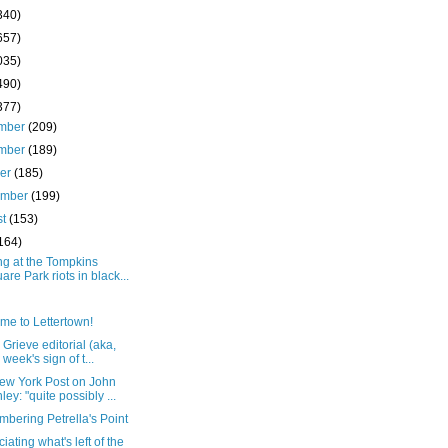
340)
657)
035)
490)
377)
mber
(209)
mber
(189)
ber
(185)
ember
(199)
st
(153)
164)
ng at the Tompkins
are Park riots in black...
me to Lettertown!
Grieve editorial (aka,
 week's sign of t...
ew York Post on John
ley: "quite possibly ...
bering Petrella's Point
iating what's left of the