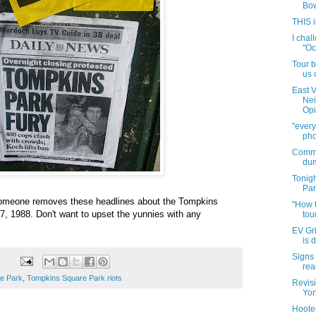
Bow
THIS i
I chal
"Oc
Tour b
us 
East V
Nei
Opi.
"every
pho
Commo
dum
Tonig
Par
omeone removes these headlines about the Tompkins
"How 
7, 1988. Don't want to upset the yunnies with any
tou
EV Gri
is 
Signs 
rea
e Park
,
Tompkins Square Park riots
Revisi
Yor
Hoote