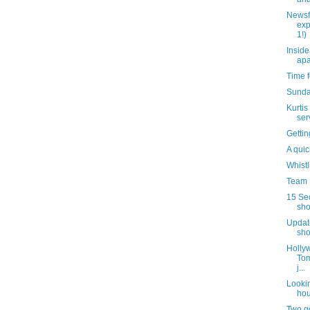
Newsf
exp
1!)
Inside
apa
Time f
Sunda
Kurtis
ser
Gettin
A quic
Whistl
Team B
15 Se
sho
Update
sho
Hollyw
Tom
j...
Lookin
hou
Two g