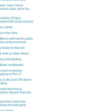
lash: New York is
ensive (aka, we're No.
 Aubrey O'Day's
rtment (for some reason)
or a drink
y in the Park
 Blow's anti-heroin public
vice announcement
g ready to ship out
k walk on Allen Street
ing and blasting
ride confidential
conds of window
pping at Pier 17
 on the East 7th Street
oting
ood returning to
pkins Square Park (for
g at the current fair
sing and anti-gentr...
ood shops