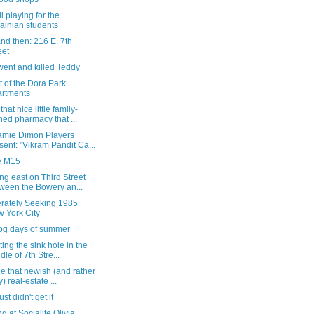
l playing for the
ainian students
nd then: 216 E. 7th
eet
went and killed Teddy
nt of the Dora Park
rtments
hat nice little family-
ed pharmacy that ...
amie Dimon Players
sent: "Vikram Pandit Ca...
e M15
g east on Third Street
ween the Bowery an...
rately Seeking 1985
 York City
og days of summer
ting the sink hole in the
dle of 7th Stre...
e that newish (and rather
y) real-estate ...
st didn't get it
g at Socialite Olivia