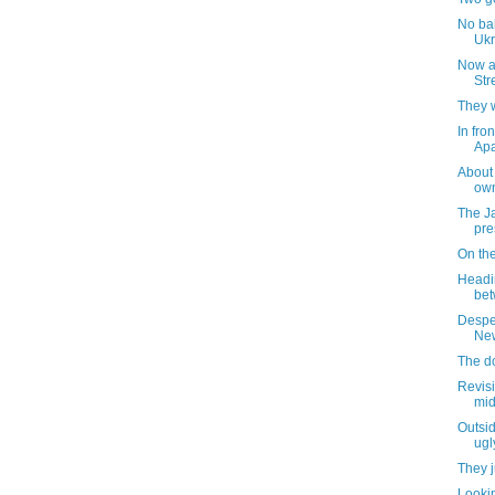
No bal
Ukr
Now a
Str
They 
In fro
Apa
About t
own
The J
pre
On th
Headin
bet
Despe
New
The d
Revisi
mid
Outsid
ugl
They ju
Lookin