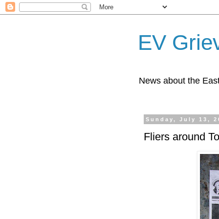
EV Grie
News about the East
Sunday, July 13, 
Fliers around T