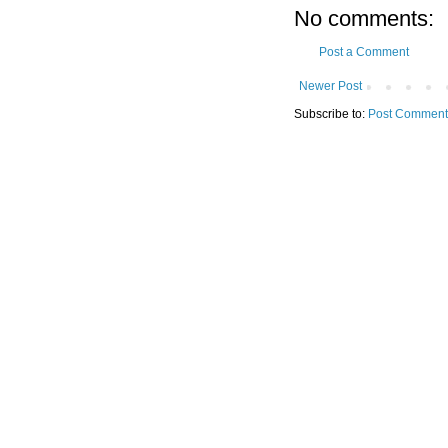
No comments:
Post a Comment
Newer Post
Subscribe to:
Post Comment