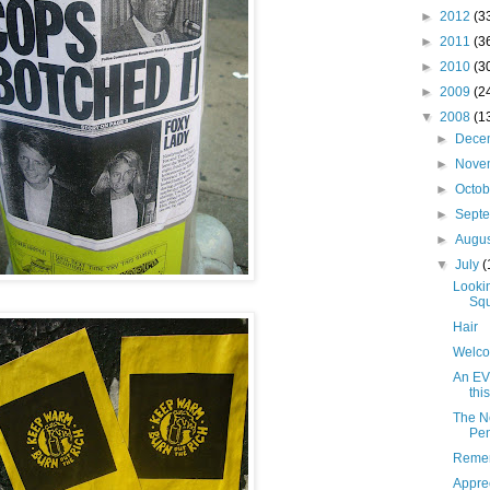
►
2012
(3
►
2011
(3
►
2010
(3
►
2009
(2
▼
2008
(1
►
Dece
►
Nove
►
Octo
►
Sept
►
Augu
▼
July
(
Looki
Squ
Hair
Welco
An EV 
this
The N
Pen
Remem
Apprec