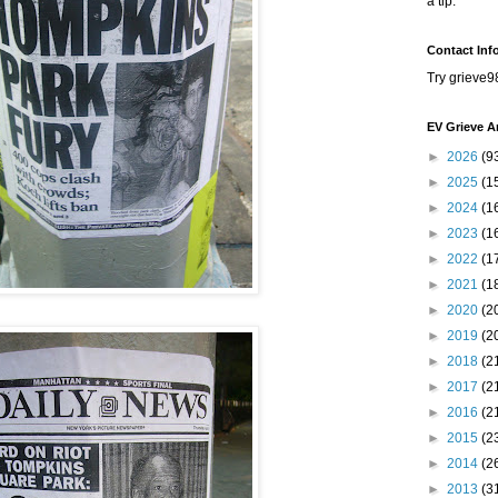
a tip.
Contact Inf
Try grieve9
EV Grieve A
►
2026
(9
►
2025
(1
►
2024
(1
►
2023
(1
►
2022
(1
►
2021
(1
►
2020
(2
►
2019
(2
►
2018
(2
►
2017
(2
►
2016
(2
►
2015
(2
►
2014
(2
►
2013
(3