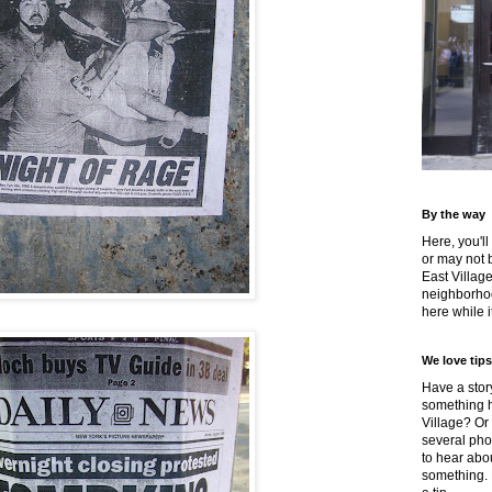
By the way
Here, you'll
or may not 
East Villag
neighborhoo
here while it
We love tips
Have a story
something h
Village? Or
several pho
to hear about
something.