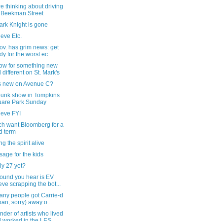
're thinking about driving
 Beekman Street
ark Knight is gone
eve Etc.
v. has grim news: get
dy for the worst ec...
ow for something new
 different on St. Mark's
s new on Avenue C?
punk show in Tompkins
are Park Sunday
ieve FYI
ch want Bloomberg for a
rd term
g the spirit alive
age for the kids
uly 27 yet?
sound you hear is EV
eve scrapping the bot...
any people got Carrie-d
oan, sorry) away o...
nder of artists who lived
 worked in the LES