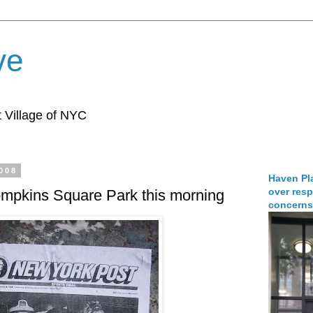
ve
 Village of NYC
2008
Haven Pla
over resp
ompkins Square Park this morning
concerns