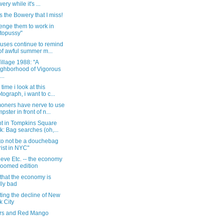
ery while it's ...
s the Bowery that I miss!
lenge them to work in
topussy"
uses continue to remind
of awful summer m...
illage 1988: "A
ghborhood of Vigorous
..
 time i look at this
tograph, i want to c...
ners have nerve to use
pster in front of n...
ht in Tompkins Square
k: Bag searches (oh,...
to not be a douchebag
rist in NYC"
eve Etc. -- the economy
doomed edition
that the economy is
lly bad
ting the decline of New
k City
rs and Red Mango