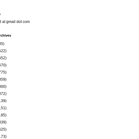
o
8 at gmail dot com
rchives
35)
522)
652)
670)
775)
859)
000)
072)
139)
151)
185)
339)
625)
173)