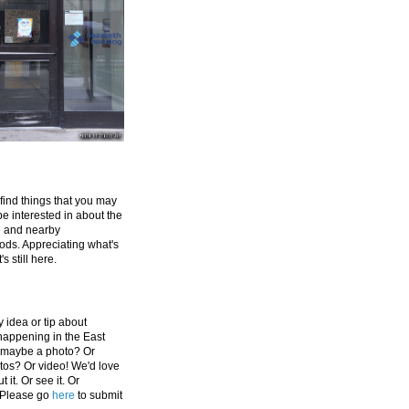
 find things that you may
be interested in about the
e and nearby
ds. Appreciating what's
's still here.
 idea or tip about
appening in the East
 maybe a photo? Or
tos? Or video! We'd love
 it. Or see it. Or
 Please go
here
to submit