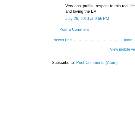
Very cool profile- respect to this real lif
and loving the EV
July 26, 2013 at 9:56 PM
Post a Comment
Newer Post
Home
View mobile ve
Subscribe to:
Post Comments (Atom)