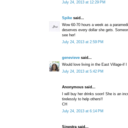
July 24, 2013 at 12:29 PM
Spike
said...
Wow 60-70 hours a week as a paramedic
deserves every dollar she gets. Someon
see her!
July 24, 2013 at 2:59 PM
genevieve
said...
Would love living in the East Village-if I 
July 24, 2013 at 5:42 PM
Anonymous said...
I will buy her drinks soon! She is an in
tirelessly to help others!!
CH
July 24, 2013 at 6:14 PM
Sinestra said...