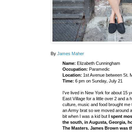
By
James Maher
Name:
Elizabeth Cunningham
Occupation:
Paramedic
Location:
1st Avenue between St. M
Time:
6 pm on Sunday, July 21
I’ve lived in New York for about 15 y
East Village for a little over 2 and a h
culture, music and food brought me 
an Army brat so we moved around a lot
bit when I was a kid but
I spent mos
the south, in Augusta, Georgia,
The Masters. James Brown was the