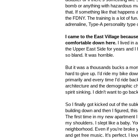
bomb or anything with hazardous mat
that. If something like that happens
the FDNY. The training is a lot of fun. 
adrenaline, Type-A personality type o
I came to the East Village because 
comfortable down here.
I lived in 
the Upper East Side for years and I 
so bland. It was horrible.
But it was a thousands bucks a month
hard to give up. I’d ride my bike do
primarily and every time I’d ride ba
architecture and the demographic ch
spirit sinking. I didn’t want to go bac
So I finally got kicked out of the sub
building down and then I figured, thi
The first time in my new apartment I f
my shoulders. I slept like a baby. Yo
neighborhood. Even if you’re broke 
and get free music. It’s perfect. I love