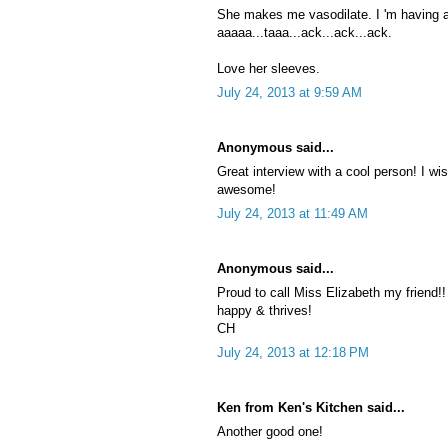
She makes me vasodilate. I 'm having a 
aaaaa...taaa...ack...ack...ack.
Love her sleeves.
July 24, 2013 at 9:59 AM
Anonymous said...
Great interview with a cool person! I w
awesome!
July 24, 2013 at 11:49 AM
Anonymous said...
Proud to call Miss Elizabeth my friend!!
happy & thrives!
CH
July 24, 2013 at 12:18 PM
Ken from Ken's Kitchen said...
Another good one!