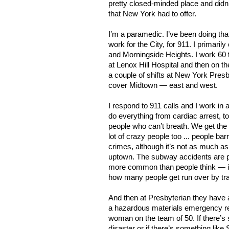
pretty closed-minded place and didn’
that New York had to offer.
I’m a paramedic. I’ve been doing tha
work for the City, for 911. I primari
and Morningside Heights. I work 60 t
at Lenox Hill Hospital and then on t
a couple of shifts at New York Pres
cover Midtown — east and west.
I respond to 911 calls and I work in
do everything from cardiac arrest, t
people who can’t breath. We get the 
lot of crazy people too ... people barr
crimes, although it’s not as much as 
uptown. The subway accidents are 
more common than people think — it
how many people get run over by tra
And then at Presbyterian they have a
a hazardous materials emergency re
woman on the team of 50. If there’s 
disaster or if there’s something like