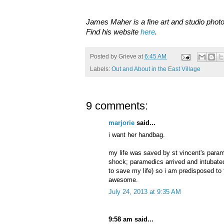
James Maher is a fine art and studio photo
Find his website
here
.
Posted by
Grieve
at
6:45 AM
Labels:
Out and About in the East Village
9 comments:
marjorie
said...
i want her handbag.
my life was saved by st vincent's para
shock; paramedics arrived and intubat
to save my life) so i am predisposed to 
awesome.
July 24, 2013 at 9:35 AM
9:58 am said...