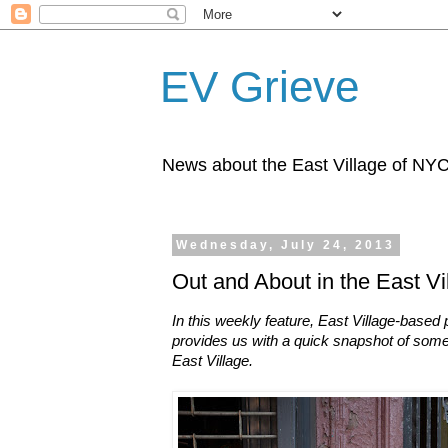
EV Grieve
News about the East Village of NY
Wednesday, July 24, 2013
Out and About in the East Vi
In this weekly feature, East Village-base
provides us with a quick snapshot of some
East Village.