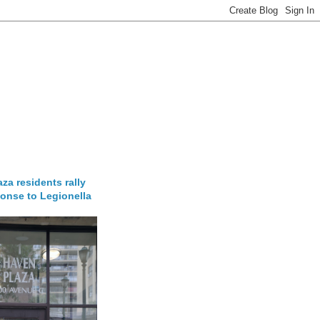
za residents rally
onse to Legionella