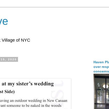
ve
 Village of NYC
15, 2020
Haven Pla
over resp
concerns