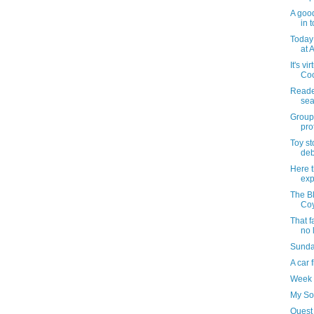
A good
in t
Today 
at A
It's vi
Coo
Reader
sea
Groups
pro
Toy s
deb
Here t
exp
The Bl
Coy
That f
no 
Sunday
A car 
Week 
My So
Quest 