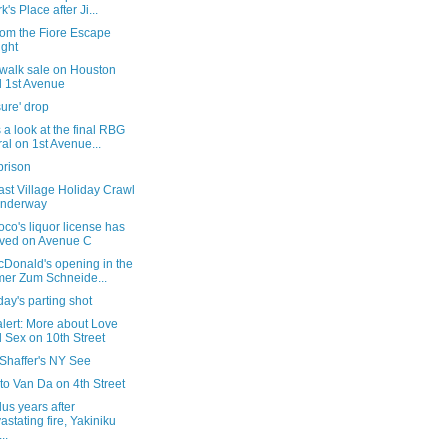
k's Place after Ji...
rom the Fiore Escape
ight
ewalk sale on Houston
 1st Avenue
ure' drop
 a look at the final RBG
al on 1st Avenue...
prison
st Village Holiday Crawl
underway
co's liquor license has
ived on Avenue C
cDonald's opening in the
mer Zum Schneide...
ay's parting shot
alert: More about Love
 Sex on 10th Street
 Shaffer's NY See
t to Van Da on 4th Street
us years after
astating fire, Yakiniku
..