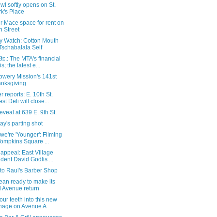
l softly opens on St.
k's Place
r Mace space for rent on
h Street
ry Watch: Cotton Mouth
Tschabalala Self
c.: The MTA's financial
is; the latest e...
owery Mission's 141st
nksgiving
 reports: E. 10th St.
est Deli will close...
 reveal at 639 E. 9th St.
y's parting shot
we're 'Younger': Filming
Tompkins Square ...
 appeal: East Village
ident David Godlis ...
t to Raul's Barber Shop
ean ready to make its
 Avenue return
our teeth into this new
nage on Avenue A