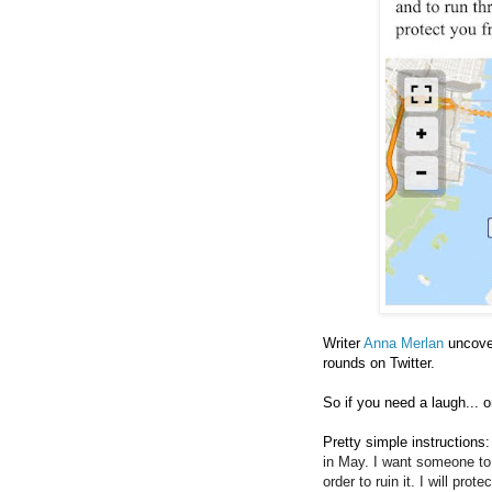
Writer
Anna Merlan
uncove
rounds on Twitter.
So if you need a laugh... o
Pretty simple instructions:
in May. I want someone to
order to ruin it. I will pro