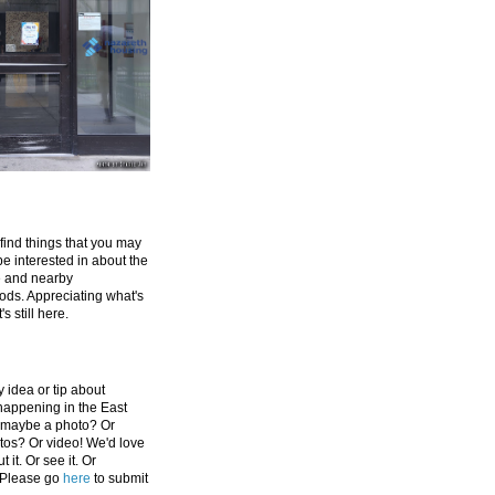
 find things that you may
be interested in about the
e and nearby
ds. Appreciating what's
's still here.
 idea or tip about
appening in the East
 maybe a photo? Or
tos? Or video! We'd love
 it. Or see it. Or
 Please go
here
to submit