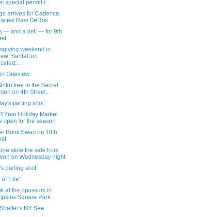
el special permit r...
ge arrives for Cadence,
 latest Ravi DeRos...
 — and a deli — for 9th
eet
sgiving weekend in
iew: SantaCon
celed;...
in Grieview
inko tree in the Secret
den on 4th Street...
ay's parting shot
B’Zaar Holiday Market
 open for the season
er Book Swap on 10th
eet
ne stole the safe from
won on Wednesday night
's parting shot
 of 'Life'
k at the opossum in
pkins Square Park
 Shaffer's NY See