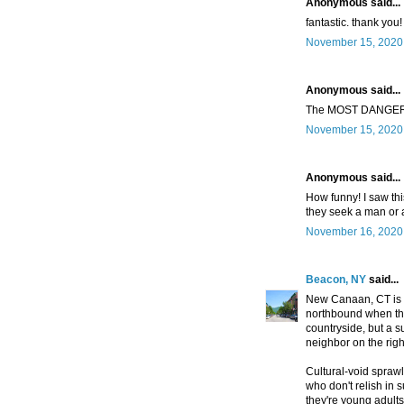
Anonymous said...
fantastic. thank you!
November 15, 2020 
Anonymous said...
The MOST DANGE
November 15, 2020 
Anonymous said...
How funny! I saw thi
they seek a man o
November 16, 2020 
Beacon, NY
said...
New Canaan, CT is 
northbound when they'
countryside, but a 
neighbor on the righ
Cultural-void spraw
who don't relish in 
they're young adults