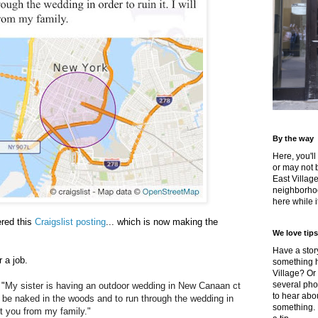
By the way
Here, you'll
or may not 
East Villag
neighborhoo
here while it
red this
Craigslist posting
... which is now making the
We love tips
Have a story
r a job.
something h
Village? Or
several pho
 "
My sister is having an outdoor wedding in New Canaan ct
to hear about
 be naked in the woods and to run through the wedding in
something.
tect you from my family."