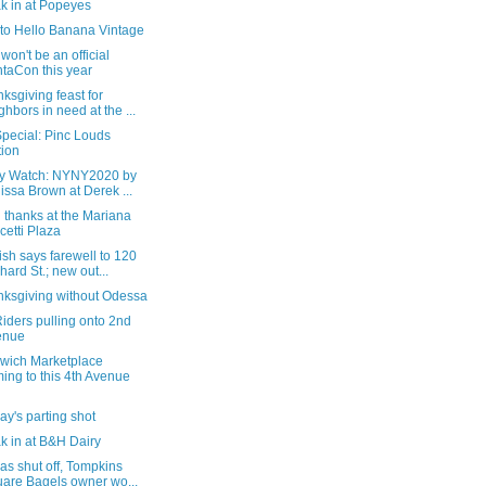
k in at Popeyes
t to Hello Banana Vintage
won't be an official
taCon this year
ksgiving feast for
ghbors in need at the ...
pecial: Pinc Louds
tion
ry Watch: NYNY2020 by
issa Brown at Derek ...
 thanks at the Mariana
cetti Plaza
sh says farewell to 120
hard St.; new out...
nksgiving without Odessa
iders pulling onto 2nd
enue
wich Marketplace
ing to this 4th Avenue
y's parting shot
k in at B&H Dairy
as shut off, Tompkins
are Bagels owner wo...