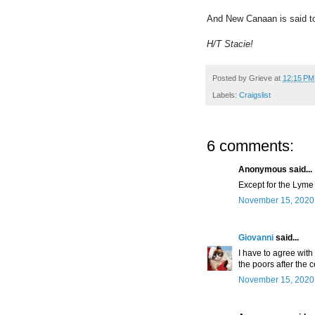
And New Canaan is said to 
H/T Stacie!
Posted by
Grieve
at
12:15 PM
Labels:
Craigslist
6 comments:
Anonymous said...
Except for the Lyme 
November 15, 2020 
Giovanni
said...
I have to agree with 
the poors after the c
November 15, 2020 