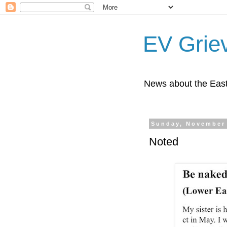
EV Grie
News about the East
Sunday, November 
Noted