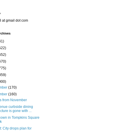
o
8 at gmail dot com
rchives
41)
522)
652)
670)
775)
859)
000)
mber
(170)
mber
(160)
ts from November
enue curbside dining
ucture is gone with ...
down in Tompkins Square
k
: City drops plan for