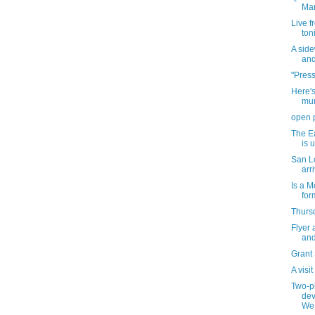
Mar
Live f
ton
A sid
and
"Press
Here's
mur
open 
The Ea
is 
San Lo
arr
Is a M
for
Thursd
Flyer 
and
Grant
A visi
Two-pl
dev
We.