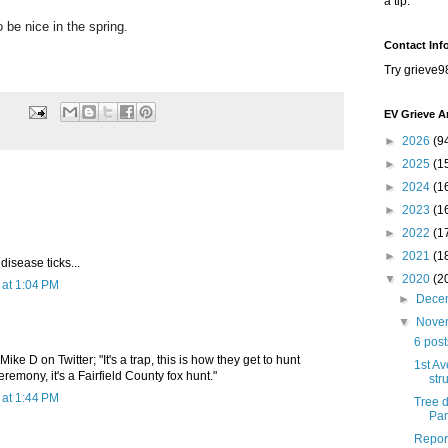
a tip.
be nice in the spring.
Contact Inf
Try grieve9
EV Grieve A
►
2026
(9
►
2025
(1
►
2024
(1
►
2023
(1
►
2022
(1
►
2021
(1
disease ticks...
▼
2020
(2
at 1:04 PM
►
Dece
▼
Nove
6 pos
Mike D on Twitter; "It's a trap, this is how they get to hunt
1st Av
eremony, it's a Fairfield County fox hunt."
str
at 1:44 PM
Tree 
Par
Report