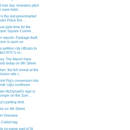
 hair day: Investors pitch
o save Astor ...
is the last greenmarket
stor Place this ...
rtual gala time for the
per Square Commi...
 reports: Package theft
son is upon us
 petition city officials to
tect NYC's co...
tory: The March Hare
uts today on 9th Street
hen, the full reveal at the
losion site c...
ind Pig's conversion into
ote Ugly continues
ake McDonald's sign is
longer on the Zum ...
's parting shot
fire on 4th Street
in Grieview
-Called tag
to co-name part of St.