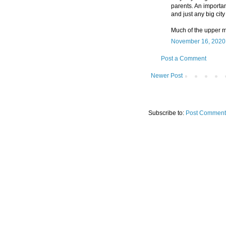
parents. An importa
and just any big city
Much of the upper m
November 16, 2020 
Post a Comment
Newer Post
Subscribe to:
Post Comment