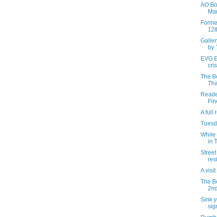
AO Bow
Mar
Forme
12t
Galle
by 
EVG Et
cris
The B
Tha
Reader
Fin
A full
Tuesda
While 
in 
Street
res
A visi
The B
2nd
Sink y
sig