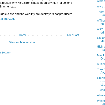
A brea
nt reason why NYC's rents have been sky high for so long
A visi
 in America...
There 
iddle class and the wealthy are destroyers not producers.
San
at 10:04 AM
A Than
nei
ABC S
edi
Home
Older Post
Galle
Mel
View mobile version
Giving
Bra
s (Atom)
Max Fi
Orc
A Tha
Tree R
Av
Green
com
st...
Tuesda
A brea
With g
Squ