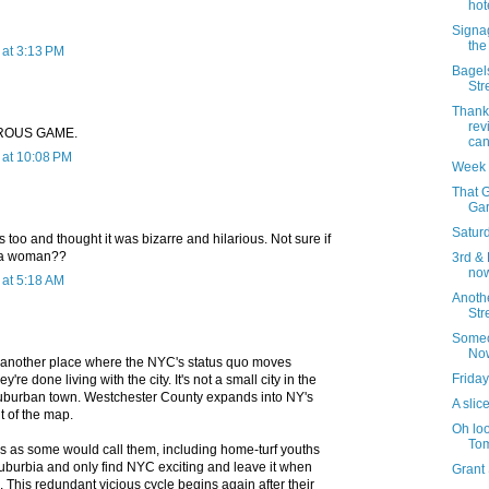
hot
Signa
the
at 3:13 PM
Bagels
Str
Thank
rev
ROUS GAME.
can
at 10:08 PM
Week 
That G
Gar
Saturd
s too and thought it was bizarre and hilarious. Not sure if
r a woman??
3rd & 
now
at 5:18 AM
Anoth
Str
Someo
No
another place where the NYC's status quo moves
Friday
re done living with the city. It's not a small city in the
suburban town. Westchester County expands into NY's
A slice
t of the map.
Oh loo
Tom
ls as some would call them, including home-turf youths
suburbia and only find NYC exciting and leave it when
Grant
. This redundant vicious cycle begins again after their