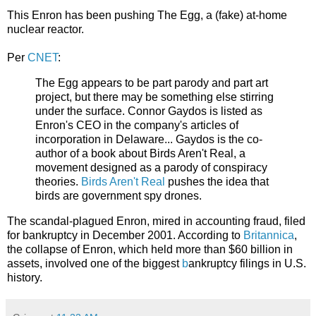
This Enron has been pushing The Egg, a (fake) at-home
nuclear reactor.
Per
CNET
:
The Egg appears to be part parody and part art
project, but there may be something else stirring
under the surface. Connor Gaydos is listed as
Enron's CEO in the company's articles of
incorporation in Delaware... Gaydos is the co-
author of a book about Birds Aren't Real, a
movement designed as a parody of conspiracy
theories.
Birds Aren't Real
pushes the idea that
birds are government spy drones.
The scandal-plagued Enron, mired in accounting fraud, filed
for bankruptcy in December 2001. According to
Britannica
,
the
collapse of Enron, which held more than $60 billion in
assets, involved one of the biggest
b
ankruptcy
filings in U.S.
history.