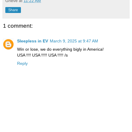
Grieve
at
11:22 AM
Share
1 comment:
Sleepless in EV
March 9, 2025 at 9:47 AM
Win or lose, we do everything bigly in America!
USA !!!! USA !!!!! USA !!!!! /s
Reply