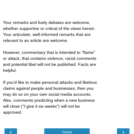
Your remarks and lively debates are welcome,
whether supportive or critical of the views herein.
Your articulate, well-informed remarks that are
relevant to an article are welcome.
However, commentary that is intended to "flame"
or attack, that contains violence, racist comments
and potential libel will not be published. Facts are
helpful.
If you'd like to make personal attacks and libelous
claims against people and businesses, then you
may do so on your own social media accounts.
Also, comments predicting when a new business
will close ("I give it six weeks") will not be
approved.
‹
›
Home