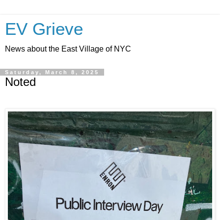
EV Grieve
News about the East Village of NYC
Saturday, March 8, 2025
Noted