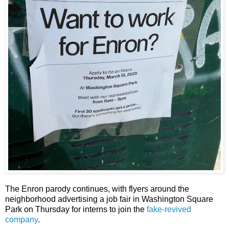
The Enron parody continues, with flyers around the
neighborhood advertising a job fair in Washington Square
Park on Thursday for interns to join the
fake-revived
company
.