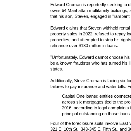
Edward Croman is reportedly seeking to dis
owns 64 Manhattan multifamily buildings, 
that his son, Steven, engaged in "rampan
Edward claims that Steven withheld renta
property sales in 2022, refused to repay l
properties, and attempted to strip his righ
refinance over $130 million in loans.
"Unfortunately, Edward cannot choose his
be a known fraudster who has turned his ille
states.
Additionally, Steve Croman is facing six fo
failures to pay insurance and water bills.
Capital One loaned entities connect
across six mortgages tied to the pr
2016, according to legal complaints f
principal outstanding on those loans 
Four of the foreclosure suits involve East V
321 E. 10th St., 343-345 E. Fifth St., and 