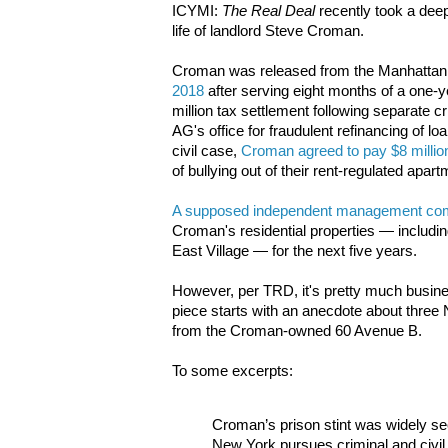
ICYMI:
The Real Deal
recently took a deep
life of landlord Steve Croman.
Croman was released from the Manhattan C
2018
after serving eight months of a one-y
million tax settlement following separate c
AG's office for fraudulent refinancing of lo
civil case,
Croman agreed to pay $8 millio
of bullying out of their rent-regulated apar
A supposed independent management c
Croman's residential properties — including
East Village — for the next five years.
However, per TRD, it's pretty much busin
piece starts with an anecdote about three 
from the Croman-owned 60 Avenue B.
To some excerpts:
Croman’s prison stint was widely see
New York pursues criminal and civil