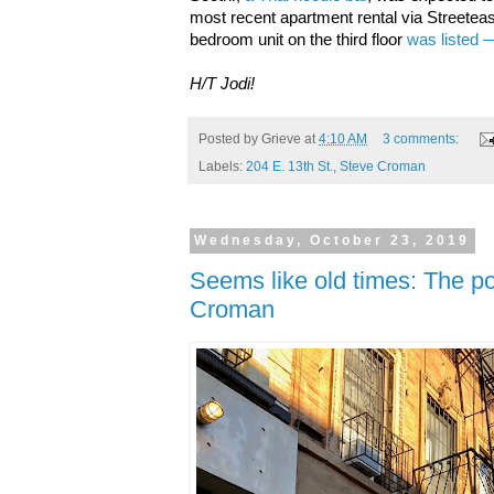
most recent apartment rental via Streetea
bedroom unit on the third floor
was listed 
H/T Jodi!
Posted by
Grieve
at
4:10 AM
3 comments:
Labels:
204 E. 13th St.
,
Steve Croman
Wednesday, October 23, 2019
Seems like old times: The pos
Croman