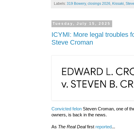
Labels:
319 Bowery
,
closings 2026
,
Kissaki
,
Stev
Tuesday, July 15, 2025
ICYMI: More legal troubles f
Steve Croman
Convicted felon
Steven Croman, one of the 
owners, is back in the news.
As
The Real Deal
first
reported
...