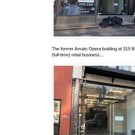
The former Amato Opera building at 319 Bow
(full-time) retail business...