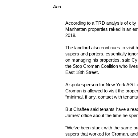
And...
According to a TRD analysis of city
Manhattan properties raked in an est
2018.
The landlord also continues to visit h
supers and porters, essentially ignor
on managing his properties, said Cyn
the Stop Croman Coalition who lives 
East 18th Street.
A spokesperson for New York AG Let
Croman is allowed to visit the prope
“minimal, if any, contact with tenants
But Chaffee said tenants have alrea
James’ office about the time he spen
“We’ve been stuck with the same p
supers that worked for Croman, and 