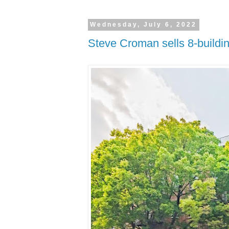
Wednesday, July 6, 2022
Steve Croman sells 8-buildin