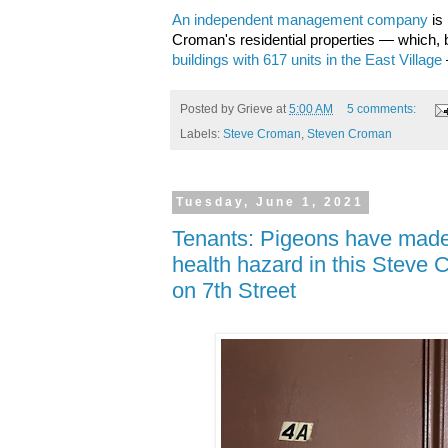
An independent management company
is
Croman's residential properties — which, b
buildings with 617 units in the East Village
Posted by
Grieve
at
5:00 AM
5 comments:
Labels:
Steve Croman
,
Steven Croman
Tuesday, June 1, 2021
Tenants: Pigeons have made
health hazard in this Steve
on 7th Street