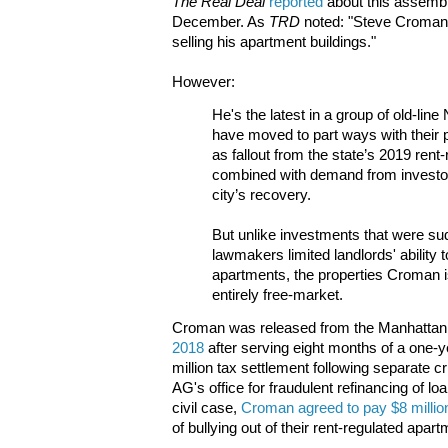
The Real Deal
reported
about this assembla
December. As
TRD
noted: "Steve Croman 
selling his apartment buildings."
However:
He's the latest in a group of old-lin
have moved to part ways with their 
as fallout from the state’s 2019 rent
combined with demand from investors
city’s recovery.
But unlike investments that were su
lawmakers limited landlords' ability 
apartments, the properties Croman i
entirely free-market.
Croman was released from the Manhattan C
2018
after serving eight months of a one-y
million tax settlement following separate c
AG's office for fraudulent refinancing of lo
civil case,
Croman agreed to pay $8 millio
of bullying out of their rent-regulated apar