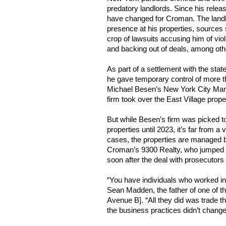
predatory landlords. Since his releas
have changed for Croman. The landl
presence at his properties, sources 
crop of lawsuits accusing him of vio
and backing out of deals, among oth
As part of a settlement with the state
he gave temporary control of more t
Michael Besen’s New York City Man
firm took over the East Village proper
But while Besen’s firm was picked 
properties until 2023, it’s far from a
cases, the properties are managed 
Croman’s 9300 Realty, who jumpe
soon after the deal with prosecutor
“You have individuals who worked in 
Sean Madden, the father of one of t
Avenue B]. “All they did was trade t
the business practices didn’t change 