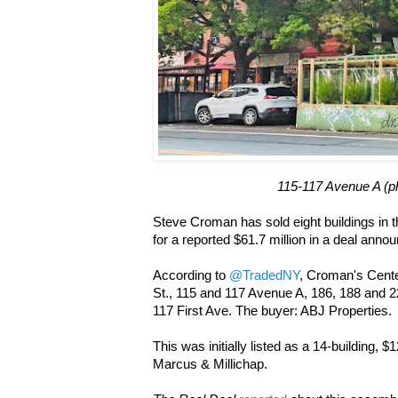
115-117 Avenue A (
Steve Croman has sold eight buildings in 
for a reported $61.7 million in a deal ann
According to
@TradedNY
, Croman's Cente
St., 115 and 117 Avenue A, 186, 188 and 2
117 First Ave. The buyer: ABJ Properties.
This was initially listed as a 14-building, $1
Marcus & Millichap.