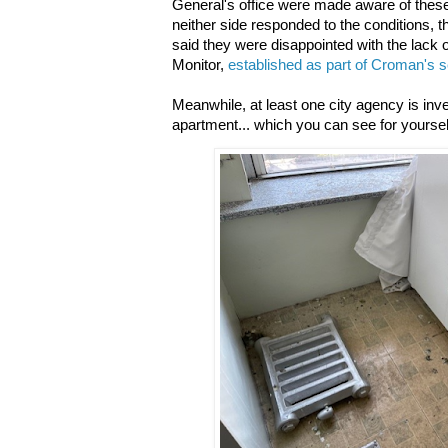
General's office were made aware of thes
neither side responded to the conditions, t
said they were disappointed with the lack 
Monitor,
established as part of Croman's s
Meanwhile, at least one city agency is inve
apartment... which you can see for yourself