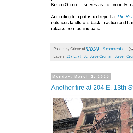
Besen Group — serves as the property man
According to a published report at
The Rea
notorious landlord is back in action and h
release from behind bars.
Posted by
Grieve
at
5:30 AM
9 comments:
Labels:
127 E. 7th St.
,
Steve Croman
,
Steven Cr
Monday, March 2, 2020
Another fire at 204 E. 13th S