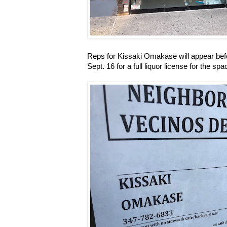
Reps for Kissaki Omakase will appear be
Sept. 16 for a full liquor license for the spac