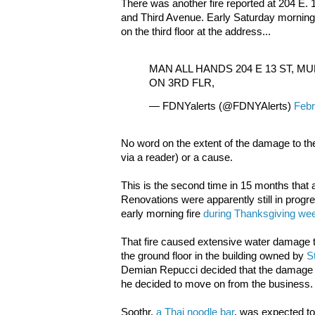
There was another fire reported at 204 E
and Third Avenue. Early Saturday morning
on the third floor at the address...
MAN ALL HANDS 204 E 13 ST, M
ON 3RD FLR,
— FDNYalerts (@FDNYAlerts)
Febr
No word on the extent of the damage to the
via a reader) or a cause.
This is the second time in 15 months that a
Renovations were apparently still in progres
early morning fire
during Thanksgiving we
That fire caused extensive water damage to
the ground floor in the building owned by
S
Demian Repucci decided that the damage
he decided to move on from the business.
Soothr,
a Thai noodle bar
, was expected to