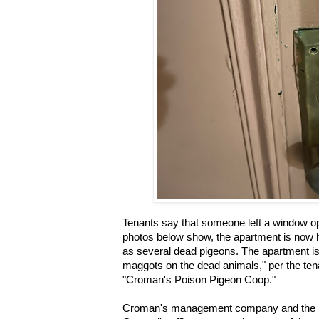
Tenants say that someone left a window op
photos below show, the apartment is now h
as several dead pigeons. The apartment is a
maggots on the dead animals," per the te
"Croman's Poison Pigeon Coop."
Croman's management company and the N