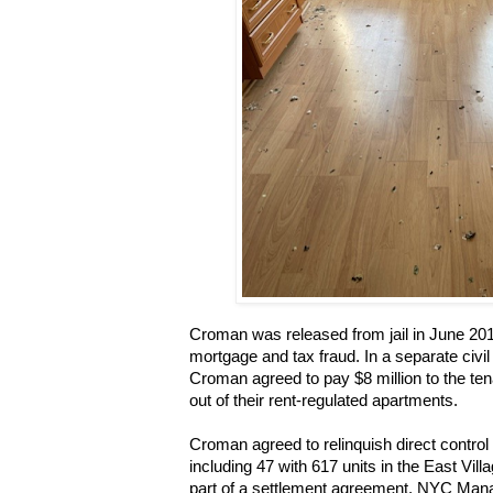
Croman was released from jail in June 201
mortgage and tax fraud. In a separate civil
Croman agreed to pay $8 million to the te
out of their rent-regulated apartments.
Croman agreed to relinquish direct control 
including 47 with 617 units in the East Vill
part of a settlement agreement. NYC Mana