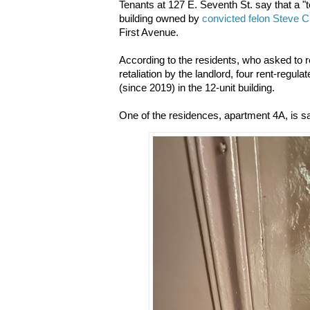
Tenants at 127 E. Seventh St. say that a "to
building owned by
convicted felon Steve 
First Avenue.
According to the residents, who asked to 
retaliation by the landlord, four rent-regu
(since 2019) in the 12-unit building.
One of the residences, apartment 4A, is sa