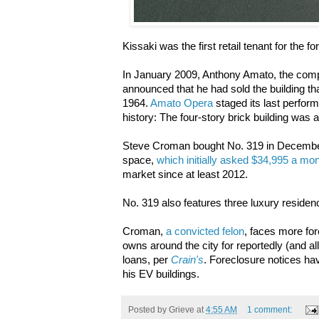
Kissaki was the first retail tenant for the
In January 2009, Anthony Amato, the comp
announced that he had sold the building t
1964.
Amato Opera
staged its last perfor
history: The four-story brick building was 
Steve Croman bought No. 319 in December 2
space,
which initially asked $34,995 a mon
market since at least 2012.
No. 319 also features three luxury reside
Croman,
a convicted felon
, faces more for
owns around the city for reportedly (and all
loans, per
Crain's
. Foreclosure notices hav
his EV buildings.
Posted by
Grieve
at
4:55 AM
1 comment: