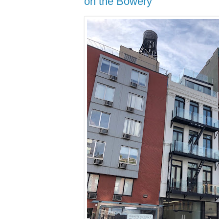
on the Bowery