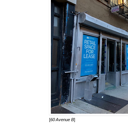
[
60 Avenue B
]