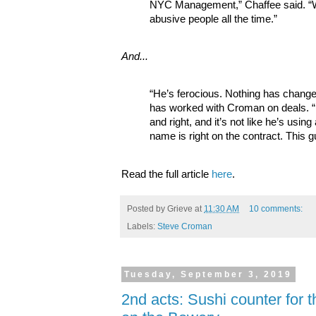
NYC Management,” Chaffee said. “W
abusive people all the time.”
And...
“He’s ferocious. Nothing has change
has worked with Croman on deals. “He
and right, and it’s not like he’s using
name is right on the contract. This gu
Read the full article
here
.
Posted by
Grieve
at
11:30 AM
10 comments:
Labels:
Steve Croman
Tuesday, September 3, 2019
2nd acts: Sushi counter for