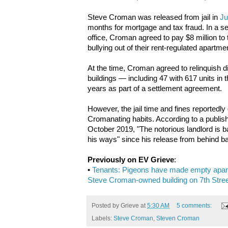
Steve Croman was released from jail in
Ju
months for mortgage and tax fraud. In a se
office, Croman agreed to pay $8 million to
bullying out of their rent-regulated apartme
At the time, Croman agreed to relinquish dir
buildings — including 47 with 617 units in t
years as part of a settlement agreement.
However, the jail time and fines reportedly
Cromanating habits. According to a publis
October 2019, "The notorious landlord is b
his ways" since his release from behind b
Previously on EV Grieve
:
•
Tenants: Pigeons have made empty apartm
Steve Croman-owned building on 7th Stre
Posted by
Grieve
at
5:30 AM
5 comments:
Labels:
Steve Croman
,
Steven Croman