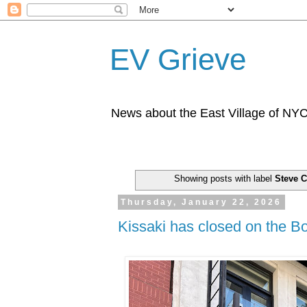
EV Grieve
News about the East Village of NY
Showing posts with label
Steve 
Thursday, January 22, 2026
Kissaki has closed on the B