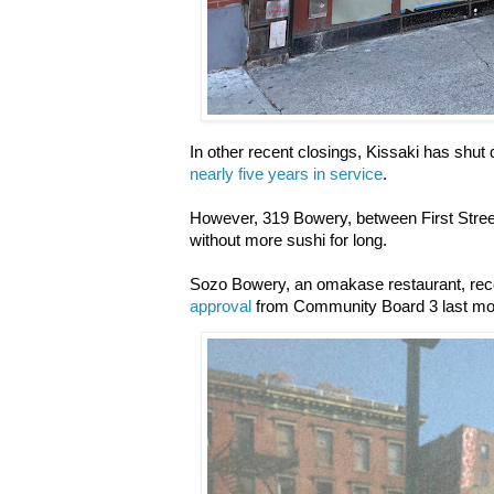
In other recent closings, Kissaki has shu
nearly five years in service
.
However, 319 Bowery, between First Stree
without more sushi for long.
Sozo Bowery, an
omakase restaurant, re
approval
from Community Board 3 last m