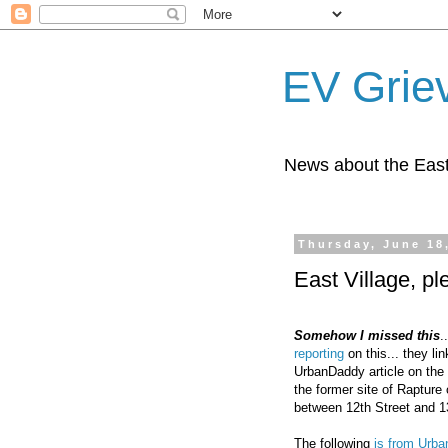
EV Grie
News about the East
Thursday, June 18
East Village, p
Somehow I missed this
.
reporting
on this... they li
UrbanDaddy article on the 
the former site of Rapture
between 12th Street and 13
The following
is from Urb