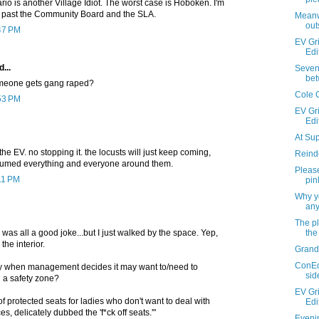
io is another Village Idiot. The worst case is Hoboken. I'm
t past the Community Board and the SLA.
Meanw
out
:47 PM
EV Gri
Edi
...
Seven 
bet
meone gets gang raped?
Cole 
:53 PM
EV Gri
Edi
At Su
t the EV. no stopping it. the locusts will just keep coming,
Reind
nsumed everything and everyone around them.
Please
11 PM
pin
Why yo
any
The pl
the
 was all a good joke...but I just walked by the space. Yep,
the interior.
Grand
ConEd
ay when management decides it may want to/need to
sid
 a safety zone?
EV Gri
of protected seats for ladies who don't want to deal with
Edi
, delicately dubbed the 'f*ck off seats.'"
Evenin