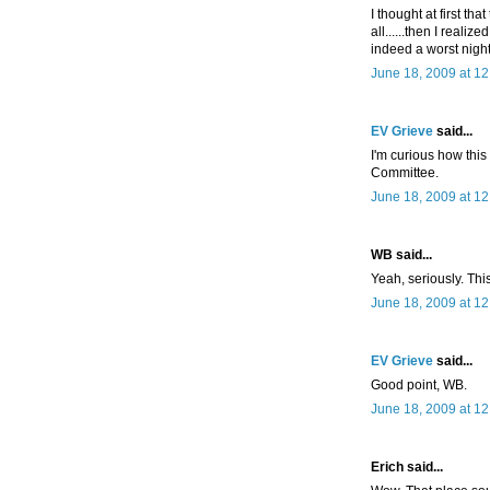
I thought at first tha
all......then I realized
indeed a worst nigh
June 18, 2009 at 1
EV Grieve
said...
I'm curious how thi
Committee.
June 18, 2009 at 1
WB said...
Yeah, seriously. Thi
June 18, 2009 at 1
EV Grieve
said...
Good point, WB.
June 18, 2009 at 1
Erich said...