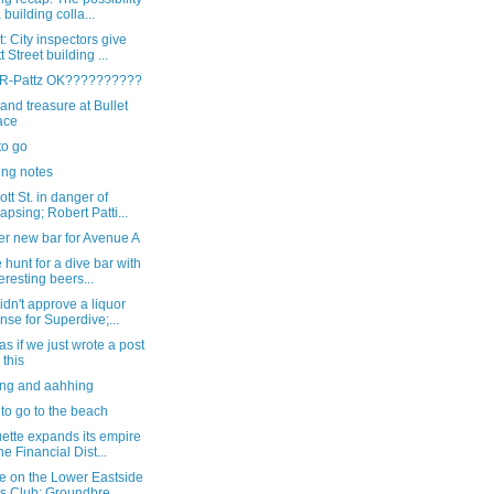
a building colla...
: City inspectors give
t Street building ...
s R-Pattz OK??????????
and treasure at Bullet
ace
to go
ng notes
tt St. in danger of
lapsing; Robert Patti...
er new bar for Avenue A
 hunt for a dive bar with
teresting beers...
dn't approve a liquor
ense for Superdive;...
as if we just wrote a post
 this
ng and aahhing
 to go to the beach
ette expands its empire
the Financial Dist...
e on the Lower Eastside
ls Club: Groundbre...