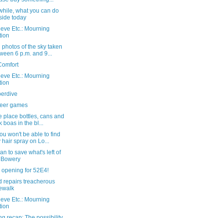
hile, what you can do
side today
eve Etc.: Mourning
tion
photos of the sky taken
ween 6 p.m. and 9...
Comfort
eve Etc.: Mourning
tion
perdive
eer games
 place bottles, cans and
k boas in the bl...
u won't be able to find
 hair spray on Lo...
an to save what's left of
 Bowery
 opening for 52E4!
 repairs treacherous
ewalk
eve Etc.: Mourning
tion
g recap: The possibility