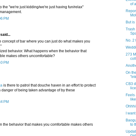
of 
o the "we're just kidding/we're just having fun/relax"
Report
 management.
Mot
:06 PM
But i
Trash 
Sp
said...
No. 2 
he concept of bar where you can just do what makes you
"
Weddi
ilized behavior. What happens when the behavior that
273 Mo
ble makes others uncomfortable?
col
:40 PM
Anoth
On the
"in
CB3 di
ca
is there to patrol that douche haven in an effort to protect
lic
 danger of being taken advantage of by these
Feels 
like
:34 PM
Ohhhi
I want
Baogu
to 
 the behavior that makes you comfortable makes others
Updat
Gir