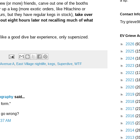
a tip.
few (or more) friends, carve out one of the booths
r up a keg (more exotic orders, like Hitachino or
rs, but they have regular kegs in stock),
take over
Contact Inf
out eight hours later not recalling much of what
Try grieve9
EV Grieve A
 like a good dive bar experience, only supersized.
►
2026
(9
►
2025
(1
►
2024
(1
Avenue A
,
East Village nightlife
,
kegs
,
Superdive
,
WTF
►
2023
(1
►
2022
(1
►
2021
(1
►
2020
(2
►
2019
(2
ography
said...
►
2018
(2
 form."
►
2017
(2
y go wrong?
►
2016
(2
1:37 AM
►
2015
(2
►
2014
(2
►
2013
(3