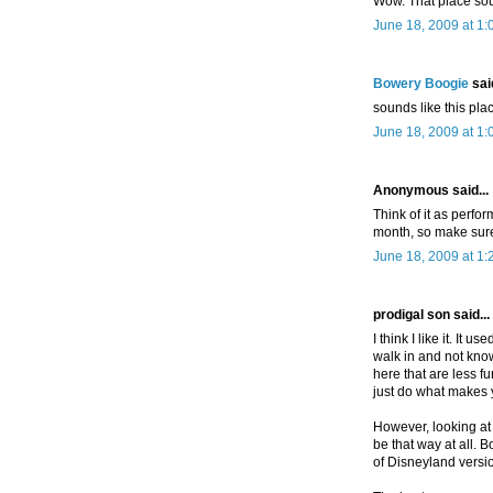
Wow. That place sou
June 18, 2009 at 1
Bowery Boogie
said
sounds like this pla
June 18, 2009 at 1
Anonymous said...
Think of it as perfo
month, so make sure
June 18, 2009 at 1
prodigal son said...
I think I like it. It
walk in and not kno
here that are less 
just do what makes 
However, looking at t
be that way at all. B
of Disneyland version