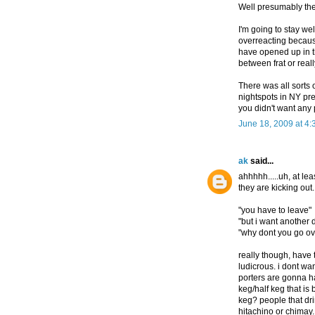
Well presumably the
I'm going to stay wel
overreacting because
have opened up in t
between frat or reall
There was all sorts 
nightspots in NY pre-
you didn't want any pa
June 18, 2009 at 4
ak
said...
ahhhhh.....uh, at le
they are kicking out.
"you have to leave"
"but i want another 
"why dont you go ov
really though, have 
ludicrous. i dont w
porters are gonna ha
keg/half keg that is 
keg? people that dri
hitachino or chimay