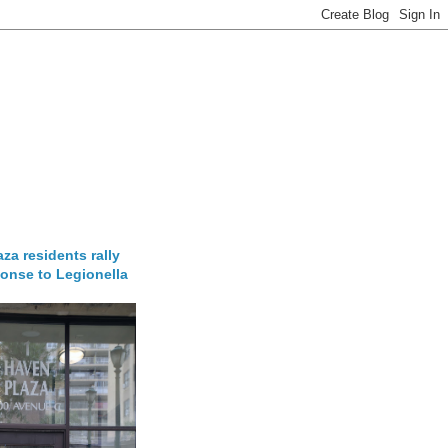
za residents rally
onse to Legionella