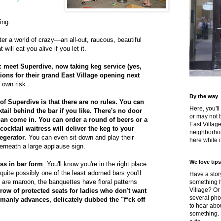
ing.
ter a world of crazy—an all-out, raucous, beautiful
 will eat you alive if you let it.
it: meet Superdive, now taking keg service (yes,
tions for their grand East Village opening next
r own risk…
By the way
 of Superdive is that there are no rules. You can
Here, you'll
ail behind the bar if you like. There's no door
or may not 
an come in. You can order a round of beers or a
East Villag
cocktail waitress will deliver the keg to your
neighborhoo
kegerator
. You can even sit down and play their
here while it
rneath a large applause sign.
We love tips
ess in bar form
. You'll know you're in the right place
quite possibly one of the least adorned bars you'll
Have a story
are maroon, the banquettes have floral patterns
something h
Village? Or
 row of protected seats for ladies who don't want
several pho
emanly advances, delicately dubbed the "f*ck off
to hear about
something.