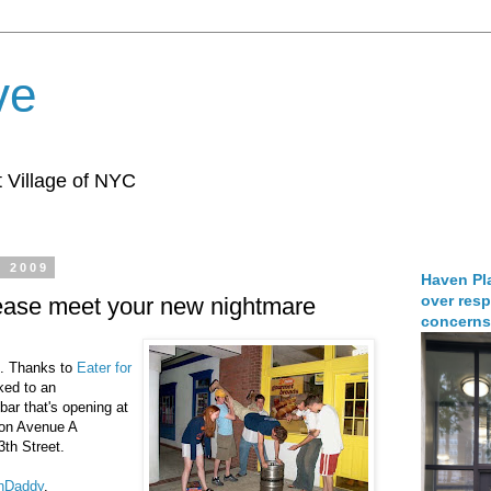
ve
 Village of NYC
, 2009
Haven Pla
over resp
lease meet your new nightmare
concerns
.. Thanks to
Eater for
nked to an
bar that's opening at
 on Avenue A
th Street.
anDaddy
.