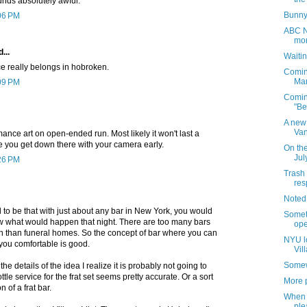
nds absolutely awful.
Bunny
:06 PM
ABC No
mon
...
Waitin
ce really belongs in hobroken.
Comin
Mar
:09 PM
Comin
"Be
A new 
Van
rmance art on open-ended run. Most likely it won't last a
 you get down there with your camera early.
On the
Jul
:26 PM
Trash 
res
Noted
 used to be that with just about any bar in New York, you would
Somet
w what would happen that night. There are too many bars
ope
fun than funeral homes. So the concept of bar where you can
NYU l
you comfortable is good.
Vil
Somew
he details of the idea I realize it is probably not going to
ottle service for the frat set seems pretty accurate. Or a sort
More p
 of a frat bar.
When 
ple