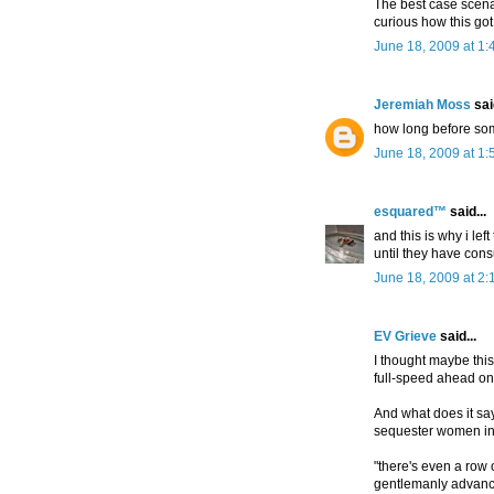
The best case scenar
curious how this go
June 18, 2009 at 1
Jeremiah Moss
said
how long before so
June 18, 2009 at 1
esquared™
said...
and this is why i lef
until they have co
June 18, 2009 at 2:
EV Grieve
said...
I thought maybe this
full-speed ahead on 
And what does it s
sequester women in
"there's even a row 
gentlemanly advances