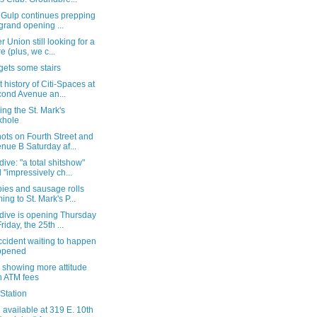
r Gulp continues prepping
 grand opening ...
 Union still looking for a
re (plus, we c...
gets some stairs
t history of Citi-Spaces at
ond Avenue an...
ng the St. Mark's
khole
ots on Fourth Street and
nue B Saturday af...
ive: "a total shitshow"
 "impressively ch...
ies and sausage rolls
ing to St. Mark's P...
dive is opening Thursday
riday, the 25th ...
cident waiting to happen
ppened
 showing more attitude
h ATM fees
Station
available at 319 E. 10th