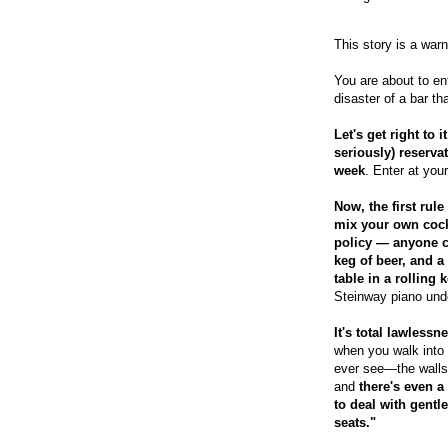
This story is a warn
You are about to en
disaster of a bar that
Let's get right to 
seriously) reserva
week
. Enter at you
Now, the first rule
mix your own cockt
policy — anyone c
keg of beer, and a 
table in a rolling 
Steinway piano unde
It's total lawlessn
when you walk into 
ever see—the walls 
and
there's even a
to deal with gentl
seats."