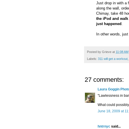
Just drop in with a 
along the wall, orde
Chimay, take 48 hou
the iPod and walk 
just happened
.
In other words, just
Posted by
Grieve
at
11:08 AM
Labels:
311 will get a workout
,
27 comments:
Laura Goggin Phot
"Lawlessness in bar
What could possibl
June 18, 2009 at 1
hntrnyc
said...