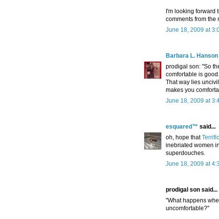
I'm looking forward t
comments from the
June 18, 2009 at 3
Barbara L. Hanson
prodigal son: "So t
comfortable is good.
That way lies unciv
makes you comforta
June 18, 2009 at 3
esquared™
said...
oh, hope that
Terrifi
inebriated women in
superdouches.
June 18, 2009 at 4
prodigal son said...
"What happens when
uncomfortable?"