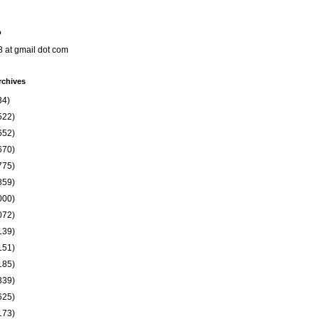
o
8 at gmail dot com
rchives
34)
522)
652)
670)
775)
859)
000)
072)
139)
151)
185)
339)
625)
173)