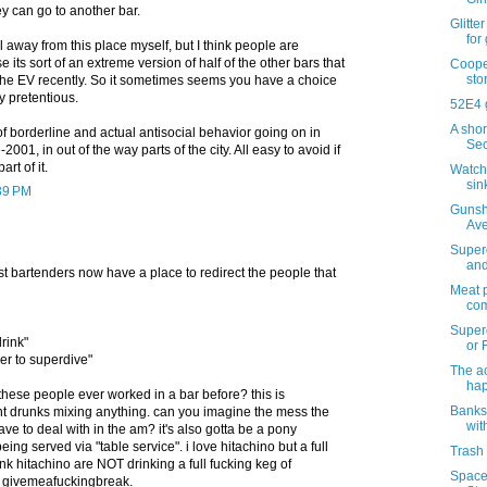
y can go to another bar.
Glitte
for
l away from this place myself, but I think people are
 its sort of an extreme version of half of the other bars that
Cooper
sto
he EV recently. So it sometimes seems you have a choice
y pretentious.
52E4 
A shor
of borderline and actual antisocial behavior going on in
Sec
2001, in out of the way parts of the city. All easy to avoid if
rt of it.
Watchi
sin
:39 PM
Gunsh
Ave
Superd
and
ast bartenders now have a place to redirect the people that
Meat p
com
Super
drink"
or F
er to superdive"
The ac
ha
these people ever worked in a bar before? this is
Banks
ant drunks mixing anything. can you imagine the mess the
wit
ve to deal with in the am? it's also gotta be a pony
being served via "table service". i love hitachino but a full
Trash 
nk hitachino are NOT drinking a full fucking keg of
Space 
. givemeafuckingbreak.