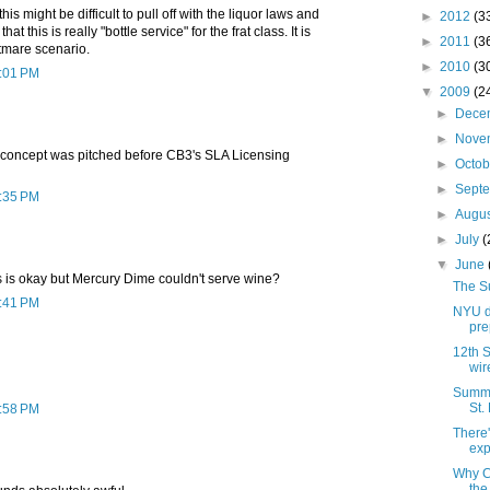
t this might be difficult to pull off with the liquor laws and
►
2012
(3
 that this is really "bottle service" for the frat class. It is
►
2011
(3
tmare scenario.
►
2010
(3
2:01 PM
▼
2009
(2
►
Dece
►
Nove
s concept was pitched before CB3's SLA Licensing
►
Octo
►
Sept
2:35 PM
►
Augu
►
July
(
▼
June
s is okay but Mercury Dime couldn't serve wine?
The S
2:41 PM
NYU d
pre
12th S
wir
Summer
St.
2:58 PM
There'
exp
Why C
the