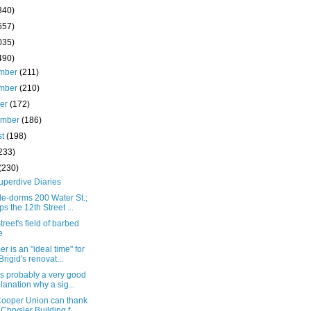
340)
657)
035)
490)
mber
(211)
mber
(210)
ber
(172)
ember
(186)
st
(198)
233)
(230)
uperdive Diaries
e-dorms 200 Water St.;
ps the 12th Street ...
treet's field of barbed
e
 is an "ideal time" for
 Brigid's renovat...
s probably a very good
lanation why a sig...
ooper Union can thank
 Chrysler Building f...