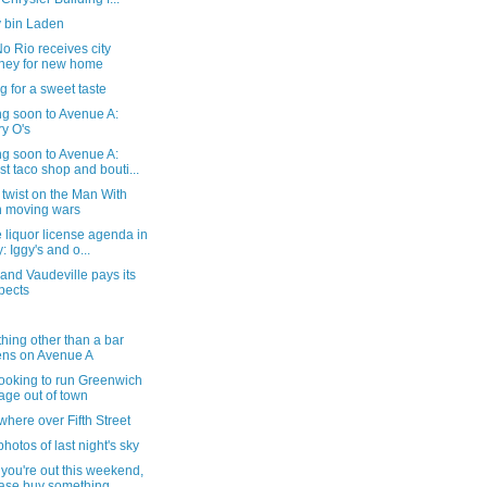
 bin Laden
 Rio receives city
ey for new home
g for a sweet taste
g soon to Avenue A:
y O's
g soon to Avenue A:
st taco shop and bouti...
twist on the Man With
 moving wars
 liquor license agenda in
y: Iggy's and o...
and Vaudeville pays its
pects
hing other than a bar
ns on Avenue A
ooking to run Greenwich
lage out of town
here over Fifth Street
hotos of last night's sky
you're out this weekend,
ase buy something...