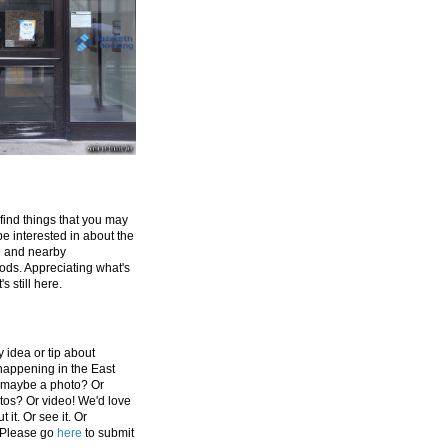
 find things that you may
be interested in about the
e and nearby
ds. Appreciating what's
's still here.
 idea or tip about
appening in the East
 maybe a photo? Or
tos? Or video! We'd love
 it. Or see it. Or
 Please go
here
to submit