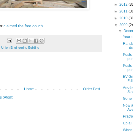
►
2012
(3
►
2011
(3
►
2010
(3
▼
2009
(2
er
claimed the free couch
...
▼
Dece
Year-e
Rando
 Union Engineering Building
I do
Posts 
pos
Posts 
pos
EV Gri
Edi
Anothe
Home
Older Post
Str
s (Atom)
Gone b
Now a
Av
Practi
Up all
When 