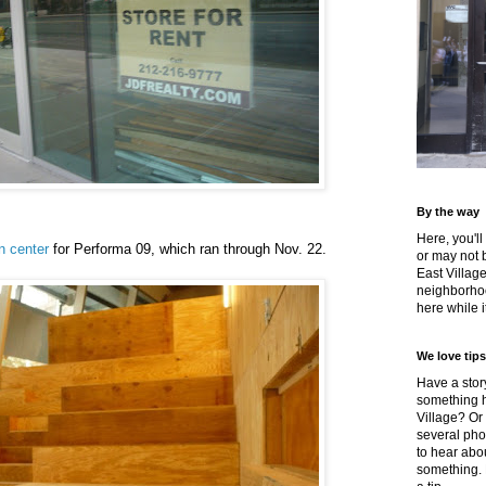
By the way
Here, you'll
n center
for Performa 09, which ran through Nov. 22.
or may not 
East Villag
neighborhoo
here while it
We love tips
Have a story
something h
Village? Or
several pho
to hear about
something.