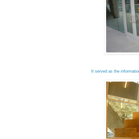
It served as the informatio