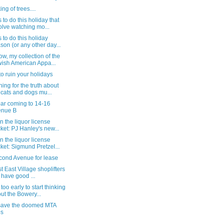
ng of trees....
 to do this holiday that
olve watching mo...
 to do this holiday
son (or any other day...
w, my collection of the
ish American Appa...
to ruin your holidays
ing for the truth about
 cats and dogs mu...
ar coming to 14-16
enue B
n the liquor license
ket: PJ Hanley's new...
n the liquor license
ket: Sigmund Pretzel...
cond Avenue for lease
st East Village shoplifters
ll have good ...
too early to start thinking
ut the Bowery...
save the doomed MTA
es