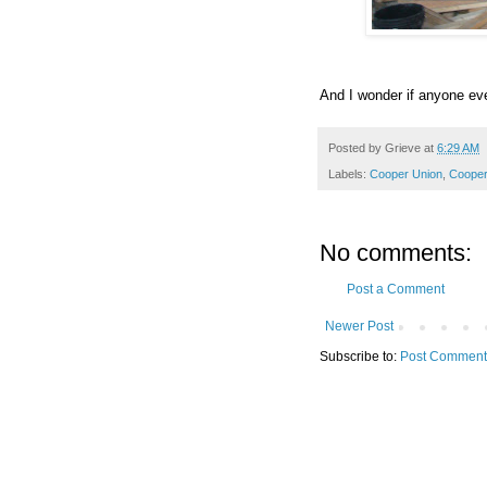
And I wonder if anyone ev
Posted by
Grieve
at
6:29 AM
Labels:
Cooper Union
,
Cooper
No comments:
Post a Comment
Newer Post
Subscribe to:
Post Comment