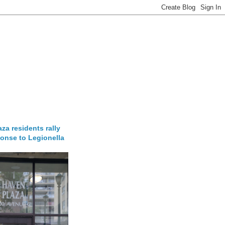
za residents rally
onse to Legionella