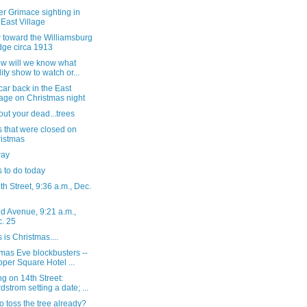
r Grimace sighting in
 East Village
 toward the Williamsburg
dge circa 1913
ow will we know what
lity show to watch or...
ar back in the East
lage on Christmas night
out your dead...trees
 that were closed on
istmas
way
 to do today
h Street, 9:36 a.m., Dec.
d Avenue, 9:21 a.m.,
. 25
s is Christmas....
mas Eve blockbusters --
per Square Hotel ...
g on 14th Street:
dstrom setting a date; ...
o toss the tree already?