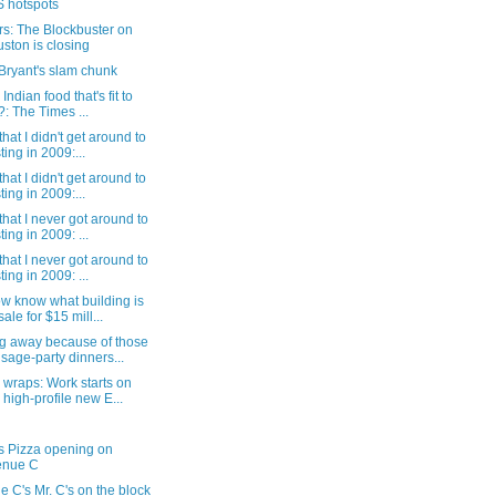
 hotspots
s: The Blockbuster on
ston is closing
Bryant's slam chunk
 Indian food that's fit to
?: The Times ...
that I didn't get around to
ting in 2009:...
that I didn't get around to
ting in 2009:...
that I never got around to
ting in 2009: ...
that I never got around to
ting in 2009: ...
w know what building is
sale for $15 mill...
g away because of those
sage-party dinners...
wraps: Work starts on
 high-profile new E...
s Pizza opening on
enue C
 C's Mr. C's on the block