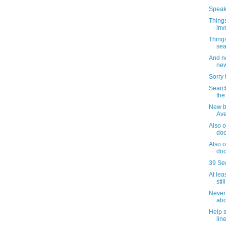
Speaki
Things
inv
Things
sea
And no
new
Sorry 
Search
the
New b
Av
Also o
doc
Also o
doc
39 Se
At lea
sti
Never 
abo
Help 
lin