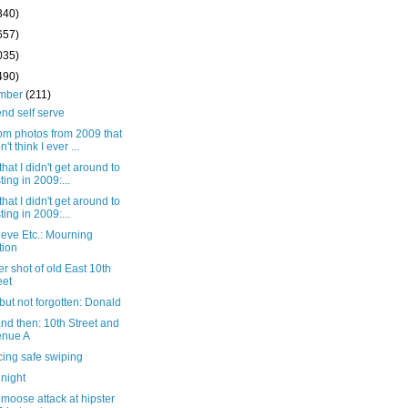
340)
657)
035)
490)
mber
(211)
nd self serve
m photos from 2009 that
n't think I ever ...
that I didn't get around to
ting in 2009:...
that I didn't get around to
ting in 2009:...
eve Etc.: Mourning
tion
r shot of old East 10th
eet
ut not forgotten: Donald
nd then: 10th Street and
enue A
cing safe swiping
 night
moose attack at hipster