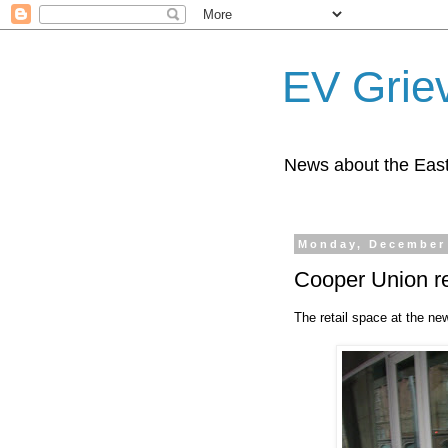
EV Grie
News about the East
Monday, December 
Cooper Union re
The retail space at the ne