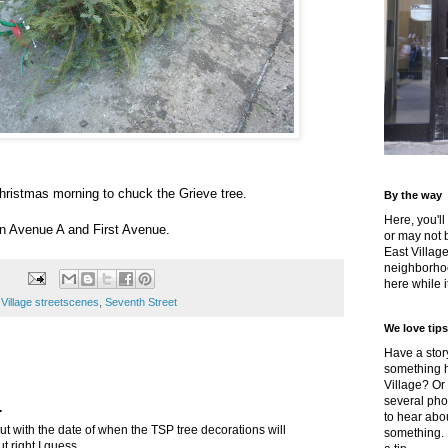
Christmas morning to chuck the Grieve tree.
By the way
Here, you'll
n Avenue A and First Avenue.
or may not 
East Villag
neighborhoo
here while it
 Village streetscenes
,
Seventh Street
We love tips
Have a story
something h
Village? Or
several pho
.
to hear about
out with the date of when the TSP tree decorations will
something.
t right I guess.