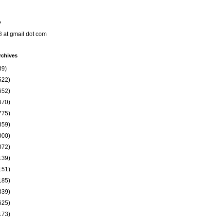
o
8 at gmail dot com
rchives
39)
522)
652)
670)
775)
859)
000)
072)
139)
151)
185)
339)
625)
173)