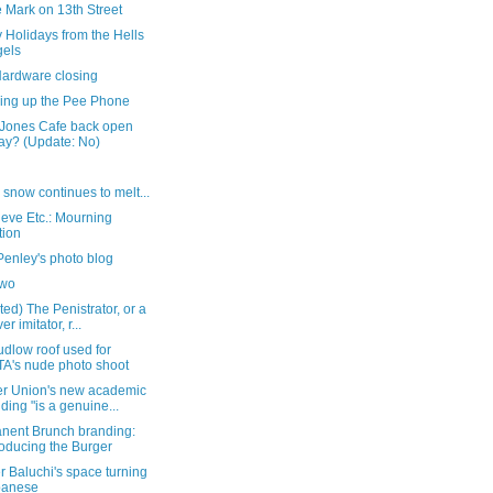
 Mark on 13th Street
 Holidays from the Hells
els
Hardware closing
hing up the Pee Phone
 Jones Cafe back open
ay? (Update: No)
 snow continues to melt...
eve Etc.: Mourning
tion
Penley's photo blog
two
ed) The Penistrator, or a
er imitator, r...
dlow roof used for
A's nude photo shoot
r Union's new academic
lding "is a genuine...
nent Brunch branding:
roducing the Burger
 Baluchi's space turning
panese