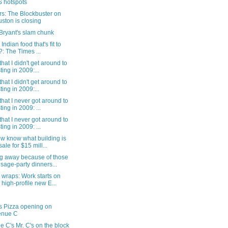
 hotspots
s: The Blockbuster on
ston is closing
Bryant's slam chunk
 Indian food that's fit to
?: The Times ...
that I didn't get around to
ting in 2009:...
that I didn't get around to
ting in 2009:...
that I never got around to
ting in 2009: ...
that I never got around to
ting in 2009: ...
w know what building is
sale for $15 mill...
g away because of those
sage-party dinners...
wraps: Work starts on
 high-profile new E...
s Pizza opening on
enue C
 C's Mr. C's on the block