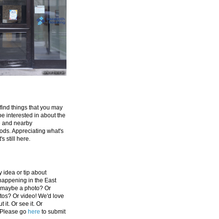
 find things that you may
be interested in about the
e and nearby
ds. Appreciating what's
's still here.
 idea or tip about
appening in the East
 maybe a photo? Or
tos? Or video! We'd love
 it. Or see it. Or
 Please go
here
to submit