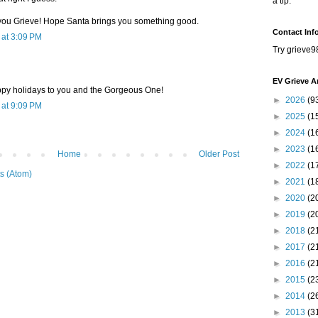
a tip.
you Grieve! Hope Santa brings you something good.
Contact Inf
at 3:09 PM
Try grieve9
EV Grieve A
py holidays to you and the Gorgeous One!
►
2026
(9
at 9:09 PM
►
2025
(1
►
2024
(1
►
2023
(1
Home
Older Post
►
2022
(1
s (Atom)
►
2021
(1
►
2020
(2
►
2019
(2
►
2018
(2
►
2017
(2
►
2016
(2
►
2015
(2
►
2014
(2
►
2013
(3