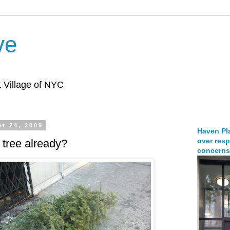
ve
 Village of NYC
r 24, 2009
Haven Pla
over resp
 tree already?
concerns