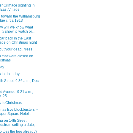
r Grimace sighting in
 East Village
 toward the Williamsburg
dge circa 1913
ow will we know what
lity show to watch or...
ar back in the East
lage on Christmas night
out your dead...trees
 that were closed on
istmas
way
 to do today
h Street, 9:36 a.m., Dec.
d Avenue, 9:21 a.m.,
. 25
s is Christmas....
mas Eve blockbusters --
per Square Hotel ...
g on 14th Street:
dstrom setting a date; ...
o toss the tree already?