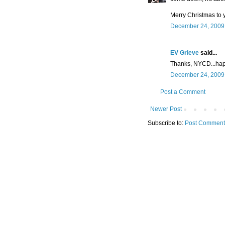
Merry Christmas to 
December 24, 2009 
EV Grieve
said...
Thanks, NYCD...hap
December 24, 2009 
Post a Comment
Newer Post
Subscribe to:
Post Comment