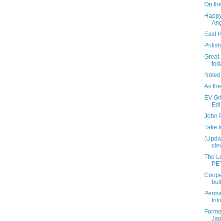
On the
Happy
Ang
East 
Polis
Great
tod
Noted
As the
EV Gri
Edi
John 
Take 
(Updat
clev
The Lu
PET
Coope
bui
Perma
Int
Former
Ja