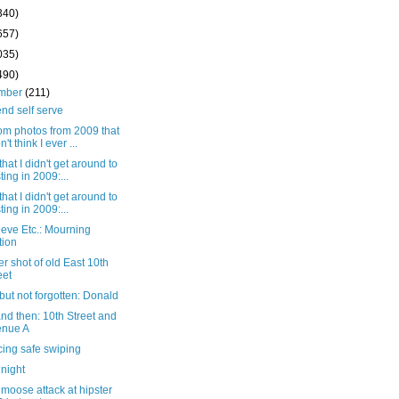
340)
657)
035)
490)
mber
(211)
nd self serve
m photos from 2009 that
n't think I ever ...
that I didn't get around to
ting in 2009:...
that I didn't get around to
ting in 2009:...
eve Etc.: Mourning
tion
r shot of old East 10th
eet
ut not forgotten: Donald
nd then: 10th Street and
enue A
cing safe swiping
 night
moose attack at hipster