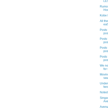
LES
Rumor
Hou
Kobe 
All the
eat
Posts 
pos
Posts 
pos
Posts 
pos
Posts 
pos
We no
for 
Movin
sau
Under 
two
Noted
Singa
Av
Avenue