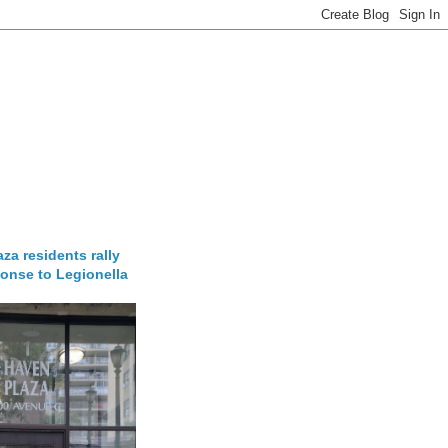
za residents rally
onse to Legionella