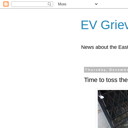
EV Grie
News about the East
Thursday, Decembe
Time to toss the