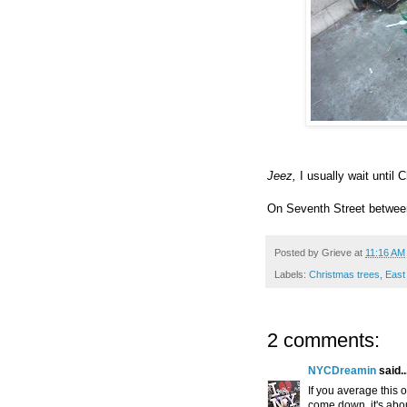
Jeez,
I usually wait until 
On Seventh Street betwee
Posted by
Grieve
at
11:16 AM
Labels:
Christmas trees
,
East
2 comments:
NYCDreamin
said..
If you average this 
come down, it's abou