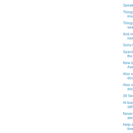
Speaki
Things
inv
Things
sea
And no
new
Sorry 
Search
the
New b
Av
Also o
doc
Also o
doc
39 Se
At lea
sti
Never 
abo
Help 
lin