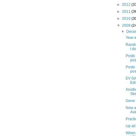
►
2012
(3
►
2011
(3
►
2010
(3
▼
2009
(2
▼
Dece
Year-e
Rando
I do
Posts 
pos
Posts 
pos
EV Gri
Edi
Anothe
Str
Gone b
Now a
Av
Practi
Up all
When 