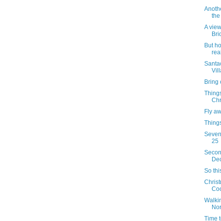
Anothe
the
A view
Bri
But h
rea
Santac
Vil
Bring 
Things
Chr
Fly a
Things
Sevent
25
Secon
Dec
So thi
Christ
Coo
Walkin
Nor
Time t