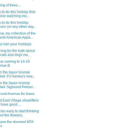
ng of trees....
 to do this holiday that
olve watching mo...
 to do this holiday
son (or any other day...
w, my collection of the
ish American Appa...
to ruin your holidays
ing for the truth about
 cats and dogs mu...
ar coming to 14-16
enue B
n the liquor license
ket: PJ Hanley's new...
n the liquor license
ket: Sigmund Pretzel...
cond Avenue for lease
st East Village shoplifters
ll have good ...
too early to start thinking
ut the Bowery...
save the doomed MTA
es