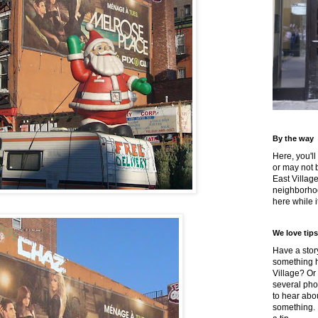
By the way
Here, you'll
or may not 
East Villag
neighborhoo
here while it
We love tips
Have a story
something h
Village? Or
several pho
to hear about
something.