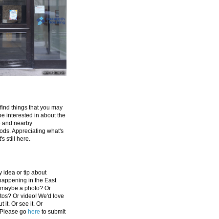
 find things that you may
be interested in about the
e and nearby
ds. Appreciating what's
's still here.
 idea or tip about
appening in the East
 maybe a photo? Or
tos? Or video! We'd love
 it. Or see it. Or
 Please go
here
to submit