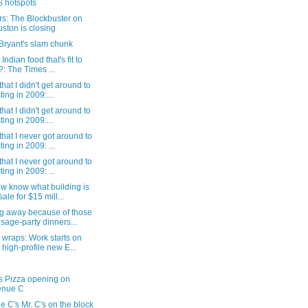
 hotspots
s: The Blockbuster on
ston is closing
Bryant's slam chunk
 Indian food that's fit to
?: The Times ...
that I didn't get around to
ting in 2009:...
that I didn't get around to
ting in 2009:...
that I never got around to
ting in 2009: ...
that I never got around to
ting in 2009: ...
w know what building is
sale for $15 mill...
g away because of those
sage-party dinners...
wraps: Work starts on
 high-profile new E...
s Pizza opening on
enue C
 C's Mr. C's on the block