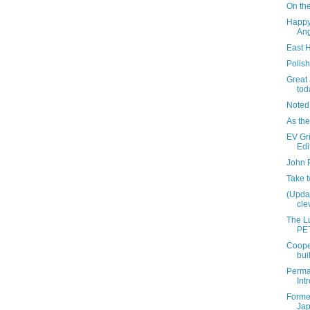
On the
Happy
Ang
East 
Polis
Great
tod
Noted
As the
EV Gri
Edi
John 
Take 
(Updat
clev
The Lu
PET
Coope
bui
Perma
Int
Former
Ja