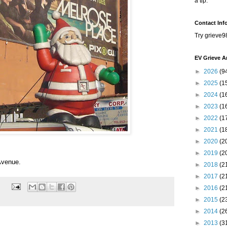
a tip.
Contact Inf
Try grieve9
EV Grieve A
►
2026
(9
►
2025
(1
►
2024
(1
►
2023
(1
►
2022
(1
►
2021
(1
►
2020
(2
►
2019
(2
Avenue.
►
2018
(2
►
2017
(2
►
2016
(2
►
2015
(2
►
2014
(2
►
2013
(3