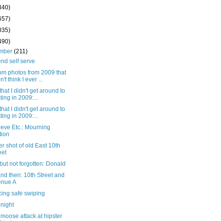
340)
657)
035)
490)
mber
(211)
nd self serve
m photos from 2009 that
n't think I ever ...
that I didn't get around to
ting in 2009:...
that I didn't get around to
ting in 2009:...
eve Etc.: Mourning
tion
r shot of old East 10th
eet
ut not forgotten: Donald
nd then: 10th Street and
enue A
cing safe swiping
 night
moose attack at hipster