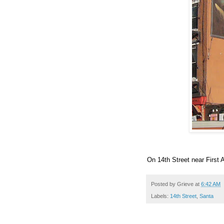
On 14th Street near First 
Posted by
Grieve
at
6:42 AM
Labels:
14th Street
,
Santa