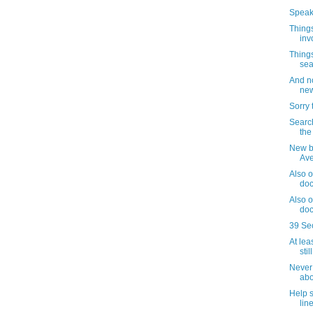
Speaki
Things
inv
Things
sea
And no
new
Sorry 
Search
the
New b
Av
Also o
doc
Also o
doc
39 Se
At lea
sti
Never 
abo
Help 
lin