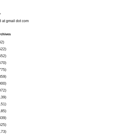
o
8 at gmail dot com
rchives
42)
522)
652)
670)
775)
859)
000)
072)
139)
151)
185)
339)
625)
173)