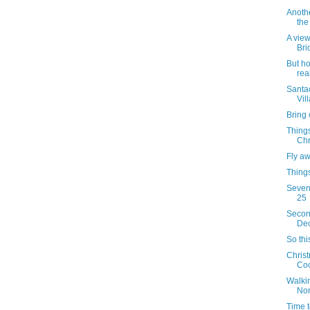
Anothe
the
A view
Bri
But h
rea
Santac
Vil
Bring 
Things
Chr
Fly a
Things
Sevent
25
Secon
Dec
So thi
Christ
Coo
Walkin
Nor
Time t