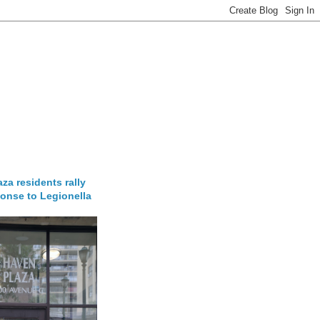
za residents rally
onse to Legionella