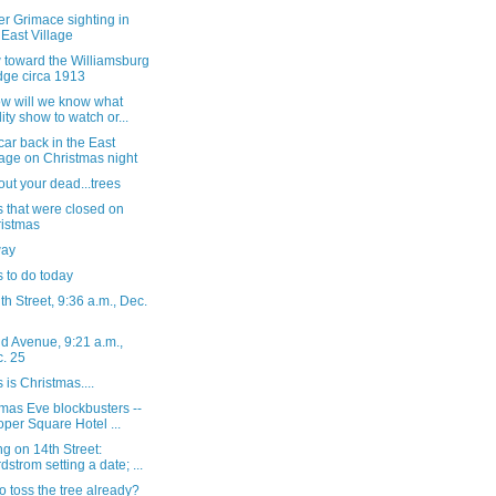
r Grimace sighting in
 East Village
 toward the Williamsburg
dge circa 1913
ow will we know what
lity show to watch or...
ar back in the East
lage on Christmas night
out your dead...trees
 that were closed on
istmas
way
 to do today
h Street, 9:36 a.m., Dec.
d Avenue, 9:21 a.m.,
. 25
s is Christmas....
mas Eve blockbusters --
per Square Hotel ...
g on 14th Street:
dstrom setting a date; ...
o toss the tree already?