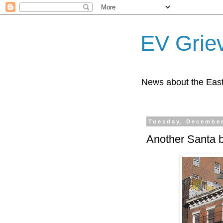
EV Grie
News about the East
Tuesday, December
Another Santa 