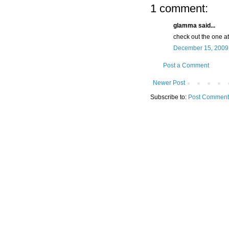
1 comment:
glamma said...
check out the one at
December 15, 2009 
Post a Comment
Newer Post
Subscribe to:
Post Comment