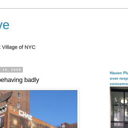
ve
 Village of NYC
 15, 2009
Haven Pla
over resp
behaving badly
concerns