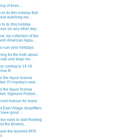
ng of trees....
 to do this holiday that
olve watching mo...
 to do this holiday
son (or any other day...
w, my collection of the
ish American Appa...
to ruin your holidays
ing for the truth about
 cats and dogs mu...
ar coming to 14-16
enue B
n the liquor license
ket: PJ Hanley's new...
n the liquor license
ket: Sigmund Pretzel...
cond Avenue for lease
st East Village shoplifters
ll have good ...
too early to start thinking
ut the Bowery...
save the doomed MTA
es