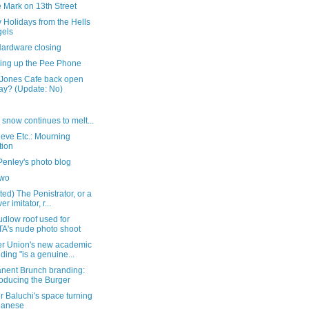
 Mark on 13th Street
 Holidays from the Hells
els
Hardware closing
hing up the Pee Phone
 Jones Cafe back open
ay? (Update: No)
 snow continues to melt...
eve Etc.: Mourning
tion
Penley's photo blog
two
ed) The Penistrator, or a
er imitator, r...
dlow roof used for
A's nude photo shoot
r Union's new academic
lding "is a genuine...
nent Brunch branding:
roducing the Burger
 Baluchi's space turning
panese