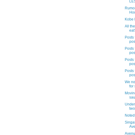
LES
Rumor
Hou
Kobe 
All the
eat
Posts 
pos
Posts 
pos
Posts 
pos
Posts 
pos
We no
for 
Movin
sau
Under 
two
Noted
Singa
Av
Avenue