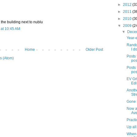
►
2012
(3
►
2011
(3
►
2010
(3
 the building next to nublu
▼
2009
(2
at 10:45 AM
▼
Dece
Year-e
Rando
I do
Home
Older Post
Posts 
s (Atom)
pos
Posts 
pos
EV Gri
Edi
Anothe
Str
Gone b
Now a
Av
Practi
Up all
When 