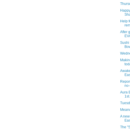
Thursd
Happy 
Sha
Help f
rem
After 
EVA
Sushi
Bow
Wedne
Makin
tod
Awaken
Eas
Report
no-
Aura B
1st
Tuesda
Meanwh
A new
Eas
The "S