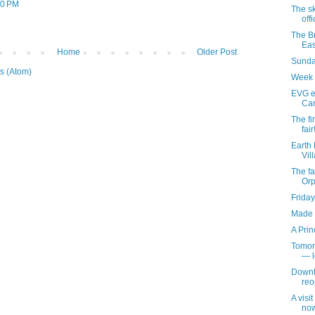
30 PM
The s
off
The Br
Eas
Home
Older Post
Sunday
s (Atom)
Week 
EVG et
Can
The fir
fair
Earth 
Vil
The fa
Or
Friday
Made f
A Prin
Tomor
— l
Downt
reo
A visi
now