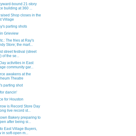
kyward-bound 21-story
ice building at 360 ...
aised Shop closes in the
t Village
's parting shots
in Grieview
c.: The fries at Ray's
dy Store; the mart...
st street festival (street
!) of the se...
Day activities in East
lage community gar...
rce awakens at the
pheum Theatre
's parting shot
or dancin'
ce for Houston
row is Record Store Day
ong live record st...
own Bakery preparing to
pen after being si...
t to East Village Buyers,
 in soft-open m...