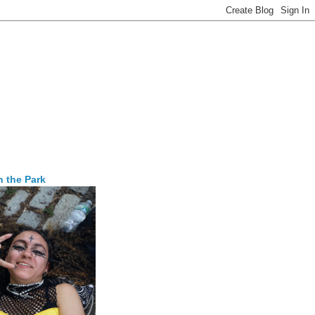
n the Park