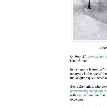
Phot
On Feb. 27,
a two-alarm fi
Ninth Street.
Initial reports blamed a "l
courtyard in the rear of th
the longtime quick-serve 
Sierra Zamarripa, who ow
crowdfunding campaign
to 
with lost income over the 
expenses.