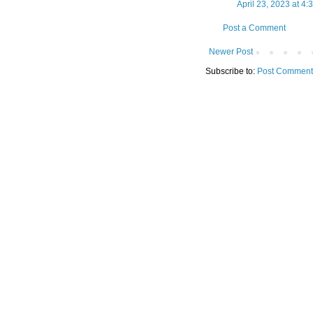
April 23, 2023 at 4:
Post a Comment
Newer Post
Subscribe to:
Post Comment