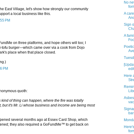
No ne
for
the East Village, let's show how strongly our community
A care
pport a local business like this.
And
0:55 PM
Sign 
Cha
A fami
Fo
FundMe on three platforms, and hope others will too; I
Poeti
iki-tofu burger—which came over via a cook from Dojo
Ave
ark's place when that place closed.
Tuesda
ng.)
[Upda
26 PM
edi
Here a
Str
Remin
Lib
 Anonymous quoth:
Asbes
is kind of thing can happen, where the fire was totally
vac
t, but it's Mr. Li whose business and income are being most
Signag
bar
pened several months ago at Essex Card Shop, which
Monday
pened; they also required a GoFundMe™ to get back on
Here's
for