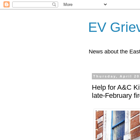
EV Grie
News about the East
Thursday, April 20
Help for A&C Ki
late-February fi