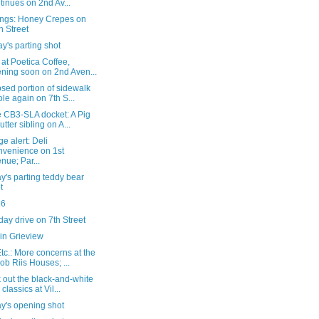
tinues on 2nd Av...
ngs: Honey Crepes on
h Street
's parting shot
 at Poetica Coffee,
ning soon on 2nd Aven...
sed portion of sidewalk
le again on 7th S...
e CB3-SLA docket: A Pig
utter sibling on A...
e alert: Deli
venience on 1st
nue; Par...
's parting teddy bear
t
16
ay drive on 7th Street
in Grieview
c.: More concerns at the
ob Riis Houses; ...
 out the black-and-white
 classics at Vil...
y's opening shot