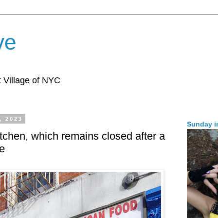
ve
 Village of NYC
, 2023
Sunday i
tchen, which remains closed after a
re