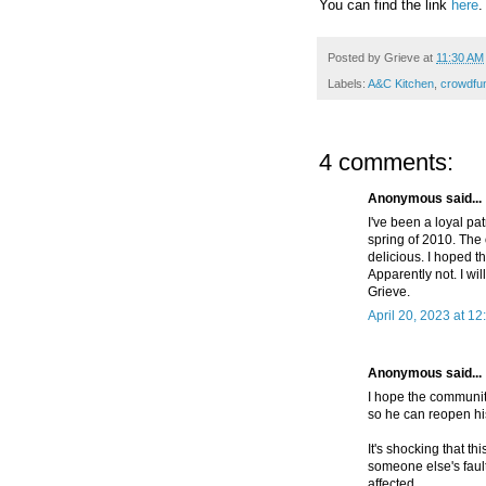
You can find the link
here
.
Posted by
Grieve
at
11:30 AM
Labels:
A&C Kitchen
,
crowdfu
4 comments:
Anonymous said...
I've been a loyal pa
spring of 2010. The
delicious. I hoped th
Apparently not. I wil
Grieve.
April 20, 2023 at 1
Anonymous said...
I hope the community
so he can reopen hi
It's shocking that th
someone else's fault
affected.