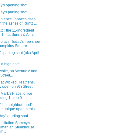
y's opening shot
ay's parting shot
nience Tobacco rises
m the ashes of Runtz ...
c.: the 11-ingredient
-Tin at Sunny & Ann...
elays: Today's free show
Tompkins Square ...
's parting shot (aka April
g a high note
hile, on Avenue A and
Street...
k at Wicked Heathens,
 open on 9th Street
 Mark's Place, office
lding 1, tree 0
f the neighborhood's
e unique apartments i...
ay's parting shot
nstitution Sammy's
umanian Steakhouse
em...