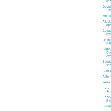
con
Openi
13t
Monday
A look
ope
Collap
who
On th
& B
Signag
Con
Ave
Sunday
sho
April 
A Sund
Week 
EVG Et
Jac
Check
film
Sunda