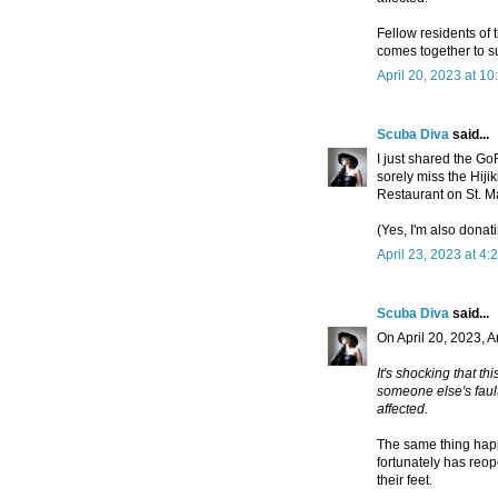
Fellow residents of 
comes together to su
April 20, 2023 at 1
Scuba Diva
said...
I just shared the Go
sorely miss the Hij
Restaurant on St. M
(Yes, I'm also donati
April 23, 2023 at 4:
Scuba Diva
said...
On April 20, 2023,
It's shocking that th
someone else's faul
affected.
The same thing hap
fortunately has reo
their feet.