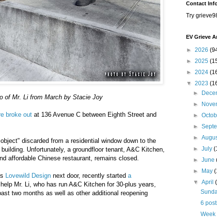
Contact Inf
Try grieve9
EV Grieve A
►
2026
(9
►
2025
(1
►
2024
(1
▼
2023
(1
►
Dece
o of Mr. Li from March by Stacie Joy
►
Nove
re broke out
at 136 Avenue C between Eighth Street and
►
Octo
►
Sept
►
Augu
it object" discarded from a residential window down to the
►
July
(
e building. Unfortunately, a groundfloor tenant, A&C Kitchen,
and affordable Chinese restaurant, remains closed.
►
June
►
May
ns
Lovewild Design
next door, recently started
a
▼
April
help Mr. Li, who has run A&C Kitchen for 30-plus years,
Sunday
past two months as well as other additional reopening
6 post
Week 