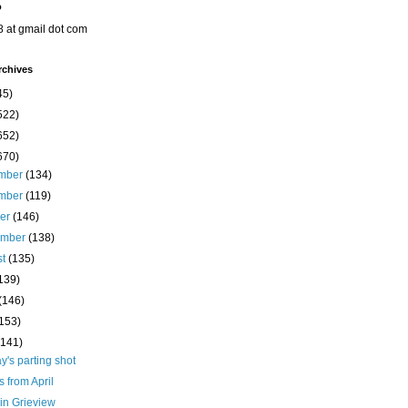
o
8 at gmail dot com
rchives
45)
522)
652)
670)
mber
(134)
mber
(119)
ber
(146)
ember
(138)
st
(135)
139)
(146)
(153)
(141)
's parting shot
s from April
in Grieview