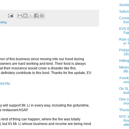
Sunda
Saturd
Conve
fro
nding
EVG Et
Fak
Rain d
in 
Friday
28)
tron of this business since moving into our hood during
Hittin
 owners are hard working and kind. Their food is always
Meanw
at their insurance would cover a disaster like this.
9th 
l definitely contribute to this fund. Thanks for the update, EV
A loo
now
2:49 PM
On St.
bui
One o
mor
 will support Mr. Li in every way, including the gofundme,
Thursd
s restaurant ASAP.
NYC i
is kind of thing can happen, where the fire was totally
Ro
, but it's Mr. Li whose business and income are being most
att