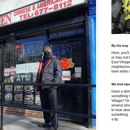
By the way
Here, you'll
or may not 
East Villag
neighborhoo
here while it
We love tips
Have a story
something h
Village? Or
several pho
to hear about
something.
a tip.