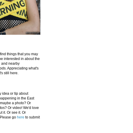
 find things that you may
be interested in about the
e and nearby
ds. Appreciating what's
's still here.
 idea or tip about
appening in the East
 maybe a photo? Or
tos? Or video! We'd love
 it. Or see it. Or
 Please go
here
to submit