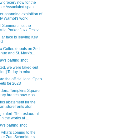
w grocery now for the
mer Associated space...
er-spanning exhibition of
y Warhol's work...
of Summertime: the
rlie Parker Jazz Festiv...
liar face is leaving Key
od
ca Coffee debuts on 2nd
nue and St. Mark's...
y's parting shot
ted, we were faked-out
tion] Today in mira...
re the official local Open
eets for 2023
ders: Tompkins Square
rary branch now clos...
tos abatement for the
ant storefronts alon...
e alert: The restaurant-
 in the works at ...
's parting shot
 what's coming to the
mer Zum Schneider s...