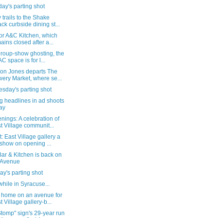
ay's parting shot
trails to the Shake
ck curbside dining st...
or A&C Kitchen, which
ains closed after a...
group-show ghosting, the
C space is for l...
 on Jones departs The
ery Market, where se...
sday's parting shot
g headlines in ad shoots
ay
ings: A celebration of
t Village communit...
: East Village gallery a
show on opening ...
ar & Kitchen is back on
 Avenue
y's parting shot
ile in Syracuse...
 home on an avenue for
t Village gallery-b...
tomp" sign's 29-year run