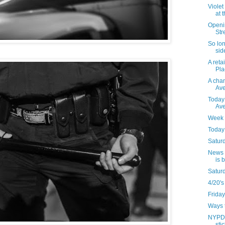
Violet
at 
Openi
Str
So lon
sid
A reta
Pla
A chan
Ave
Today
Av
Week 
Today 
Saturd
News t
is 
Satur
4/20's
Friday
Ways t
NYPD 
sti