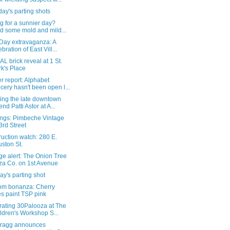
ay's parting shots
g for a sunnier day?
d some mold and mild...
 Day extravaganza: A
ebration of East Vill...
L brick reveal at 1 St.
k's Place
 report: Alphabet
cery hasn't been open l...
ing the late downtown
end Patti Astor at A...
ngs: Pimbeche Vintage
3rd Street
uction watch: 280 E.
ston St.
e alert: The Onion Tree
za Co. on 1st Avenue
y's parting shot
om bonanza: Cherry
es paint TSP pink
rating 30Palooza at The
ldren's Workshop S...
Bragg announces