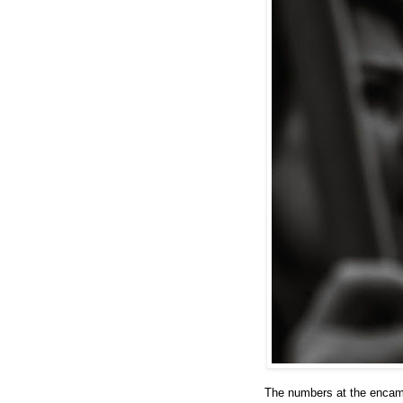
The numbers at the encam