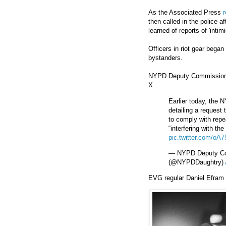
As the Associated Press
r
then called in the police a
learned of reports of 'inti
Officers in riot gear bega
bystanders.
NYPD Deputy Commissioner
X...
Earlier today, the 
detailing a request 
to comply with repe
“interfering with t
pic.twitter.com/oA
— NYPD Deputy Com
(@NYPDDaughtry)
EVG regular Daniel Efram 