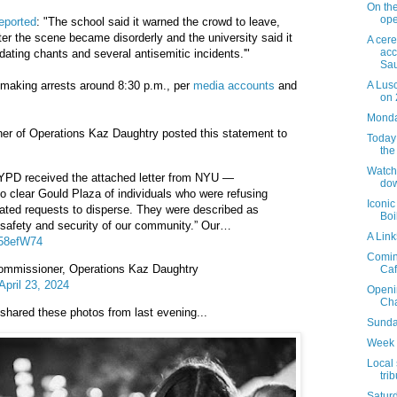
On th
ope
eported
: "The school said it warned the crowd to leave,
fter the scene became disorderly and the university said it
A cer
acc
midating chants and several antisemitic incidents.'"
Sau
A Lus
n making arrests around 8:30 p.m., per
media accounts
and
on 
Monday
 of Operations Kaz Daughtry posted this statement to
Today 
the
Watch
NYPD received the attached letter from NYU —
dow
to clear Gould Plaza of individuals who were refusing
Iconic
ated requests to disperse. They were described as
Boi
he safety and security of our community.” Our…
A Lin
758efW74
Coming
missioner, Operations Kaz Daughtry
Caf
April 23, 2024
Openi
Cha
shared these photos from last evening...
Sunday
Week 
Local 
tri
Saturd