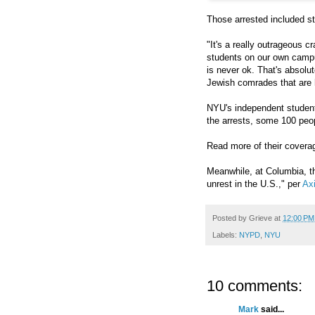
Those arrested included s
"It's a really outrageous c
students on our own camp
is never ok. That's absolu
Jewish comrades that are 
NYU's independent studen
the arrests, some 100 peop
Read more of their cover
Meanwhile, at Columbia, t
unrest in the U.S.," per
Ax
Posted by
Grieve
at
12:00 PM
Labels:
NYPD
,
NYU
10 comments:
Mark
said...