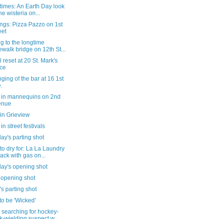
 times: An Earth Day look
the wisteria on...
ngs: Pizza Pazzo on 1st
eet
g to the longtime
ewalk bridge on 12th St...
il reset at 20 St. Mark's
ce
ging of the bar at 16 1st
.
 in mannequins on 2nd
enue
in Grieview
in street festivals
ay's parting shot
o dry for: La La Laundry
back with gas on...
day's opening shot
 opening shot
's parting shot
o be 'Wicked'
searching for hockey-
ck-wielding suspect w...