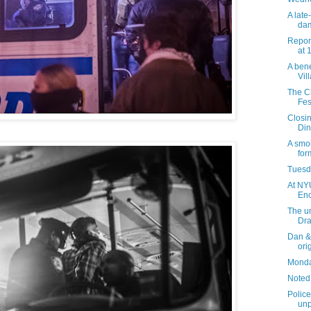
A late
da
Report
at 
A bene
Vil
The C
Fes
Closi
Din
A smo
for
Tuesda
At NYU
Enc
The un
Dra
Dan & 
ori
Monday
Noted
Police
unp