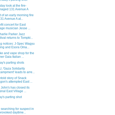
-day look at the fire-
maged 131 Avenue A
 of an early morning fire
131 Avenue A at...
fit concert for East
lage musician Jesse ...
harlie Parker Jazz
tival returns to Tompki...
ng notices: J-Spec Wagyu
ing and Esora Oma...
ke and vape shop for the
mer Gaia Italian ...
y's parting shots
, 'Gaza Solidarity
ampment' leads to arre...
told story of Snack
gon's attempted East ...
John's has closed its
ginal East Village ...
's parting shot
 searching for suspect in
rovoked daytime...