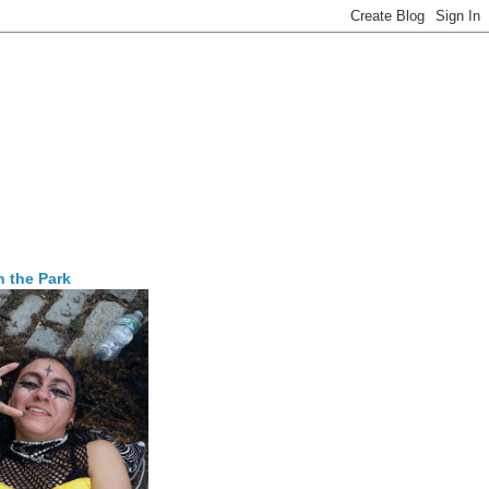
n the Park