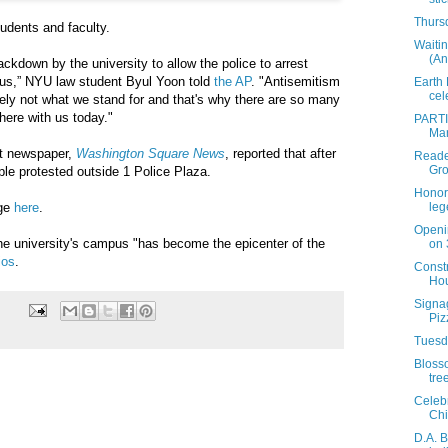
Thursd
tudents and faculty.
Waitin
(An
rackdown by the university to allow the police to arrest
us,” NYU law student Byul Yoon told
the AP
. "Antisemitism
Earth
cel
tely not what we stand for and that's why there are so many
here with us today."
PARTIA
Mar
t newspaper,
Washington Square News
, reported that after
Reader
Gro
le protested outside 1 Police Plaza.
Honor
age
here
.
leg
Openi
he university's campus "has become the epicenter of the
on 
ios
.
Constr
Hou
Signag
Piz
Tuesda
Bloss
tre
Celeb
Chi
D.A. 