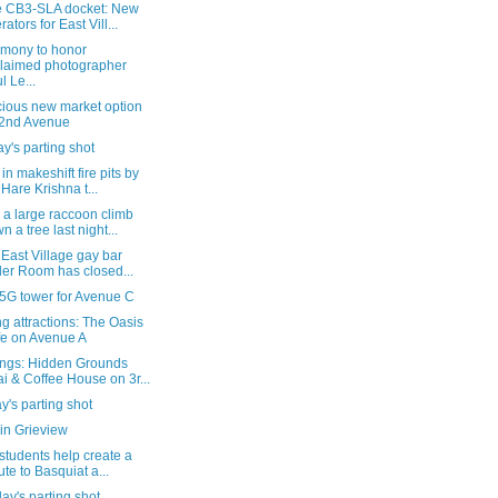
e CB3-SLA docket: New
rators for East Vill...
emony to honor
laimed photographer
l Le...
cious new market option
2nd Avenue
's parting shot
in makeshift fire pits by
 Hare Krishna t...
 a large raccoon climb
n a tree last night...
 East Village gay bar
ler Room has closed...
k5G tower for Avenue C
 attractions: The Oasis
e on Avenue A
ngs: Hidden Grounds
i & Coffee House on 3r...
's parting shot
in Grieview
students help create a
bute to Basquiat a...
ay's parting shot