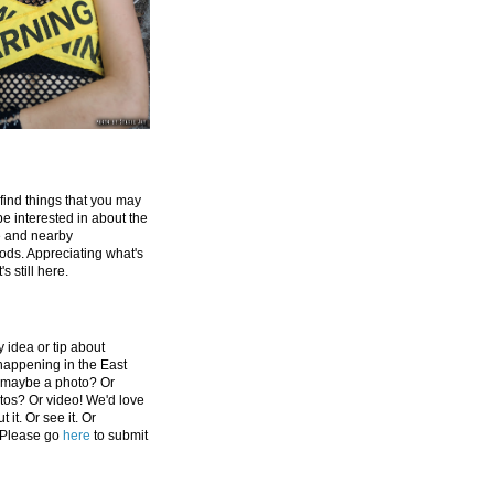
 find things that you may
be interested in about the
e and nearby
ds. Appreciating what's
's still here.
 idea or tip about
appening in the East
 maybe a photo? Or
tos? Or video! We'd love
 it. Or see it. Or
 Please go
here
to submit