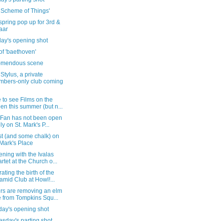
e Scheme of Things'
 spring pop up for 3rd &
aar
day's opening shot
h of 'baethoven'
e-mendous scene
Stylus, a private
bers-only club coming
to see Films on the
en this summer (but n...
 Fan has not been open
ely on St. Mark's P...
st (and some chalk) on
 Mark's Place
ning with the Ivalas
rtet at the Church o...
ating the birth of the
amid Club at Howl!...
rs are removing an elm
e from Tompkins Squ...
day's opening shot
sday's parting shot