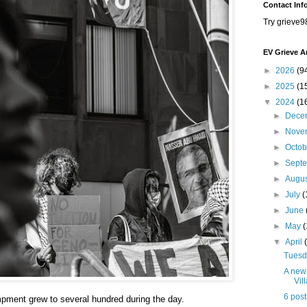
Contact Inf
Try grieve9
EV Grieve A
►
2026
(9
►
2025
(1
▼
2024
(1
►
Dece
►
Nove
►
Octo
►
Sept
►
Augu
►
July
(
►
June
►
May
▼
April
Tuesda
A new 
Vil
6 post
pment grew to several hundred during the day.