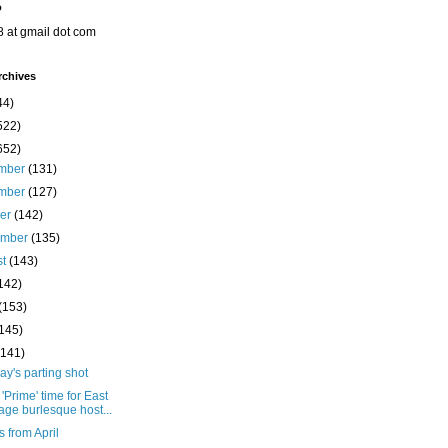
o
8 at gmail dot com
rchives
44)
522)
652)
mber
(131)
mber
(127)
ber
(142)
ember
(135)
st
(143)
142)
(153)
(145)
(141)
y's parting shot
'Prime' time for East
lage burlesque host...
s from April