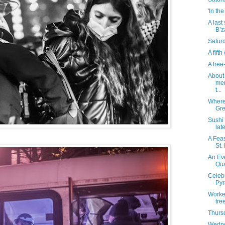
'In th
A last
B’z
Satur
A fift
A tre
About 
mem
t...
Where 
Gre
Sushi
lat
A Fea
St.
An Eve
Qua
Celebr
Pyr
Worke
tre
Thurs
Wedne