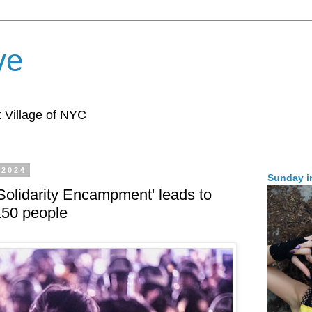
ve
 Village of NYC
 2024
Sunday i
olidarity Encampment' leads to
 150 people