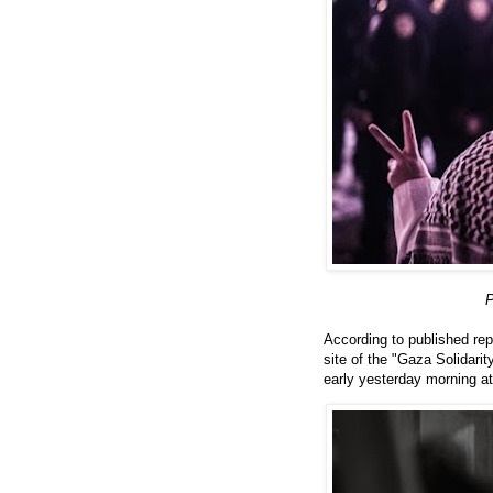
P
According to published rep
site of the "Gaza Solidar
early yesterday morning a