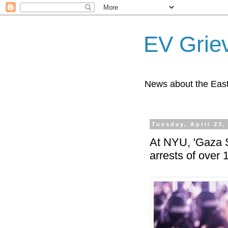
EV Grie
News about the East
Tuesday, April 23,
At NYU, 'Gaza S
arrests of over