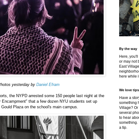
By the way
Here, you'll
or may not 
East Villag
neighborhoo
here while it
hotos yesterday by
Daniel Efram
We love tips
orts, the NYPD arrested some 150 people last night at the
Have a story
ity Encampment" that a few dozen NYU students set up
something h
t Gould Plaza on the school's main campus.
Village? Or
several pho
to hear about
something.
a tip.