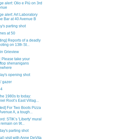
e alert: Olio e Più on 3rd
enue
e alert: Art Laboratory
e Bar at 40 Avenue B
's parting shot
es at 50
ing] Reports of a deadly
oting on 13th St...
in Grieview
 Please take your
ftop shenanigans
ewhere
day's opening shot
' gazer
24
he 1980s to today:
iel Root’s East Villag...
ted] For Two Boots Pizza
Avenue A, a tough...
rd: STIK’s 'Liberty' mural
l remain on 9t...
ay's parting shot
eral) visit with Anne DeVita