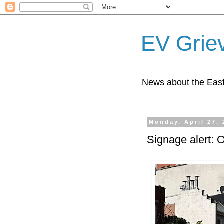
EV Grie
News about the East
Monday, April 27,
Signage alert: 