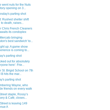
 went nuts for the Nuts
tory opening on 3...
sday's parting shot
: Rushed shelter shift
d to death, raises...
r Chris French Cleaners
 awaits its condoplex
 Mercato bringing
ston's best sandwich' to...
ight up: A game show
erience is coming to...
y's parting shot
oked out for absolutely
ryone here’: Frie...
 St. Brigid School on 7th
 B hits the mar...
's parting shot
bering Wayne, who
e friends on every walk
Street staple, Rossy’s
ery & Café, closes...
Street is leaving 149
enue A