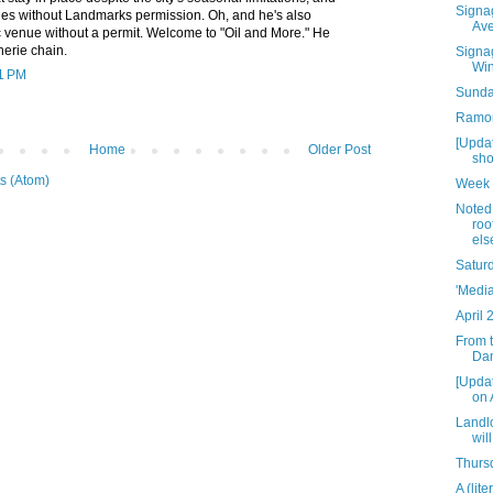
Signag
ades without Landmarks permission. Oh, and he's also
Av
 venue without a permit. Welcome to "Oil and More." He
erie chain.
Signag
Win
21 PM
Sunday
Ramon
[Updat
Home
Older Post
sho
s (Atom)
Week 
Noted:
roo
els
Satur
'Media
April 
From t
Dan
[Upda
on 
Landlo
wil
Thursd
A (lit