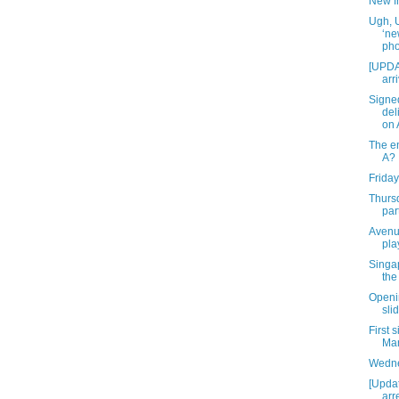
New f
Ugh, 
‘ne
pho
[UPDA
arr
Signe
del
on A
The en
A?
Friday
Thurs
par
Avenu
pla
Singap
the
Openin
slid
First 
Mar
Wedne
[Upda
arr