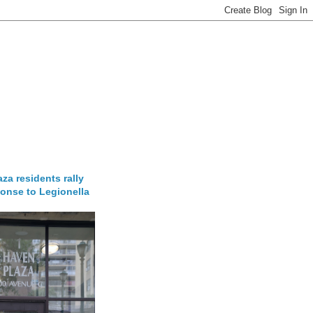
za residents rally
onse to Legionella