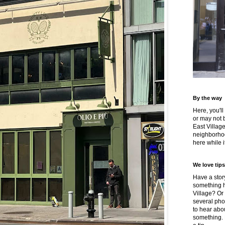
By the way
Here, you'll
or may not 
East Villag
neighborhoo
here while it
We love tips
Have a story
something h
Village? Or
several pho
to hear about
something.