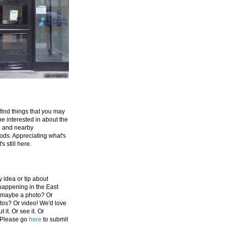
 find things that you may
be interested in about the
e and nearby
ds. Appreciating what's
's still here.
 idea or tip about
appening in the East
 maybe a photo? Or
tos? Or video! We'd love
 it. Or see it. Or
 Please go
here
to submit