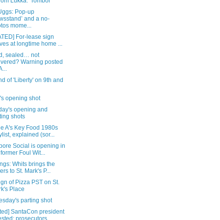
rom Lukka: 'Tombol'
Uggs: Pop-up
wsstand’ and a no-
tos mome...
TED] For-lease sign
ives at longtime home ...
d, sealed… not
ivered? Warning posted
...
d of 'Liberty' on 9th and
's opening shot
day's opening and
ting shots
e A's Key Food 1980s
ylist, explained (sor...
ore Social is opening in
 former Foul Wit...
gs: Whits brings the
ers to St. Mark's P...
sign of Pizza PST on St.
k's Place
sday's parting shot
ted] SantaCon president
ested; prosecutors...