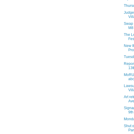
Thurs
Judge 
Vil
Swap a
M8 
The L
Fest
New It
Pro
Tuesda
Report
13t
MoRUS
abo
Lawsui
Vil
Art re
Av
Signag
9th
Monday
Shut 
Par