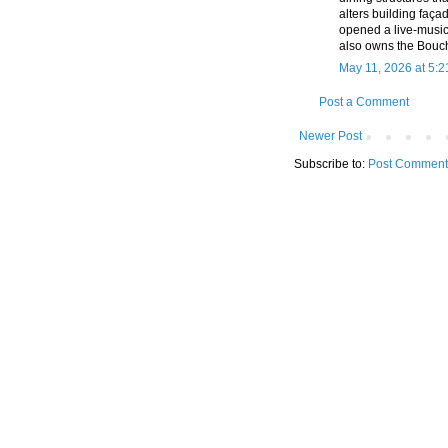
alters building faç
opened a live-music
also owns the Bouch
May 11, 2026 at 5:
Post a Comment
Newer Post
Subscribe to:
Post Comment