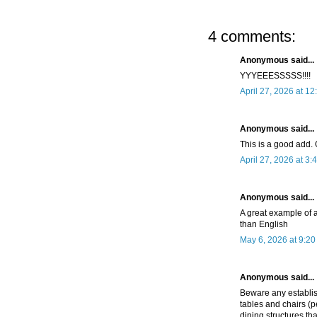
4 comments:
Anonymous said...
YYYEEESSSSS!!!!
April 27, 2026 at 1
Anonymous said...
This is a good add. 
April 27, 2026 at 3:
Anonymous said...
A great example of a
than English
May 6, 2026 at 9:2
Anonymous said...
Beware any establish
tables and chairs (
dining structures tha