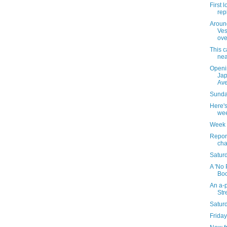
First 
rep
Around
Ves
ove
This c
nea
Openi
Jap
Av
Sunday
Here's
wee
Week 
Repor
cha
Saturd
A 'No 
Boo
An a-p
Str
Satur
Friday