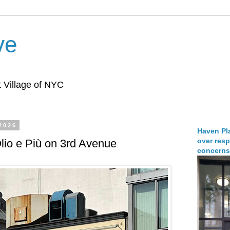
ve
 Village of NYC
 2026
Haven Pla
over resp
Olio e Più on 3rd Avenue
concerns