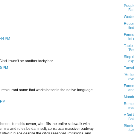
People
Fac
Wedne
Report
tie
Forme
2:44 PM
lot
Table
'Bo
Step r
exp
Glad it won't be another tacky bar.
45 PM
Tuesda
‘He lo
eve
Former
and
 restaurant name that works better in the native language
Monday
0 PM
Remem
mad
A 3rd 
Bak
ment from this owner, who fills the entire sidewalk with
Blank 
permits and rules be damned), constructs massive roadway
Av
t stay in place despite the city's seasonal limitations, and