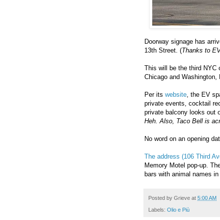
Doorway signage has arriv
13th Street. (
Thanks to EVG
This will be the third NYC o
Chicago and Washington,
Per its
website
, the EV sp
private events, cocktail r
private balcony looks out 
Heh. Also, Taco Bell is acr
No word on an opening da
The address (106 Third Av
Memory Motel pop-up. The 
bars with animal names in t
Posted by
Grieve
at
5:00 AM
Labels:
Olio e Più