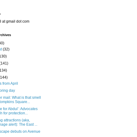
o
8 at gmail dot com
rchives
40)
st
(32)
130)
(141)
(134)
(144)
s from April
pring day
 mail: What is that smell
Tompkins Square...
ce for Abdul’: Advocates
h for protection...
 attractions (aka,
nage alert): The East ...
Escape debuts on Avenue