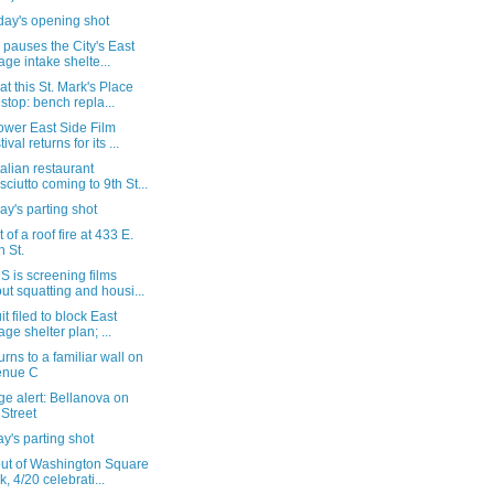
day's opening shot
pauses the City's East
lage intake shelte...
t this St. Mark's Place
stop: bench repla...
ower East Side Film
ival returns for its ...
alian restaurant
sciutto coming to 9th St...
y's parting shot
 of a roof fire at 433 E.
h St.
 is screening films
ut squatting and housi...
t filed to block East
lage shelter plan; ...
turns to a familiar wall on
enue C
e alert: Bellanova on
 Street
's parting shot
out of Washington Square
k, 4/20 celebrati...