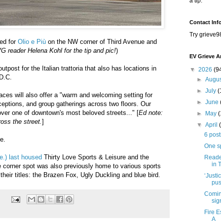
a tip.
Contact Inf
Try grieve9
ed for
Olio e Più
on the NW corner of Third Avenue and
 reader Helena Kohl for the tip and pic!
)
EV Grieve A
utpost for the Italian trattoria that also has locations in
▼
2026
(9
 D.C.
►
Augu
►
July
(
aces will also offer a "warm and welcoming setting for
►
June
eceptions, and group gatherings across two floors. Our
over one of downtown's most beloved streets..." [
Ed note:
►
May
oss the street.
]
▼
April
6 post
te.
One s
e.) last housed
Thirty Love Sports & Leisure and the
Reader
in 
corner spot was also previously home to various sports
heir titles: the Brazen Fox, Ugly Duckling and blue bird.
‘Justi
pus
Coming
sig
Fire 
A