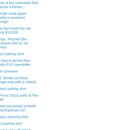
look at the condoplex that
laced a former...
 the clock again:
elka’s weekend
rnigh...
ar has made the city
rly $10,000
ngs: Teriyaki One
anese Grill on 1st
enue
's parting shot
 how to get the free
kly EVG newsletter
in Grieview
t: SantaCon fraud
rges met with a collecti...
ay's parting shot
Picnic' pizza party at Two
ts
eel-ing exhibit at Ninth
eet Espresso (on...
day's opening shot
's parting shot