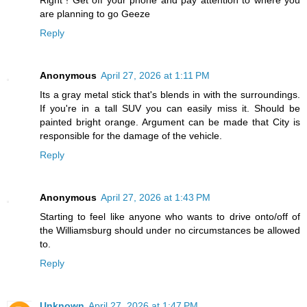
Right ! Get off your phone and pay attention to where you
are planning to go Geeze
Reply
Anonymous
April 27, 2026 at 1:11 PM
Its a gray metal stick that's blends in with the surroundings.
If you're in a tall SUV you can easily miss it. Should be
painted bright orange. Argument can be made that City is
responsible for the damage of the vehicle.
Reply
Anonymous
April 27, 2026 at 1:43 PM
Starting to feel like anyone who wants to drive onto/off of
the Williamsburg should under no circumstances be allowed
to.
Reply
Unknown
April 27, 2026 at 1:47 PM