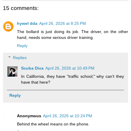
15 comments:
hywel dda
April 26, 2026 at 8:25 PM
The bollard is just doing its job. The driver, on the other
hand, needs some serious driver training.
Reply
Replies
Scuba Diva
April 26, 2026 at 10:49 PM
In California, they have "traffic school;" why can't they
have that here?
Reply
Anonymous
April 26, 2026 at 10:24 PM
Behind the wheel means on the phone.