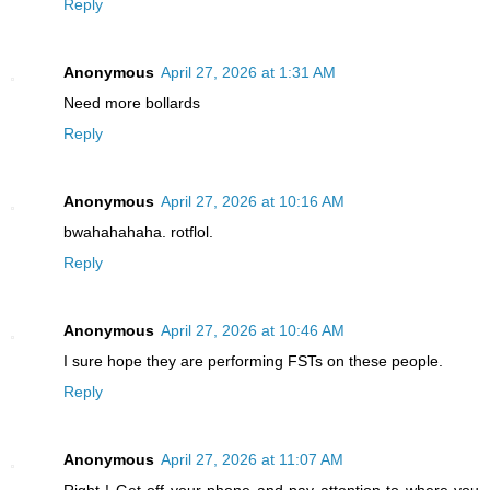
Reply
Anonymous
April 27, 2026 at 1:31 AM
Need more bollards
Reply
Anonymous
April 27, 2026 at 10:16 AM
bwahahahaha. rotflol.
Reply
Anonymous
April 27, 2026 at 10:46 AM
I sure hope they are performing FSTs on these people.
Reply
Anonymous
April 27, 2026 at 11:07 AM