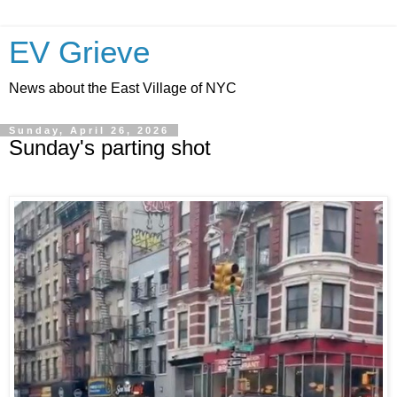
EV Grieve
News about the East Village of NYC
Sunday, April 26, 2026
Sunday's parting shot