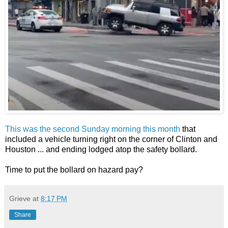
This was the second Sunday morning this month
that
included a vehicle turning right on the corner of Clinton and
Houston ... and ending lodged atop the safety bollard.
Time to put the bollard on hazard pay?
Grieve
at
8:17 PM
Share