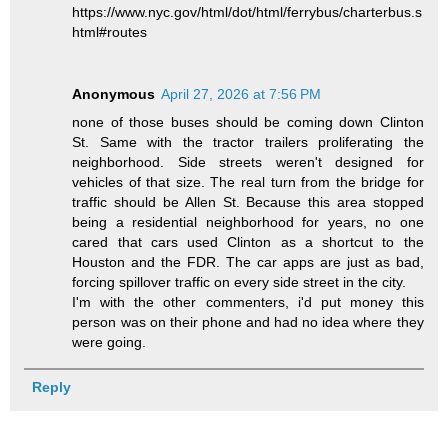
https://www.nyc.gov/html/dot/html/ferrybus/charterbus.s
html#routes
Anonymous
April 27, 2026 at 7:56 PM
none of those buses should be coming down Clinton
St. Same with the tractor trailers proliferating the
neighborhood. Side streets weren't designed for
vehicles of that size. The real turn from the bridge for
traffic should be Allen St. Because this area stopped
being a residential neighborhood for years, no one
cared that cars used Clinton as a shortcut to the
Houston and the FDR. The car apps are just as bad,
forcing spillover traffic on every side street in the city.
I'm with the other commenters, i'd put money this
person was on their phone and had no idea where they
were going.
Reply