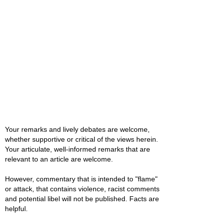
Your remarks and lively debates are welcome,
whether supportive or critical of the views herein.
Your articulate, well-informed remarks that are
relevant to an article are welcome.
However, commentary that is intended to "flame"
or attack, that contains violence, racist comments
and potential libel will not be published. Facts are
helpful.