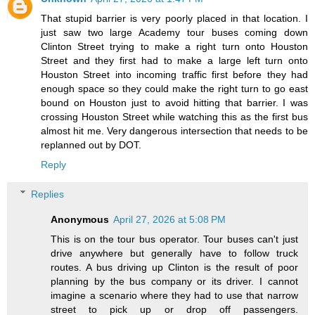
That stupid barrier is very poorly placed in that location. I
just saw two large Academy tour buses coming down
Clinton Street trying to make a right turn onto Houston
Street and they first had to make a large left turn onto
Houston Street into incoming traffic first before they had
enough space so they could make the right turn to go east
bound on Houston just to avoid hitting that barrier. I was
crossing Houston Street while watching this as the first bus
almost hit me. Very dangerous intersection that needs to be
replanned out by DOT.
Reply
Replies
Anonymous
April 27, 2026 at 5:08 PM
This is on the tour bus operator. Tour buses can't just
drive anywhere but generally have to follow truck
routes. A bus driving up Clinton is the result of poor
planning by the bus company or its driver. I cannot
imagine a scenario where they had to use that narrow
street to pick up or drop off passengers.