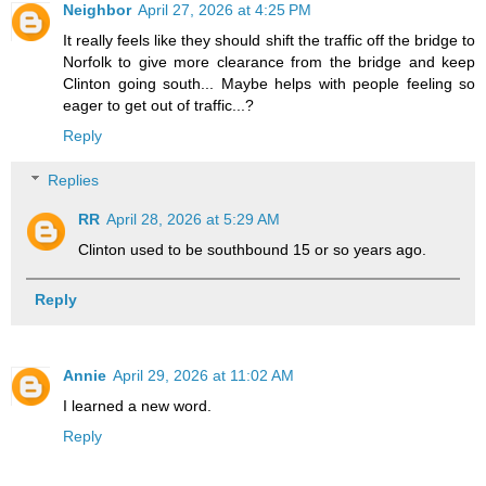
Neighbor
April 27, 2026 at 4:25 PM
It really feels like they should shift the traffic off the bridge to
Norfolk to give more clearance from the bridge and keep
Clinton going south... Maybe helps with people feeling so
eager to get out of traffic...?
Reply
Replies
RR
April 28, 2026 at 5:29 AM
Clinton used to be southbound 15 or so years ago.
Reply
Annie
April 29, 2026 at 11:02 AM
I learned a new word.
Reply