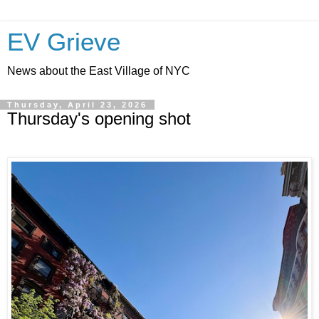
EV Grieve
News about the East Village of NYC
Thursday, April 23, 2026
Thursday's opening shot