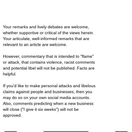
Your remarks and lively debates are welcome,
whether supportive or critical of the views herein.
Your articulate, well-informed remarks that are
relevant to an article are welcome.
However, commentary that is intended to "flame"
or attack, that contains violence, racist comments
and potential libel will not be published. Facts are
helpful.
If you'd like to make personal attacks and libelous
claims against people and businesses, then you
may do so on your own social media accounts.
Also, comments predicting when a new business
will close ("I give it six weeks") will not be
approved.