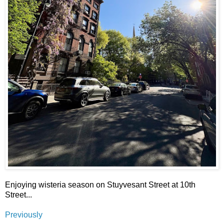
Enjoying wisteria season on Stuyvesant Street at 10th
Street...
Previously