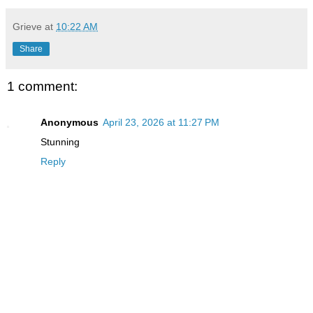
Grieve
at
10:22 AM
Share
1 comment:
Anonymous
April 23, 2026 at 11:27 PM
Stunning
Reply