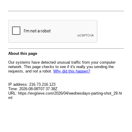
About this page
Our systems have detected unusual traffic from your computer
network. This page checks to see if it's really you sending the
requests, and not a robot.
Why did this happen?
IP address: 216.73.216.123
Time: 2026-08-08T07:37:38Z
URL: https://evgrieve.com/2026/04/wednesdays-parting-shot_29.ht
ml