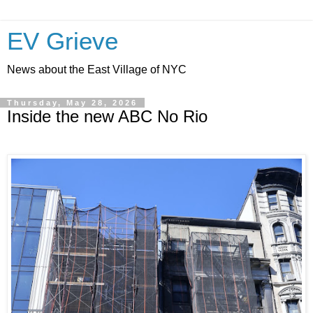
EV Grieve
News about the East Village of NYC
Thursday, May 28, 2026
Inside the new ABC No Rio