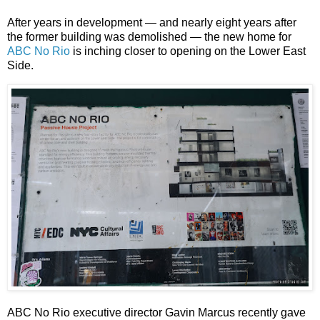
After years in development — and nearly eight years after
the former building was demolished — the new home for
ABC No Rio
is inching closer to opening on the Lower East
Side.
ABC No Rio executive director Gavin Marcus recently gave