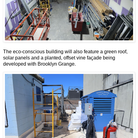
The eco-conscious building will also feature a green roof,
solar panels and a planted, offset vine façade being
developed with Brooklyn Grange.