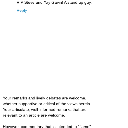
RIP Steve and Yay Gavin! A stand up guy.
Reply
Your remarks and lively debates are welcome,
whether supportive or critical of the views herein.
Your articulate, well-informed remarks that are
relevant to an article are welcome.
However, commentary that is intended to "flame"