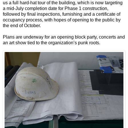
us a full hard-hat tour of the building, which is now targeting
a mid-July completion date for Phase 1 construction,
followed by final inspections, furnishing and a certificate of
occupancy process, with hopes of opening to the public by
the end of October.
Plans are underway for an opening block party, concerts and
an art show tied to the organization’s punk roots.