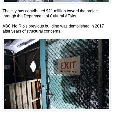
The city has contributed $21 million toward the project
through the Department of Cultural Affairs.
ABC No Rio's previous building was demolished in 2017
after years of structural concerns.