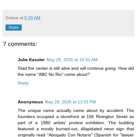
Grieve
at
5:30 AM
Share
7 comments:
Julie Kessler
May 28, 2026 at 10:31 AM
Glad the center is still alive and will continue going. How did
the name "ABC No Rio" come about?
Reply
Anonymous
May 28, 2026 at 12:01 PM
The unique name actually came about by accident. The
founders occupied a storefront at 156 Rivington Street as
part of a 1980 artists' protest exhibition. The building
featured a mostly burned-out, dilapidated neon sign that
originally read "Abogado Con Notario" (Spanish for "lawyer