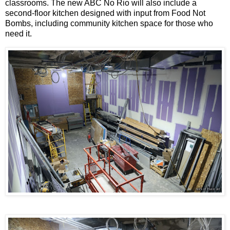
classrooms. The new ABC No Rio will also include a
second-floor kitchen designed with input from Food Not
Bombs, including community kitchen space for those who
need it.