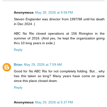
Anonymous
May 28, 2026 at 9:58 PM
Steven Englander was director from 1997/98 until his death
in Dec 2024. (
ABC No Rio closed operations at 156 Rivington in the
summer of 2016. (And yes, he kept the organization going
thru 10 long years in exile.)
Reply
Brian
May 29, 2026 at 7:59 AM
Good for No ABC Rio for not completely folding. But... why
has this taken so long? Many years have come on gone
since this place closed down.
Reply
Anonymous
May 29, 2026 at 5:37 PM