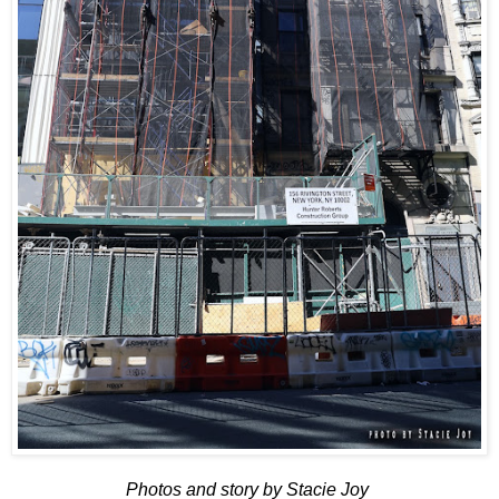
Photos and story by Stacie Joy