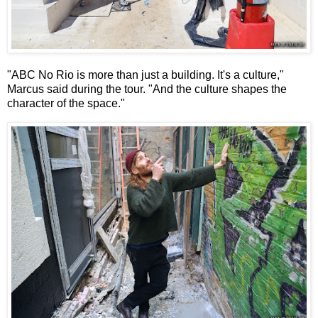
"ABC No Rio is more than just a building. It's a culture,"
Marcus said during the tour. "And the culture shapes the
character of the space."