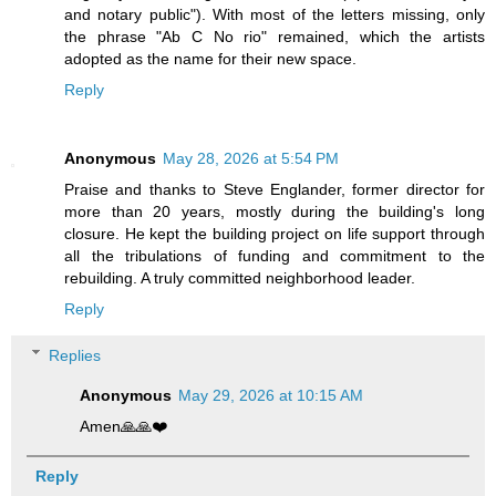
and notary public"). With most of the letters missing, only
the phrase "Ab C No rio" remained, which the artists
adopted as the name for their new space.
Reply
Anonymous
May 28, 2026 at 5:54 PM
Praise and thanks to Steve Englander, former director for
more than 20 years, mostly during the building's long
closure. He kept the building project on life support through
all the tribulations of funding and commitment to the
rebuilding. A truly committed neighborhood leader.
Reply
Replies
Anonymous
May 29, 2026 at 10:15 AM
Amen🙏🙏❤️
Reply