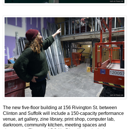
The new five-floor building at 156 Rivington St. between
Clinton and Suffolk will include a 150-capacity performance
venue, art gallery, zine library, print shop, computer lab,
darkroom, community kitchen, meeting spaces and