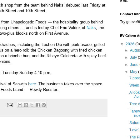
a tip.
ich shop from the team behind Naks, debuted last Friday at
th Street and 10th Street.
Contact Inf
from Unapologetic Foods — the hospitality group behind
Try grieve9
g others — and is led by Chef Eric Valdez of
Naks
, the
d two-plus blocks north on First Avenue.
EV Grieve A
▼
2026
(9
wiches, including the Lechon Dip with pork asado, grilled
jus on a hero roll; the Chicken Bagoong with fried chicken
►
Augu
 on a brioche bun; and the Ribeye Caldereta with spicy beef
►
July
(
onions.
►
June
▼
May
s: Tuesday-Sunday 4-10 p.m.
7 pos
rival of Sanwits
here
. The business takes over the space
Week 
c Foods brand — Rowdy Rooster.
A look
Ave
Tree 
Farewe
no
Satur
'Love'
The Pa