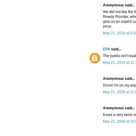
Anonymous said...
We did not like the fa
Rowdy Rooster, wher
give us an urgent cu
price.
May 21, 2026 at 8:
EPA
said...
The public isn't rea
May 21, 2026 at 11
Anonymous said...
Drool! I'm on my way
May 21, 2026 at 11
Anonymous said...
It was a very tame v
May 21, 2026 at 10