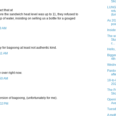
Slic
LUNGS
ct that at
ret
e the sandwich heat level was up to 11, they refused to
(to
p of water, insisting on selling us a bottle for a gouged
As 20
poi
28 AM
Insid
The wi
Stu
c...
dy for bagoong at least not authentic kind.
Hello
:11 AM
Bigger
4th
Wedne
Pardon
 over right now.
aft
:50 AM
18-to-
202
The Pa
Sli
ersion of bagoong, (unfortunately for me).
Openi
Av
:02 PM
Tuesda
A mot