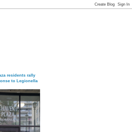
za residents rally
onse to Legionella