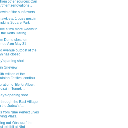
from other sources: Can
rtment renovations...
owth of the sunflowers
 hawklets, 1 busy nest in
pkins Square Park
ave a few more weeks to
 the Keith Haring ...
m Der to close on
nue A on May 31
d Avenue outpost of the
n has closed
's parting shot
in Grieview
th edition of the
ainian Festival continu...
ration of life for Albert
ozzi in Tompki...
day's opening shot
 through the East Village
h the Judex’s ‘...
 from Nine Perfect Lives
Irving Plaza
ng out 'Obscura,' the
st exhibit at Nint...