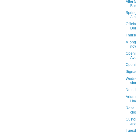
After 
Bur
Sprin
Alb
Offici
Dom
Thursd
A long
now
Openi
Av
Openi
Signag
Wedne
sto
Noted
Arturo
How
Rosa 
clo
Custom
are
Tuesda