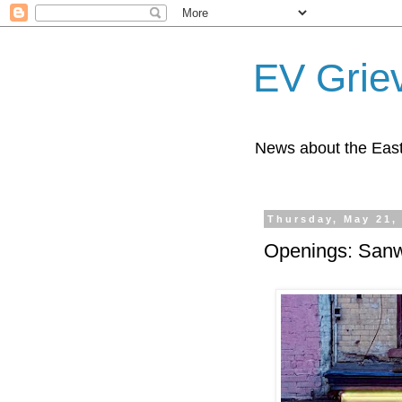
EV Grie
News about the East
Thursday, May 21,
Openings: Sanw