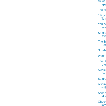
News 
apa
The gr
3 tiny
Tom
You h
see
Somtu
Ave
The 3r
Bea
Sunday
Week 
The 50
Ukr
A celeb
Fab
Satur
A spin
wit
Scenes
at 
Checki
late