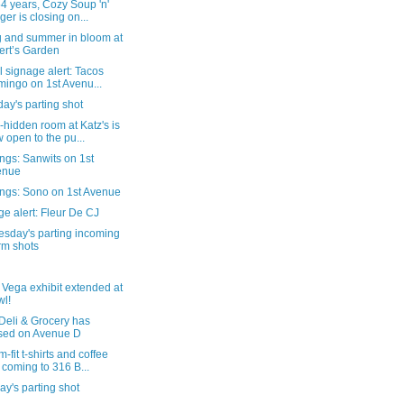
54 years, Cozy Soup 'n'
ger is closing on...
g and summer in bloom at
ert’s Garden
al signage alert: Tacos
ingo on 1st Avenu...
ay's parting shot
-hidden room at Katz's is
 open to the pu...
ngs: Sanwits on 1st
enue
ngs: Sono on 1st Avenue
e alert: Fleur De CJ
sday's parting incoming
rm shots
 Vega exhibit extended at
l!
Deli & Grocery has
sed on Avenue D
-fit t-shirts and coffee
 coming to 316 B...
y's parting shot