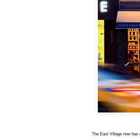
The East Village now has 