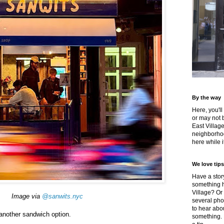
By the way
Here, you'll
or may not 
East Villag
neighborhoo
here while it
We love tips
Have a story
something h
Village? Or
Image via
@sanwits.nyc
several pho
to hear about
another sandwich option.
something.