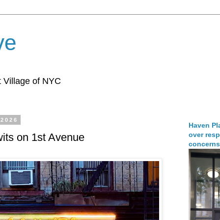
ve
 Village of NYC
 2026
Haven Pla
over resp
its on 1st Avenue
concerns