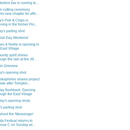
kstore bar is coming to...
n-cutting ceremony
ks new chapter for affo...
's Fish & Chips is
ning in the former Pro...
's parting shot
ial Day Weekend
es & Noble is opening in
 East Village
ity spirit shines
ough the rain at the 39...
in Grieview
y's opening shot
skapheles shares project
ate after Tompkin...
day flashback: Dancing
ough the East Village
day's opening shots
's parting shot
shoot the 'Messenger'
da Festival returns to
nue C on Sunday wi...