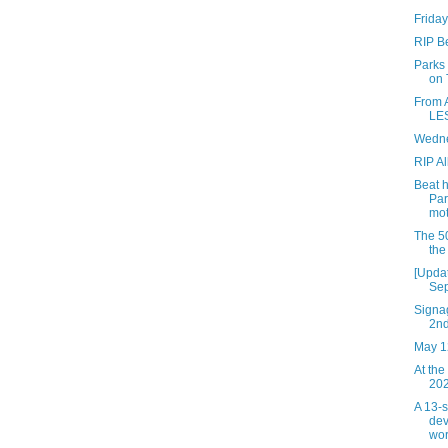
Friday
RIP B
Parks
on 
From 
LES
Wedne
RIP Al
Beat 
Par
mot
The 50
the
[Updat
Sep
Signag
2n
May 1
At the
202
A 13-
dev
wor.