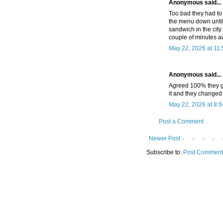
Anonymous said...
Too bad they had to
the menu down until 
sandwich in the city
couple of minutes a
May 22, 2026 at 11
Anonymous said...
Agreed 100% they go
it and they changed
May 22, 2026 at 8:
Post a Comment
Newer Post
Subscribe to:
Post Comment