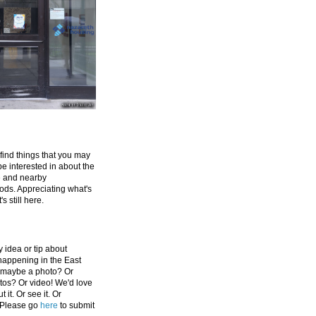
 find things that you may
be interested in about the
e and nearby
ds. Appreciating what's
's still here.
 idea or tip about
appening in the East
 maybe a photo? Or
tos? Or video! We'd love
 it. Or see it. Or
 Please go
here
to submit