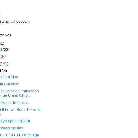
o
8 at gmail dot com
rchives
41)
st
(33)
130)
(141)
(134)
ts from May
in Grieview
 at 'Loisaida Thrives' on
nue C and 6th S...
down in Tompkins
ll to Two Boots Pizza for
w
day's opening shot
 saves the day
ulie Gee's East Village