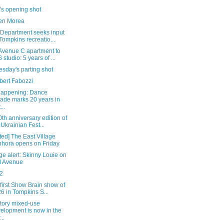
's opening shot
en Morea
 Department seeks input
Tompkins recreatio...
Avenue C apartment to
 studio: 5 years of ...
sday's parting shot
bert Fabozzi
happening: Dance
ade marks 20 years in
...
th anniversary edition of
 Ukrainian Fest...
ed] The East Village
hora opens on Friday
e alert: Skinny Louie on
d Avenue
2
 first Show Brain show of
6 in Tompkins S...
story mixed-use
elopment is now in the
..