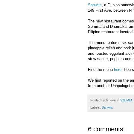
Sanwits
, a Filipino sandw
149 First Ave. between Nin
The new restaurant comes 
Semma and Dhamaka, amon
Filipino restaurant locate
The menu features six sand
pineapple relish and pork 
and roasted eggplant aioli
stew sauce, peppers and 
Find the menu
here
. Hour
We first reported on the ar
from another Unapologeti
Posted by
Grieve
at
5:00 AM
Labels:
Sanwits
6 comments: