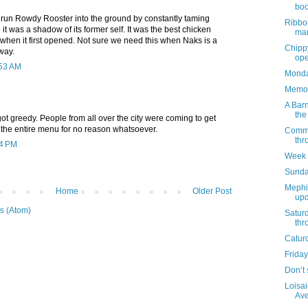
boo
 run Rowdy Rooster into the ground by constantly taming
Ribbo
it was a shadow of its former self. It was the best chicken
mar
 when it first opened. Not sure we need this when Naks is a
Chippy
way.
ope
:53 AM
Monday
Memor
A Barn
the
t greedy. People from all over the city were coming to get
 the entire menu for no reason whatsoever.
Commun
thr
04 PM
Week 
Sunda
Mephi
Home
Older Post
upd
s (Atom)
Satur
thr
Catur
Friday
Don’t 
Loisai
Ave