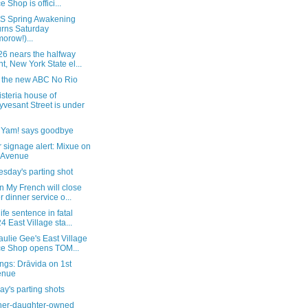
e Shop is offici...
 Spring Awakening
urns Saturday
morow!)...
26 nears the halfway
nt, New York State el...
e the new ABC No Rio
steria house of
yvesant Street is under
, Yam! says goodbye
 signage alert: Mixue on
 Avenue
sday's parting shot
 My French will close
er dinner service o...
life sentence in fatal
4 East Village sta...
ulie Gee's East Village
ce Shop opens TOM...
ngs: Drāvida on 1st
enue
y's parting shots
her-daughter-owned