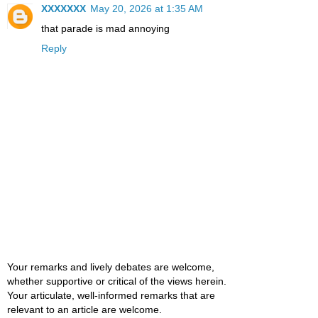
XXXXXXX
May 20, 2026 at 1:35 AM
that parade is mad annoying
Reply
Your remarks and lively debates are welcome,
whether supportive or critical of the views herein.
Your articulate, well-informed remarks that are
relevant to an article are welcome.