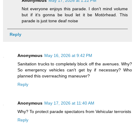
Anonymous
May 17, 2026 at 1:22 PM
Not everyone enjoys this parade. I don’t mind volume
but if it’s gonna be loud let it be Motörhead. This
parade is just tone deaf noise
Reply
Anonymous
May 16, 2026 at 9:42 PM
Sanitation trucks to completely block off the avenues. Why?
So emergency vehicles can't get by if necessary? Who
planned this overreaching maneuver?
Reply
Anonymous
May 17, 2026 at 11:40 AM
Why? To protect parade spectators from Vehicular terrorists
Reply