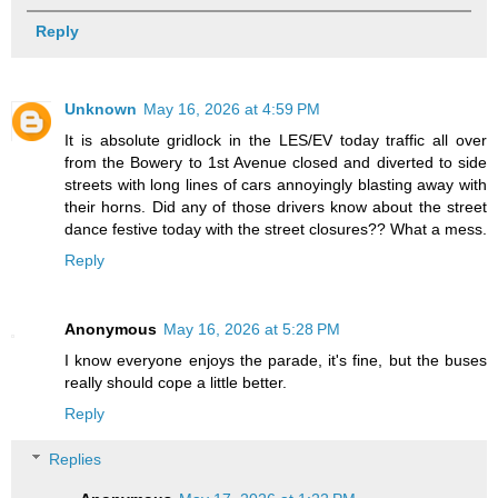
Reply
Unknown
May 16, 2026 at 4:59 PM
It is absolute gridlock in the LES/EV today traffic all over
from the Bowery to 1st Avenue closed and diverted to side
streets with long lines of cars annoyingly blasting away with
their horns. Did any of those drivers know about the street
dance festive today with the street closures?? What a mess.
Reply
Anonymous
May 16, 2026 at 5:28 PM
I know everyone enjoys the parade, it's fine, but the buses
really should cope a little better.
Reply
Replies