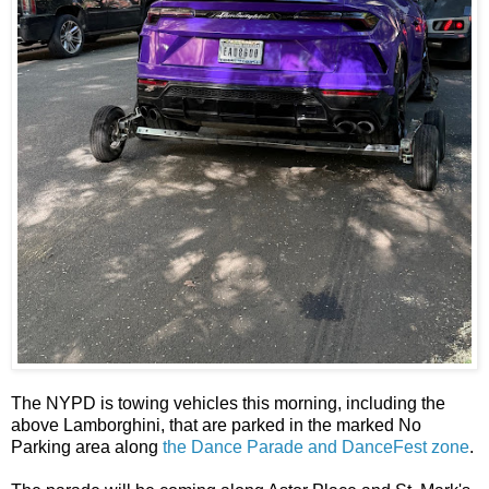
The NYPD is towing vehicles this morning, including the
above Lamborghini, that are parked in the marked No
Parking area along
the Dance Parade and DanceFest zone
.