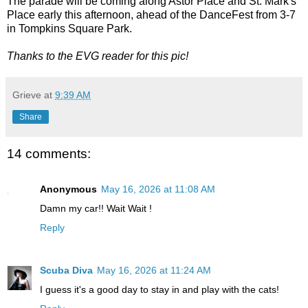
The parade will be coming along Astor Place and St. Mark's
Place early this afternoon, ahead of the DanceFest from 3-7
in Tompkins Square Park.
Thanks to the EVG reader for this pic!
Grieve
at
9:39 AM
Share
14 comments:
Anonymous
May 16, 2026 at 11:08 AM
Damn my car!! Wait Wait !
Reply
Scuba Diva
May 16, 2026 at 11:24 AM
I guess it's a good day to stay in and play with the cats!