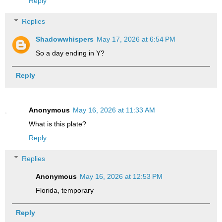
Reply
Replies
Shadowwhispers
May 17, 2026 at 6:54 PM
So a day ending in Y?
Reply
Anonymous
May 16, 2026 at 11:33 AM
What is this plate?
Reply
Replies
Anonymous
May 16, 2026 at 12:53 PM
Florida, temporary
Reply