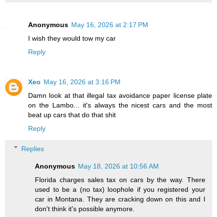
Anonymous
May 16, 2026 at 2:17 PM
I wish they would tow my car
Reply
Xeo
May 16, 2026 at 3:16 PM
Damn look at that illegal tax avoidance paper license plate
on the Lambo... it's always the nicest cars and the most
beat up cars that do that shit
Reply
Replies
Anonymous
May 18, 2026 at 10:56 AM
Florida charges sales tax on cars by the way. There
used to be a (no tax) loophole if you registered your
car in Montana. They are cracking down on this and I
don't think it's possible anymore.