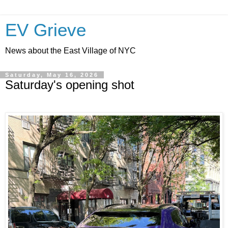
EV Grieve
News about the East Village of NYC
Saturday, May 16, 2026
Saturday's opening shot