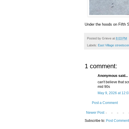
Under the hoods on Fifth S
Posted by
Grieve
at
8:03 PM
Labels:
East Village streetsc
1 comment:
Anonymous said...
can't believe that sc
mid 90s
May 9, 2026 at 12:
Post a Comment
Newer Post
Subscribe to:
Post Comment