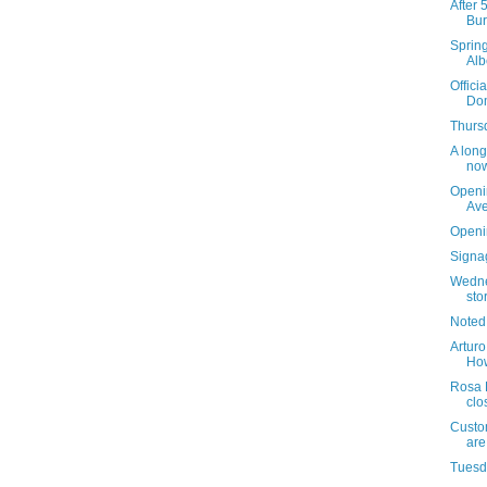
After 
Bur
Sprin
Alb
Offici
Dom
Thursd
A long
now
Openi
Av
Openi
Signag
Wedne
sto
Noted
Arturo
How
Rosa 
clo
Custom
are
Tuesda