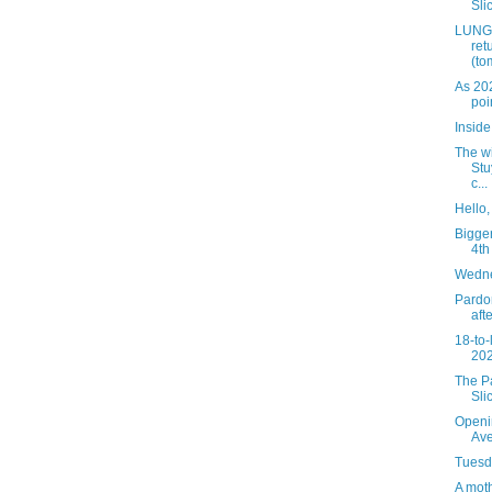
Slic
LUNGS
ret
(to
As 20
poi
Insid
The wi
Stu
c...
Hello
Bigger
4th
Wedne
Pardon
aft
18-to-
202
The Pa
Sli
Openi
Av
Tuesda
A mot