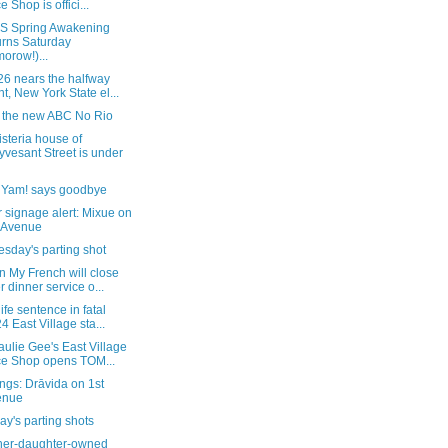
e Shop is offici...
 Spring Awakening
urns Saturday
morow!)...
26 nears the halfway
nt, New York State el...
e the new ABC No Rio
steria house of
yvesant Street is under
, Yam! says goodbye
 signage alert: Mixue on
 Avenue
sday's parting shot
 My French will close
er dinner service o...
life sentence in fatal
4 East Village sta...
ulie Gee's East Village
ce Shop opens TOM...
ngs: Drāvida on 1st
enue
y's parting shots
her-daughter-owned