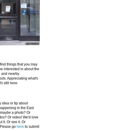
 find things that you may
be interested in about the
e and nearby
ds. Appreciating what's
's still here.
 idea or tip about
appening in the East
 maybe a photo? Or
tos? Or video! We'd love
 it. Or see it. Or
 Please go
here
to submit