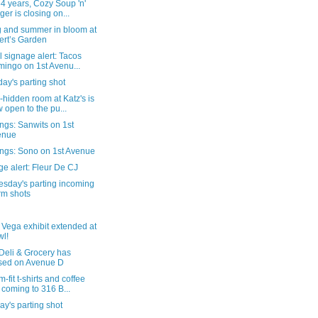
54 years, Cozy Soup 'n'
ger is closing on...
g and summer in bloom at
ert’s Garden
al signage alert: Tacos
ingo on 1st Avenu...
ay's parting shot
-hidden room at Katz's is
 open to the pu...
ngs: Sanwits on 1st
enue
ngs: Sono on 1st Avenue
e alert: Fleur De CJ
sday's parting incoming
rm shots
 Vega exhibit extended at
l!
Deli & Grocery has
sed on Avenue D
-fit t-shirts and coffee
 coming to 316 B...
y's parting shot