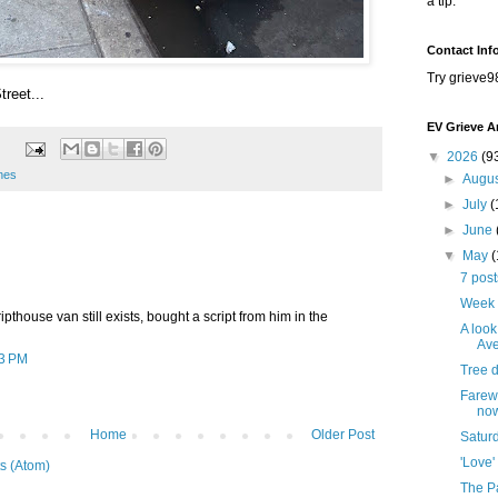
a tip.
Contact Inf
Try grieve9
treet...
EV Grieve A
▼
2026
(9
enes
►
Augu
►
July
(
►
June
▼
May
7 pos
Week 
ripthouse van still exists, bought a script from him in the
A look
Ave
03 PM
Tree 
Farewe
no
Home
Older Post
Satur
'Love'
s (Atom)
The Pa