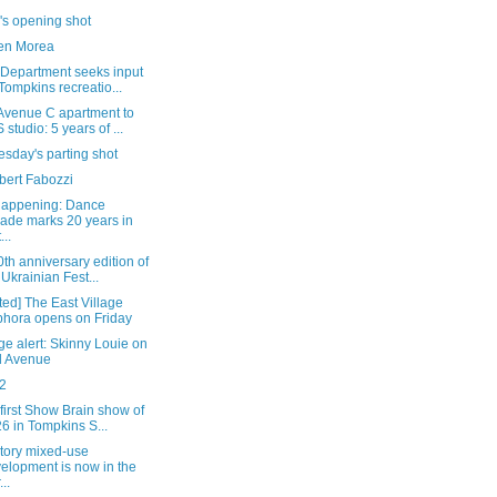
's opening shot
en Morea
 Department seeks input
Tompkins recreatio...
Avenue C apartment to
 studio: 5 years of ...
sday's parting shot
bert Fabozzi
happening: Dance
ade marks 20 years in
...
th anniversary edition of
 Ukrainian Fest...
ed] The East Village
hora opens on Friday
e alert: Skinny Louie on
d Avenue
2
 first Show Brain show of
6 in Tompkins S...
story mixed-use
elopment is now in the
..