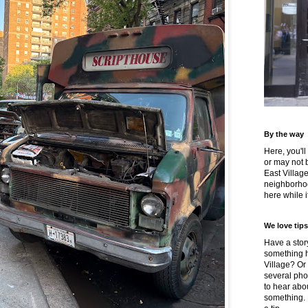
By the way
Here, you'll
or may not 
East Villag
neighborhoo
here while it
We love tips
Have a story
something h
Village? Or
several pho
to hear about
something.