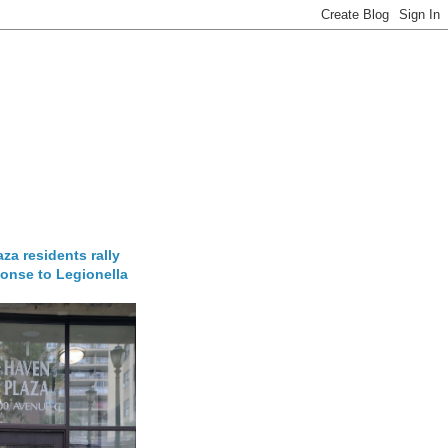
za residents rally
onse to Legionella