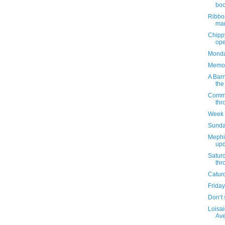
boo
Ribbo
mar
Chippy
ope
Monday
Memor
A Barn
the
Commun
thr
Week 
Sunda
Mephi
upd
Satur
thr
Catur
Friday
Don’t 
Loisai
Ave