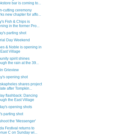
kstore bar is coming to...
n-cutting ceremony
ks new chapter for affo...
's Fish & Chips is
ning in the former Pro...
's parting shot
ial Day Weekend
es & Noble is opening in
 East Village
ity spirit shines
ough the rain at the 39...
in Grieview
y's opening shot
skapheles shares project
ate after Tompkin...
day flashback: Dancing
ough the East Village
day's opening shots
's parting shot
shoot the 'Messenger'
da Festival returns to
nue C on Sunday wi...