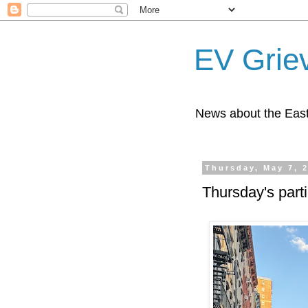
EV Grie
News about the East
Thursday, May 7, 
Thursday's part