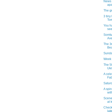
News 
apa
The gr
3 tiny
Tom
You h
see
Somtu
Ave
The 3r
Bea
Sunday
Week 
The 50
Ukr
A celeb
Fab
Satur
A spin
wit
Scenes
at 
Checki
late