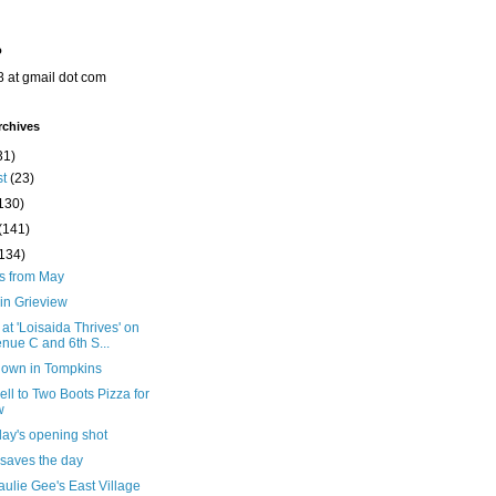
o
8 at gmail dot com
rchives
31)
st
(23)
130)
(141)
(134)
ts from May
in Grieview
 at 'Loisaida Thrives' on
nue C and 6th S...
down in Tompkins
ll to Two Boots Pizza for
w
day's opening shot
 saves the day
ulie Gee's East Village