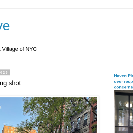
ve
 Village of NYC
2026
Haven Pla
over resp
ing shot
concerns