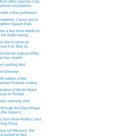
from other sources: Can
rtment renovations...
owth of the sunflowers
 hawklets, 1 busy nest in
pkins Square Park
ave a few more weeks to
 the Keith Haring ...
m Der to close on
nue A on May 31
d Avenue outpost of the
n has closed
's parting shot
in Grieview
th edition of the
ainian Festival continu...
ration of life for Albert
ozzi in Tompki...
day's opening shot
 through the East Village
h the Judex’s ‘...
 from Nine Perfect Lives
Irving Plaza
ng out 'Obscura,' the
st exhibit at Nint...