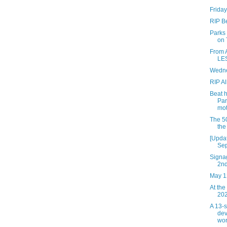
Friday
RIP B
Parks
on 
From 
LES
Wedne
RIP Al
Beat 
Par
mot
The 50
the
[Updat
Sep
Signag
2n
May 1
At the
202
A 13-
dev
wor.