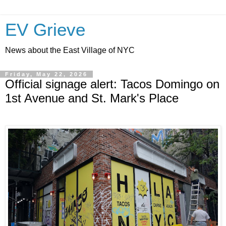
EV Grieve
News about the East Village of NYC
Friday, May 22, 2026
Official signage alert: Tacos Domingo on
1st Avenue and St. Mark's Place