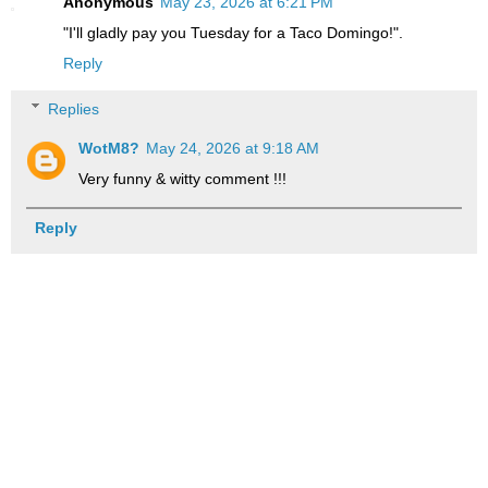
Anonymous
May 23, 2026 at 6:21 PM
"I'll gladly pay you Tuesday for a Taco Domingo!".
Reply
Replies
WotM8?
May 24, 2026 at 9:18 AM
Very funny & witty comment !!!
Reply