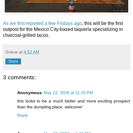
As we first reported a few Fridays ago
, this will be the first
outpost for the Mexico City-based taquería specializing in
charcoal-grilled tacos.
Grieve
at
4:52 AM
Share
3 comments:
Anonymous
May 22, 2026 at 11:35 PM
this looks to be a much better and more exciting prospect
than the dumpling place. welcome!
Reply