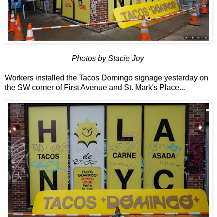
Photos by Stacie Joy
Workers installed the Tacos Domingo signage yesterday on
the SW corner of First Avenue and St. Mark's Place...