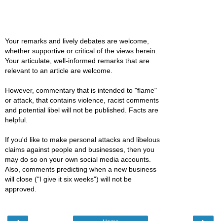
Your remarks and lively debates are welcome,
whether supportive or critical of the views herein.
Your articulate, well-informed remarks that are
relevant to an article are welcome.
However, commentary that is intended to "flame"
or attack, that contains violence, racist comments
and potential libel will not be published. Facts are
helpful.
If you'd like to make personal attacks and libelous
claims against people and businesses, then you
may do so on your own social media accounts.
Also, comments predicting when a new business
will close ("I give it six weeks") will not be
approved.