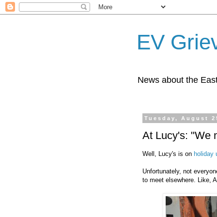
EV Grie
News about the East
Tuesday, August 2
At Lucy's: "We 
Well, Lucy's is on
holiday 
Unfortunately, not everyon
to meet elsewhere. Like, 