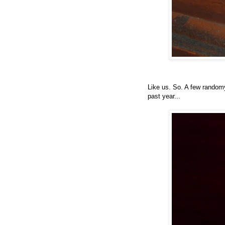
Like us. So. A few random
past year...