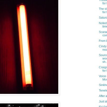
Tribut
for
The sl
for
Satur
Noted: 
tim
Scara
con
From b
Cindy 
rea
Sourc
wou
sh..
Craigs
for
Voice 
Mo
Sinkho
Tenel
After al
Just af