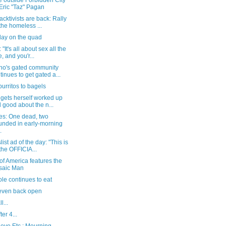
e outside Forbidden City
 Eric "Taz" Pagan
acktivists are back: Rally
 the homeless ...
day on the quad
"It's all about sex all the
e, and you'r...
no's gated community
tinues to get gated a...
urritos to bagels
gets herself worked up
l good about the n...
es: One dead, two
nded in early-morning
.
list ad of the day: "This is
 the OFFICIA...
of America features the
saic Man
le continues to eat
even back open
l...
ter 4...