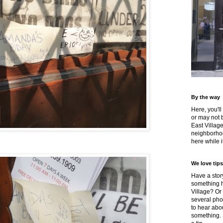
By the way
Here, you'll
or may not 
East Villag
neighborhoo
here while it
We love tips
Have a story
something h
Village? Or
several pho
to hear about
something.