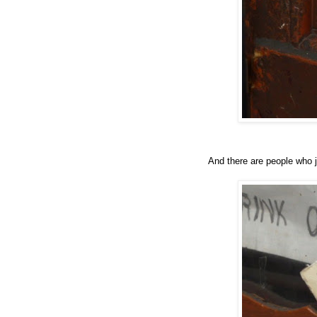
And there are people who 