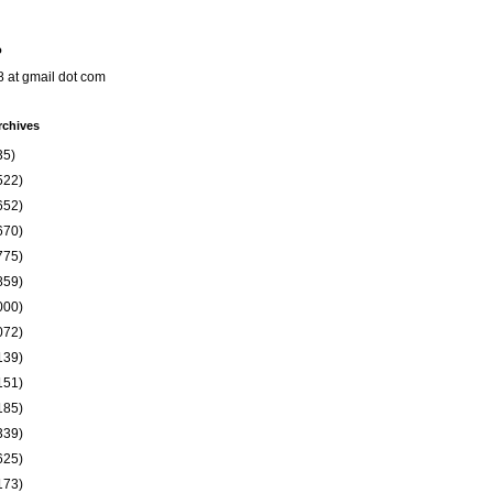
o
8 at gmail dot com
rchives
35)
522)
652)
670)
775)
859)
000)
072)
139)
151)
185)
339)
625)
173)