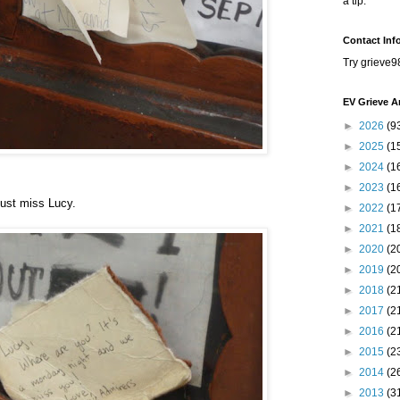
a tip.
Contact Inf
Try grieve9
EV Grieve A
►
2026
(9
►
2025
(1
►
2024
(1
►
2023
(1
just miss Lucy.
►
2022
(1
►
2021
(1
►
2020
(2
►
2019
(2
►
2018
(2
►
2017
(2
►
2016
(2
►
2015
(2
►
2014
(2
►
2013
(3