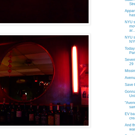
Str
Appar
has
NYU s
mov
ar...
NYU s
NYU
Today
Par
Sevent
29
Missin
Avenue
Save 
Gonna
Uni
"Avenu
sa
EV ba
cre
And t
wan