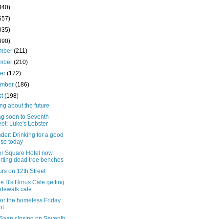
340)
657)
035)
490)
mber
(211)
mber
(210)
ber
(172)
ember
(186)
st
(198)
ng about the future
g soon to Seventh
eet: Luke's Lobster
er: Drinking for a good
se today
r Square Hotel now
rting dead tree benches
rs on 12th Street
e B's Horus Cafe getting
idewalk cafe
for the homeless Friday
ht
Saan closing on Seventh