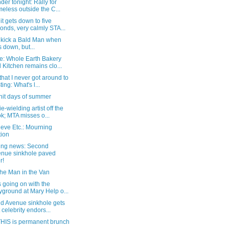
er tonight: Rally for
eless outside the C...
t gets down to five
onds, very calmly STA...
o kick a Bald Man when
s down, but...
e: Whole Earth Bakery
 Kitchen remains clo...
that I never got around to
ting: What's l...
hit days of summer
e-wielding artist off the
k; MTA misses o...
eve Etc.: Mourning
tion
ing news: Second
nue sinkhole paved
r!
the Man in the Van
 going on with the
yground at Mary Help o...
d Avenue sinkhole gets
t celebrity endors...
HIS is permanent brunch