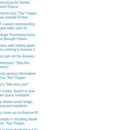
nd pizza for former
unce Deuce
al for Eric "Taz" Pagan
ws outside Forbid...
t: Lawyer representing
eged killer says hi...
illage Pourhouse turns
ee (though it feels...
ace with sliding glass
rs coming to Avenue C
w pain on the Bowery
Advisory: "Stop the
lence"
al service information
 Eric "Taz" Pagan
y's: "We miss you!"
r Cedar Tavern is now
tail space available"
p shows some ledge,
ting and numbers
y cover-up on Avenue B
 made in shooting death
Eric "Taz" Pagan