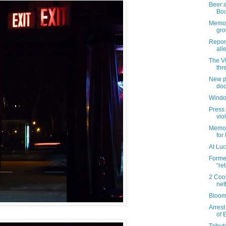
Beer a
Bo
Memori
gro
Repor
all
The V
thr
New pl
doo
Windo
Press 
vio
Memori
for
At Luc
Forme
"re
2 Coo
net
Bloom
Arrest
of 