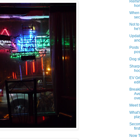
Remind
hom
When i
sec
Not t
he'
Updat
and
Posts 
pos
Dog s
Sharpi
hoo
EV Gri
edi
Break
Ave
ove
Meet 
What's
pla
Secon
firs
Now T