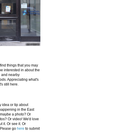
 find things that you may
be interested in about the
e and nearby
ds. Appreciating what's
's still here.
 idea or tip about
appening in the East
 maybe a photo? Or
tos? Or video! We'd love
 it. Or see it. Or
 Please go
here
to submit