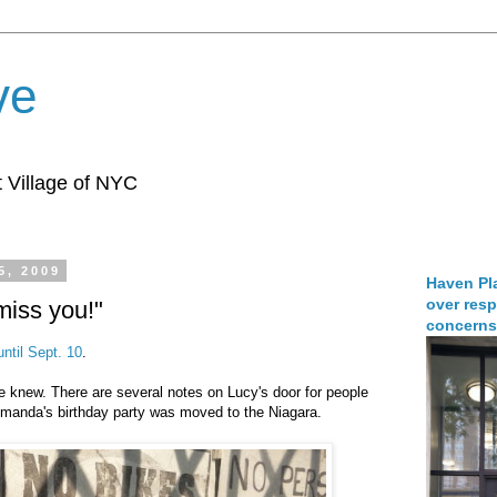
ve
 Village of NYC
5, 2009
Haven Pla
over resp
miss you!"
concerns
until Sept. 10
.
e knew. There are several notes on Lucy's door for people
Amanda's birthday party was moved to the Niagara.