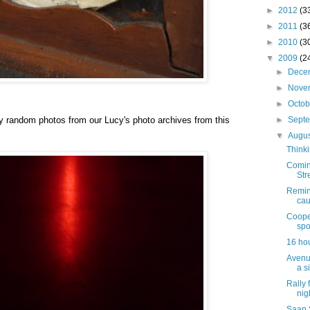
►
2012
(3
►
2011
(3
►
2010
(3
▼
2009
(2
►
Dece
►
Nove
►
Octo
y random photos from our Lucy's photo archives from this
►
Sept
▼
Augu
Thinki
Comin
Str
Remind
cau
Coope
spo
16 hou
Avenu
a s
Rally 
nig
Saan 