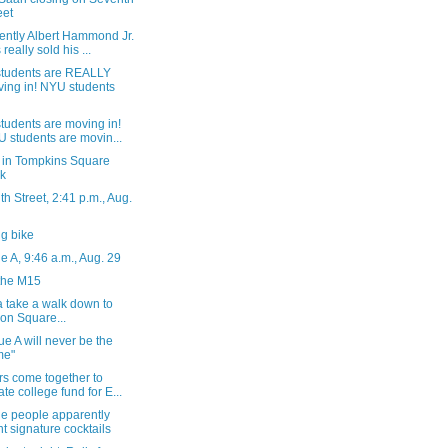
eet
ently Albert Hammond Jr.
 really sold his ...
tudents are REALLY
ing in! NYU students
tudents are moving in!
 students are movin...
 in Tompkins Square
k
h Street, 2:41 p.m., Aug.
g bike
 A, 9:46 a.m., Aug. 29
the M15
 take a walk down to
on Square...
e A will never be the
me"
rs come together to
ate college fund for E...
he people apparently
t signature cocktails