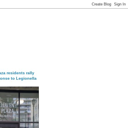
za residents rally
onse to Legionella