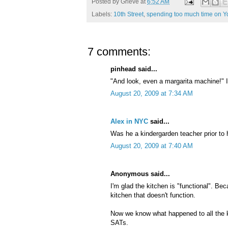
Posted by
Grieve
at
6:52 AM
Labels:
10th Street
,
spending too much time on 
7 comments:
pinhead said...
"And look, even a margarita machine!" I
August 20, 2009 at 7:34 AM
Alex in NYC
said...
Was he a kindergarden teacher prior to h
August 20, 2009 at 7:40 AM
Anonymous said...
I'm glad the kitchen is "functional". Be
kitchen that doesn't function.
Now we know what happened to all the ki
SATs.