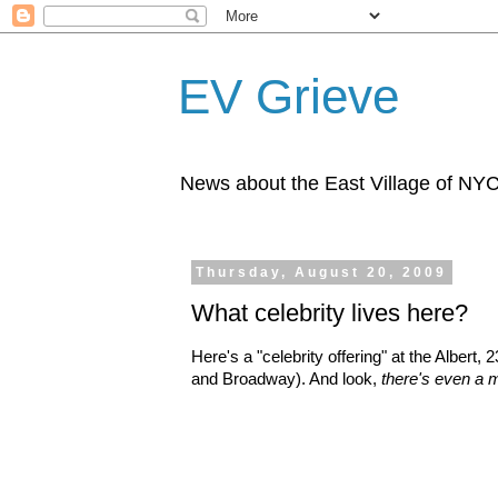
EV Grieve
News about the East Village of NY
Thursday, August 20, 2009
What celebrity lives here?
Here's a "celebrity offering" at the Albert,
and Broadway). And look,
there's even a 