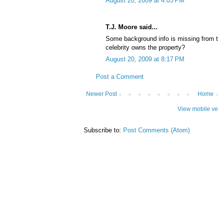
August 20, 2009 at 4:03 PM
T.J. Moore said...
Some background info is missing from 
celebrity owns the property?
August 20, 2009 at 8:17 PM
Post a Comment
Newer Post
Home
View mobile ve
Subscribe to:
Post Comments (Atom)