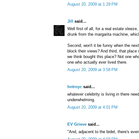
August 20, 2009 at 1:29 PM
Jill
said...
Well first of all, for a real estate sleeze,
drunk from the margarita machine, whic
Second, won't it be funny when the next 
block their views? And third, that place 
we think bought this place? Not one who
one who actually ever lived there.
August 20, 2009 at 3:58 PM
hntrnyc
said...
whatever celebrity is living in there 
underwhelming.
August 20, 2009 at 4:01 PM
EV Grieve
said...
"And, adjacent to the bidet, there's eve