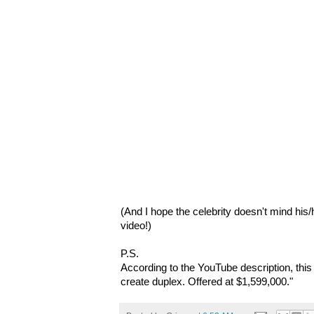
(And I hope the celebrity doesn't mind his
video!)
P.S.
According to the YouTube description, this
create duplex. Offered at $1,599,000."