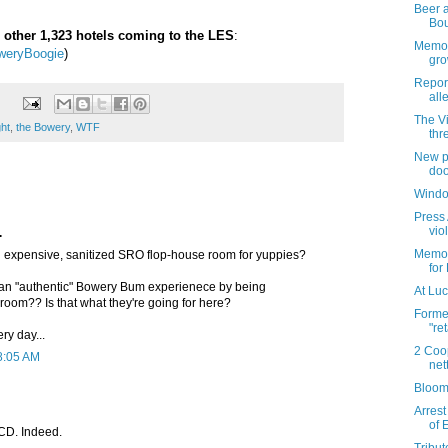
Beer a
Bo
 other 1,323 hotels coming to the LES
:
Memori
weryBoogie
)
gro
Repor
all
The V
ght
,
the Bowery
,
WTF
thr
New pl
doo
Windo
Press 
vio
.
Memori
 an expensive, sanitized SRO flop-house room for yuppies?
for
an "authentic" Bowery Bum experienece by being
At Luc
room?? Is that what they're going for here?
Forme
"re
ery day...
2 Coo
8:05 AM
net
Bloom
Arrest
of 
CD. Indeed.