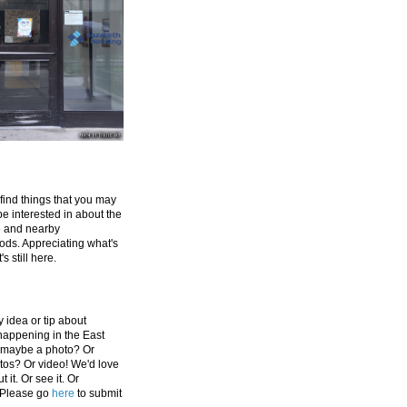
 find things that you may
be interested in about the
e and nearby
ds. Appreciating what's
's still here.
 idea or tip about
appening in the East
 maybe a photo? Or
tos? Or video! We'd love
 it. Or see it. Or
 Please go
here
to submit