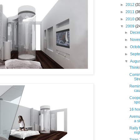
►
2012
(3
►
2011
(3
►
2010
(3
▼
2009
(2
►
Dece
►
Nove
►
Octo
►
Sept
▼
Augu
Thinki
Comin
Str
Remind
cau
Coope
spo
16 hou
Avenu
a s
Rally 
nig
Saan 