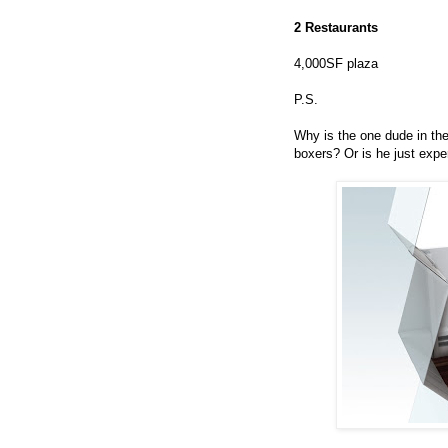
2 Restaurants
4,000SF plaza
P.S.
Why is the one dude in the 
boxers? Or is he just expe