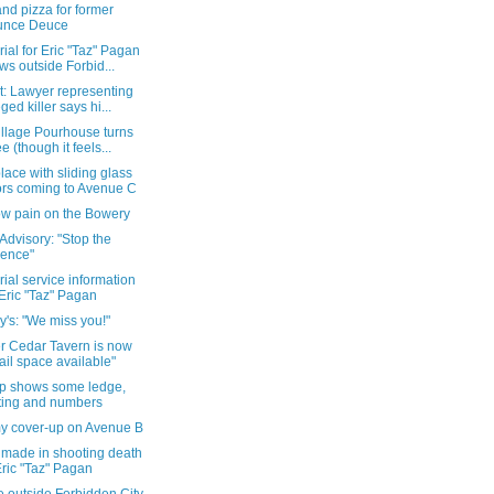
nd pizza for former
unce Deuce
al for Eric "Taz" Pagan
ws outside Forbid...
t: Lawyer representing
eged killer says hi...
illage Pourhouse turns
ee (though it feels...
ace with sliding glass
rs coming to Avenue C
w pain on the Bowery
Advisory: "Stop the
lence"
al service information
 Eric "Taz" Pagan
y's: "We miss you!"
r Cedar Tavern is now
tail space available"
p shows some ledge,
ting and numbers
y cover-up on Avenue B
 made in shooting death
Eric "Taz" Pagan