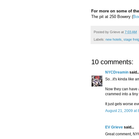
For more on some of the
The pit at 250 Bowery (
Bo
Posted by
Grieve
at
7:03 AM
Labels:
new hotels
,
stage frei
10 comments:
NYCDreamin
said..
So...it's kinda like
Now they can have 
crammed into a tiny 
It just gets worse ev
August 21, 2009 at 
EV Grieve
said...
Great comment, NY