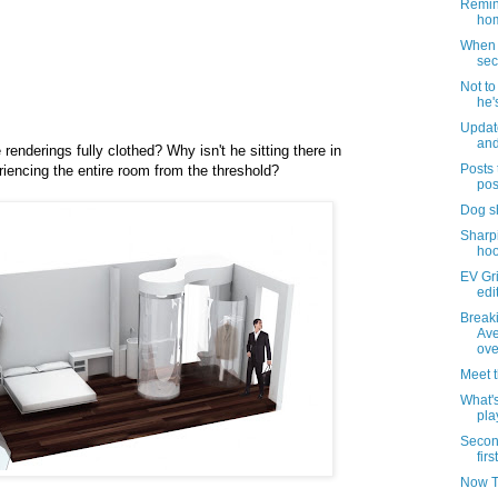
Remind
hom
When i
sec
Not t
he'
Updat
and
renderings fully clothed? Why isn't he sitting there in
Posts 
riencing the entire room from the threshold?
pos
Dog s
Sharpi
hoo
EV Gri
edi
Break
Ave
ove
Meet 
What's
pla
Secon
firs
Now T