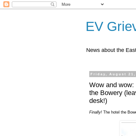
EV Grie
News about the East
Friday, August 21,
Wow and wow: Ho
the Bowery (leav
desk!)
Finally!
The hotel the Bowe