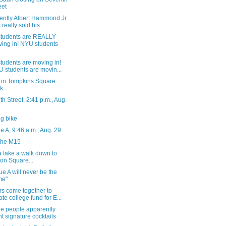
eet
ently Albert Hammond Jr.
 really sold his ...
tudents are REALLY
ing in! NYU students
tudents are moving in!
 students are movin...
 in Tompkins Square
k
h Street, 2:41 p.m., Aug.
g bike
 A, 9:46 a.m., Aug. 29
the M15
 take a walk down to
on Square...
e A will never be the
me"
rs come together to
ate college fund for E...
he people apparently
t signature cocktails