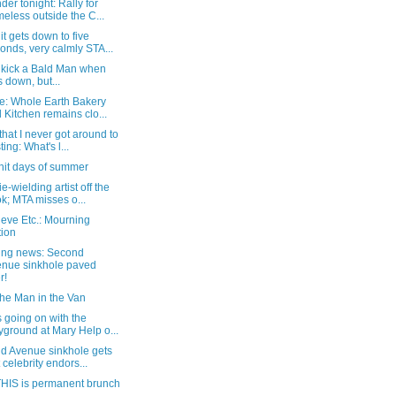
er tonight: Rally for
eless outside the C...
t gets down to five
onds, very calmly STA...
o kick a Bald Man when
s down, but...
e: Whole Earth Bakery
 Kitchen remains clo...
that I never got around to
ting: What's l...
hit days of summer
e-wielding artist off the
k; MTA misses o...
eve Etc.: Mourning
tion
ing news: Second
nue sinkhole paved
r!
the Man in the Van
 going on with the
yground at Mary Help o...
d Avenue sinkhole gets
t celebrity endors...
HIS is permanent brunch