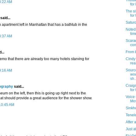
Tribut
8:22 AM
for
The sl
for
said...
Satur
an apartment left in Manhattan that has a bathtub in the
Noted: 
tim
8:37 AM
Scara
con
From b
...
memo that there are already too many hotels starving for
Cindy 
rea
Sourc
9:16 AM
wou
sh..
Craigs
ography
said...
for
eum on the left, then this is going up right next to the
Voice 
t should provide a great audience for the shower show.
Mo
 10:45 AM
Sinkho
Tenel
After al
Just af