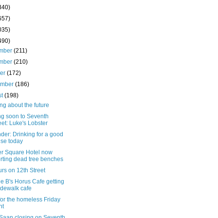
340)
657)
035)
490)
mber
(211)
mber
(210)
ber
(172)
ember
(186)
st
(198)
ng about the future
g soon to Seventh
eet: Luke's Lobster
er: Drinking for a good
se today
r Square Hotel now
rting dead tree benches
rs on 12th Street
e B's Horus Cafe getting
idewalk cafe
for the homeless Friday
ht
Saan closing on Seventh