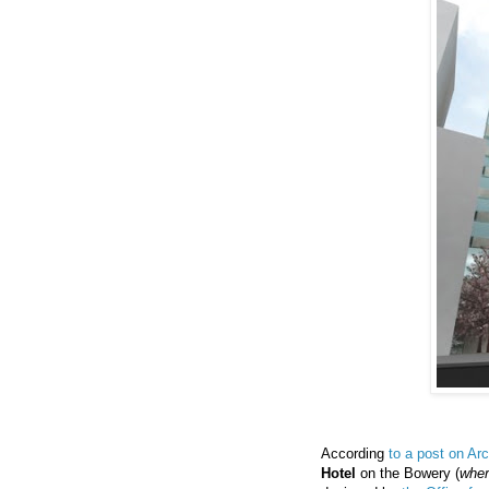
According
to a post on Arc
Hotel
on the Bowery (
wher