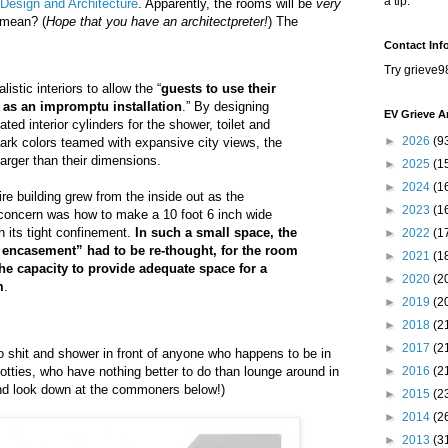
a tip.
r Design and Architecture
. Apparently, the rooms will be
very
 mean? (
Hope that you have an architectpreter!
) The
Contact Inf
Try grieve9
alistic interiors to allow the “
guests to use their
 as an impromptu installation
.” By designing
EV Grieve A
ed interior cylinders for the shower, toilet and
►
2026
(9
tark colors teamed with expansive city views, the
rger than their dimensions.
►
2025
(1
►
2024
(1
re building grew from the inside out as the
►
2023
(1
 concern was how to make a 10 foot 6 inch wide
n its tight confinement.
In such a small space, the
►
2022
(1
 encasement” had to be re-thought, for the room
►
2021
(1
the capacity to provide adequate space for a
►
2020
(2
m
.
►
2019
(2
►
2018
(2
►
2017
(2
o shit and shower in front of anyone who happens to be in
tties, who have nothing better to do than lounge around in
►
2016
(2
nd look down at the commoners below!)
►
2015
(2
►
2014
(2
►
2013
(3