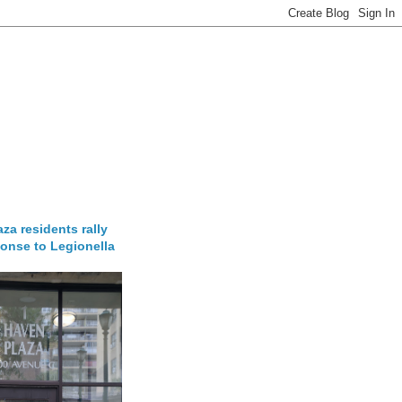
za residents rally
onse to Legionella