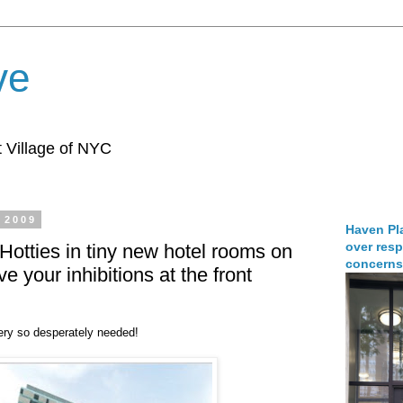
ve
 Village of NYC
 2009
Haven Pla
over resp
tties in tiny new hotel rooms on
concerns
e your inhibitions at the front
ry so desperately needed!