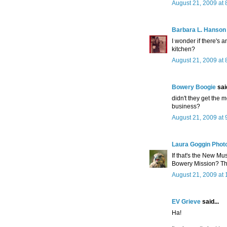
August 21, 2009 at 
Barbara L. Hanson
I wonder if there's 
kitchen?
August 21, 2009 at 
Bowery Boogie
said
didn't they get the 
business?
August 21, 2009 at 
Laura Goggin Phot
If that's the New Mus
Bowery Mission? Tha
August 21, 2009 at
EV Grieve
said...
Ha!