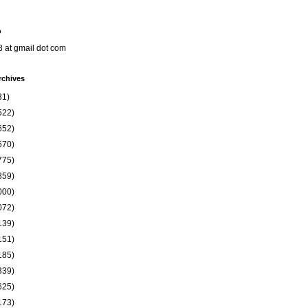
o
8 at gmail dot com
rchives
31)
522)
652)
670)
775)
859)
000)
072)
139)
151)
185)
339)
625)
173)