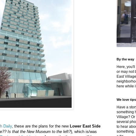
By the way
Here, you'll
or may not 
East Villag
neighborhoo
here while it
We love tips
Have a story
something h
Village? Or
several pho
h Daily
, these are the plans for the new
Lower East Side
to hear about
e?? Is that the New Museum to the left?
), which is/was
something.