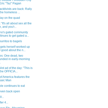
e outside Forbidden City
 Eric "Taz" Pagan
acktivists are back: Rally
 the homeless ...
day on the quad
"It's all about sex all the
e, and you'r...
no's gated community
tinues to get gated a...
urritos to bagels
gets herself worked up
l good about the n...
es: One dead, two
nded in early-morning
.
list ad of the day: "This is
 the OFFICIA...
of America features the
saic Man
le continues to eat
even back open
l...
ter 4...