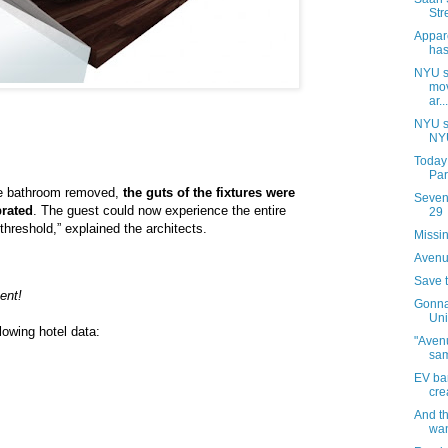
Str
Appar
has
NYU s
mov
ar...
NYU s
NYU
Today
Par
the bathroom removed,
the guts of the fixtures were
Sevent
rated
. The guest could now experience the entire
29
threshold,” explained the architects.
Missin
Avenue
Save 
ent!
Gonna
Uni
lowing hotel data:
"Avenu
sa
EV ba
cre
And t
wan