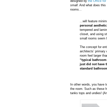
designed by
the Office fo
small
. And what does this
rooms...
...will feature minim
personal aesthetic
tempered and laminat
closet, and using s
small rooms seem la
The concept for enti
architects’ primary
room feel larger tha
“typical bathroom
just did not have 
standard bathroo
In other words, you have t
the room. Such as these ho
tanks tops and undies! (A