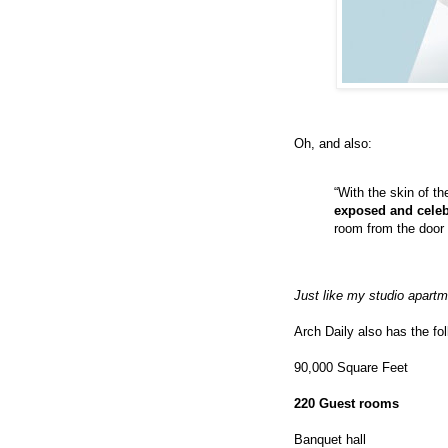
Oh, and also:
“With the skin of 
exposed and celeb
room from the door 
Just like my studio apartm
Arch Daily also has the fol
90,000 Square Feet
220 Guest rooms
Banquet hall