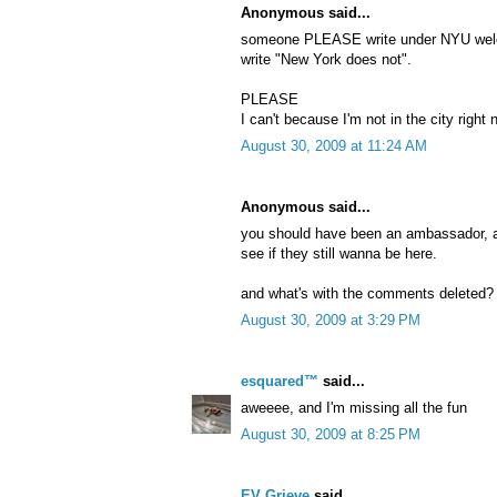
Anonymous said...
someone PLEASE write under NYU wel
write "New York does not".
PLEASE
I can't because I'm not in the city right
August 30, 2009 at 11:24 AM
Anonymous said...
you should have been an ambassador, a
see if they still wanna be here.
and what's with the comments deleted? n
August 30, 2009 at 3:29 PM
esquared™
said...
aweeee, and I'm missing all the fun
August 30, 2009 at 8:25 PM
EV Grieve
said...