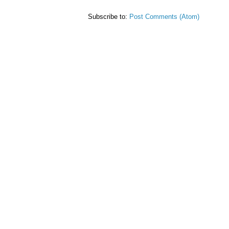
Subscribe to:
Post Comments (Atom)