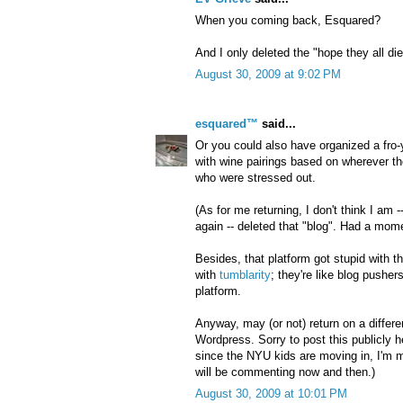
When you coming back, Esquared?
And I only deleted the "hope they all d
August 30, 2009 at 9:02 PM
esquared™
said...
Or you could also have organized a fr
with wine pairings based on wherever th
who were stressed out.
(As for me returning, I don't think I am --
again -- deleted that "blog". Had a mom
Besides, that platform got stupid with 
with
tumblarity
; they're like blog pushe
platform.
Anyway, may (or not) return on a differe
Wordpress. Sorry to post this publicly he
since the NYU kids are moving in, I'm 
will be commenting now and then.)
August 30, 2009 at 10:01 PM