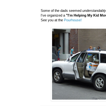
Some of the dads seemed
understandably
I've organized a
"I'm Helping My Kid Mo
See you at the
Pourhouse!