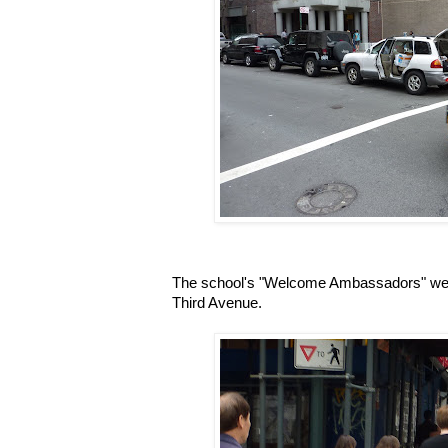
The school's "Welcome Ambassadors" wer
Third Avenue.