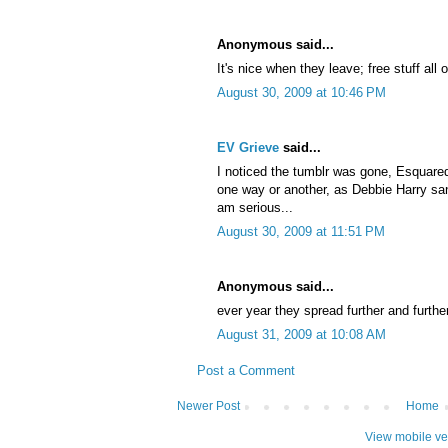
Anonymous said...
It's nice when they leave; free stuff all o
August 30, 2009 at 10:46 PM
EV Grieve
said...
I noticed the tumblr was gone, Esquared.
one way or another, as Debbie Harry sang
am serious...
August 30, 2009 at 11:51 PM
Anonymous said...
ever year they spread further and further
August 31, 2009 at 10:08 AM
Post a Comment
Newer Post
Home
View mobile ve