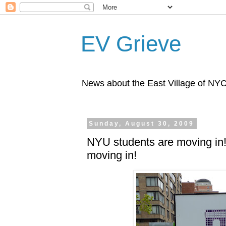
EV Grieve
News about the East Village of NY
Sunday, August 30, 2009
NYU students are moving in
moving in!