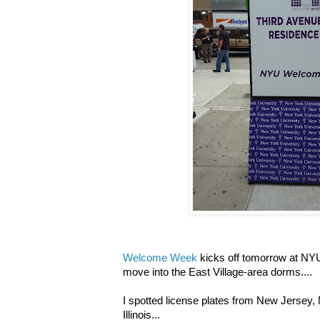
Welcome Week
kicks off tomorrow at NYU
move into the East Village-area dorms....
I spotted license plates from New Jersey
Illinois...