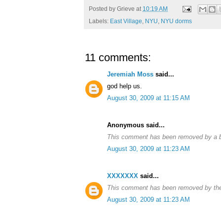
Posted by
Grieve
at
10:19 AM
Labels:
East Village
,
NYU
,
NYU dorms
11 comments:
Jeremiah Moss
said...
god help us.
August 30, 2009 at 11:15 AM
Anonymous said...
This comment has been removed by a bl
August 30, 2009 at 11:23 AM
XXXXXXX
said...
This comment has been removed by the
August 30, 2009 at 11:23 AM