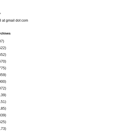
o
8 at gmail dot com
rchives
37)
522)
652)
670)
775)
859)
000)
072)
139)
151)
185)
339)
625)
173)