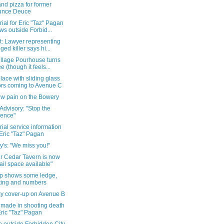
nd pizza for former
unce Deuce
al for Eric "Taz" Pagan
ws outside Forbid...
t: Lawyer representing
eged killer says hi...
illage Pourhouse turns
ee (though it feels...
ace with sliding glass
rs coming to Avenue C
w pain on the Bowery
Advisory: "Stop the
lence"
al service information
 Eric "Taz" Pagan
y's: "We miss you!"
r Cedar Tavern is now
tail space available"
p shows some ledge,
ting and numbers
y cover-up on Avenue B
 made in shooting death
Eric "Taz" Pagan