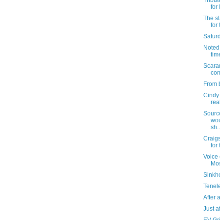
Tribut
for
The sl
for
Satur
Noted: 
tim
Scara
con
From b
Cindy 
rea
Sourc
wou
sh..
Craigs
for
Voice 
Mo
Sinkho
Tenel
After al
Just af