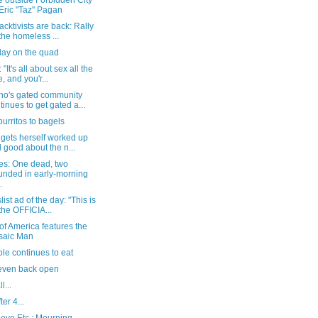
e outside Forbidden City
 Eric "Taz" Pagan
acktivists are back: Rally
 the homeless ...
day on the quad
"It's all about sex all the
e, and you'r...
no's gated community
tinues to get gated a...
urritos to bagels
gets herself worked up
l good about the n...
es: One dead, two
nded in early-morning
.
list ad of the day: "This is
 the OFFICIA...
of America features the
saic Man
le continues to eat
even back open
l...
ter 4...