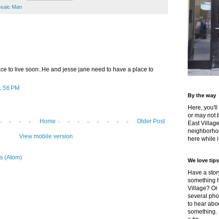
saic Man
ace to live soon..He and jesse jane need to have a place to
1:56 PM
By the way
Here, you'll
or may not 
Home
Older Post
East Villag
neighborhoo
View mobile version
here while it
s (Atom)
We love tips
Have a story
something h
Village? Or
several pho
to hear about
something.