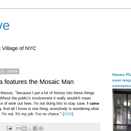
ve
 Village of NYC
22, 2009
Haven Pla
over resp
a features the Mosaic Man
concerns
onfesses, "because I put a lot of history into these things
hout the public's involvement it really wouldn't mean
ce of work out here. I'm not doing this to stay sane.
I came
g
. And all I know is one thing, everybody is wondering what
 I'm not. It's my job. I've no choice." (
VOA
)