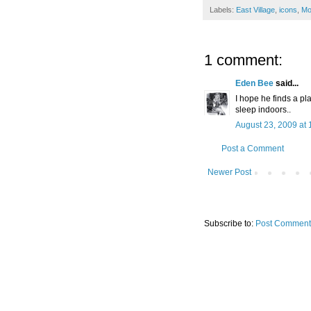
Labels:
East Village
,
icons
,
Mo
1 comment:
Eden Bee
said...
I hope he finds a pl
sleep indoors..
August 23, 2009 at 
Post a Comment
Newer Post
Subscribe to:
Post Comment