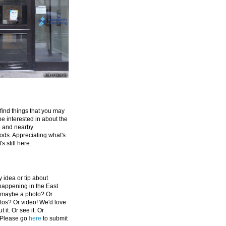
 find things that you may
be interested in about the
e and nearby
ds. Appreciating what's
's still here.
 idea or tip about
appening in the East
 maybe a photo? Or
tos? Or video! We'd love
 it. Or see it. Or
 Please go
here
to submit