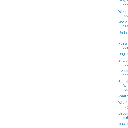
Remind
hom
When i
sec
Not t
he'
Updat
and
Posts 
pos
Dog s
Sharpi
hoo
EV Gri
edi
Break
Ave
ove
Meet 
What's
pla
Secon
firs
Now T