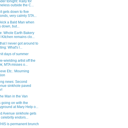
er tonight: Rally for
eless outside the C...
t gets down to five
onds, very calmly STA...
o kick a Bald Man when
s down, but...
e: Whole Earth Bakery
 Kitchen remains clo...
that I never got around to
ting: What's l...
hit days of summer
e-wielding artist off the
k; MTA misses o...
eve Etc.: Mourning
tion
ing news: Second
nue sinkhole paved
r!
the Man in the Van
 going on with the
yground at Mary Help o...
d Avenue sinkhole gets
t celebrity endors...
HIS is permanent brunch