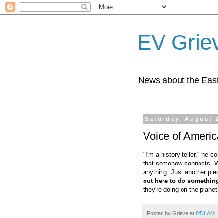
EV Grie
News about the East
Saturday, August 
Voice of Americ
"I'm a history teller," he c
that somehow connects. Wit
anything. Just another pie
out here to do somethin
they're doing on the planet.
Posted by
Grieve
at
8:51 AM