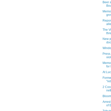
Beer a
Bo
Memori
gro
Repor
all
The V
thr
New pl
doo
Windo
Press 
vio
Memori
for
At Luc
Forme
"re
2 Coo
net
Bloom
Arrest
of 