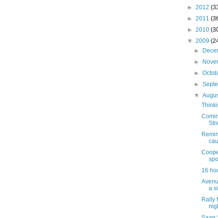
►
2012
(3
►
2011
(3
►
2010
(3
▼
2009
(2
►
Dece
►
Nove
►
Octo
►
Sept
▼
Augu
Thinki
Comin
Str
Remind
cau
Coope
spo
16 hou
Avenu
a s
Rally 
nig
Saan 