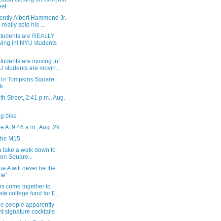
eet
ently Albert Hammond Jr.
 really sold his ...
tudents are REALLY
ing in! NYU students
tudents are moving in!
 students are movin...
 in Tompkins Square
k
h Street, 2:41 p.m., Aug.
g bike
 A, 9:46 a.m., Aug. 29
the M15
 take a walk down to
on Square...
e A will never be the
me"
rs come together to
ate college fund for E...
he people apparently
t signature cocktails