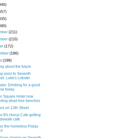
340)
657)
035)
490)
mber
(211)
mber
(210)
ber
(172)
ember
(186)
st
(198)
ng about the future
g soon to Seventh
eet: Luke's Lobster
er: Drinking for a good
se today
r Square Hotel now
rting dead tree benches
rs on 12th Street
e B's Horus Cafe getting
idewalk cafe
for the homeless Friday
ht
Saan closing on Seventh