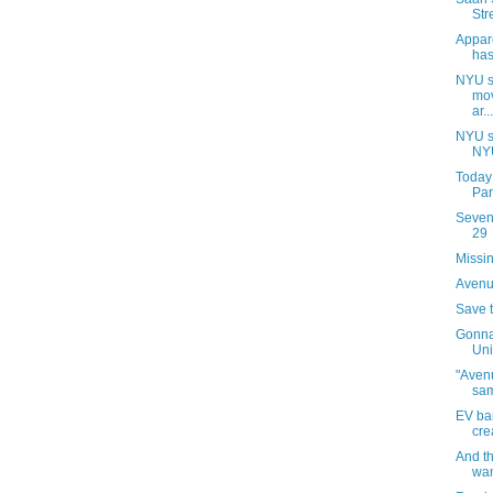
Str
Appar
has
NYU s
mov
ar...
NYU s
NYU
Today
Par
Sevent
29
Missin
Avenue
Save 
Gonna
Uni
"Avenu
sa
EV ba
cre
And t
wan