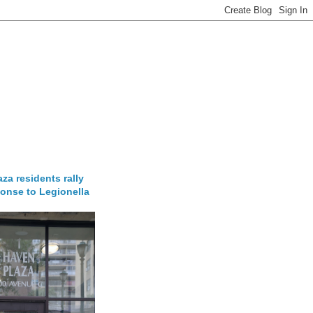
za residents rally
onse to Legionella