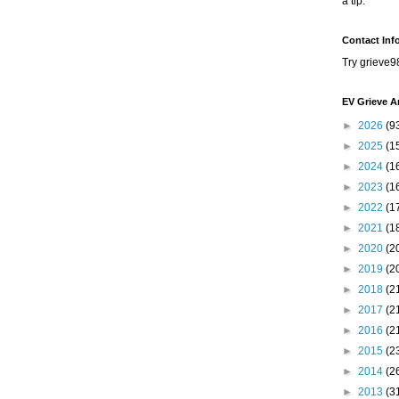
a tip.
Contact Inf
Try grieve9
EV Grieve A
►
2026
(9
►
2025
(1
►
2024
(1
►
2023
(1
►
2022
(1
►
2021
(1
►
2020
(2
►
2019
(2
►
2018
(2
►
2017
(2
►
2016
(2
►
2015
(2
►
2014
(2
►
2013
(3