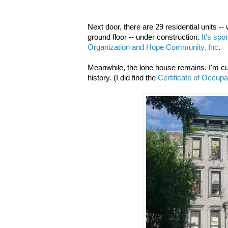
Next door, there are 29 residential units 
ground floor -- under construction.
It's sp
Organization and Hope Community, Inc
.
Meanwhile, the lone house remains. I'm curi
history. (I did find the
Certificate of Occup