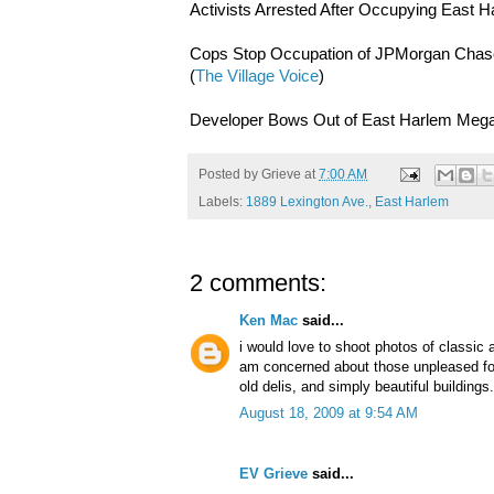
Activists Arrested After Occupying East H
Cops Stop Occupation of JPMorgan Chase'
(
The Village Voice
)
Developer Bows Out of East Harlem Megap
Posted by
Grieve
at
7:00 AM
Labels:
1889 Lexington Ave.
,
East Harlem
2 comments:
Ken Mac
said...
i would love to shoot photos of classic 
am concerned about those unpleased folk
old delis, and simply beautiful buildings.
August 18, 2009 at 9:54 AM
EV Grieve
said...