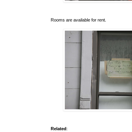
Rooms are available for rent.
Related
: