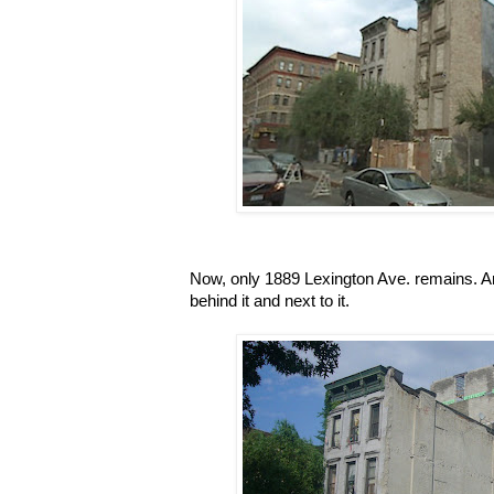
Now, only 1889 Lexington Ave. remains. An
behind it and next to it.