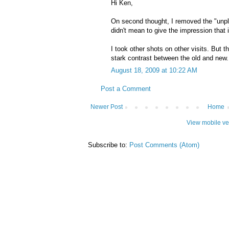
Hi Ken,
On second thought, I removed the "unp
didn't mean to give the impression that 
I took other shots on other visits. But th
stark contrast between the old and new.
August 18, 2009 at 10:22 AM
Post a Comment
Newer Post
Home
View mobile ve
Subscribe to:
Post Comments (Atom)