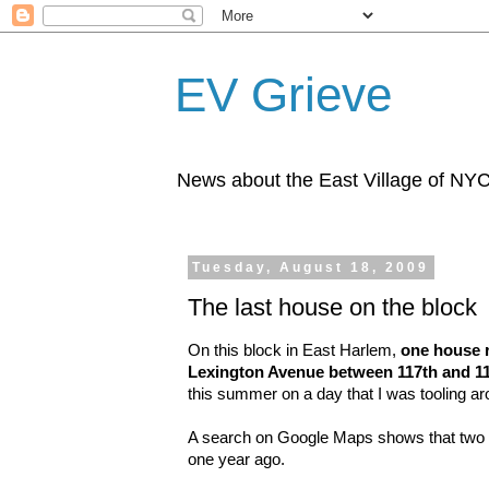
EV Grieve
News about the East Village of NY
Tuesday, August 18, 2009
The last house on the block
On this block in East Harlem,
one house r
Lexington Avenue between 117th and 11
this summer on a day that I was tooling aro
A search on Google Maps shows that two h
one year ago.