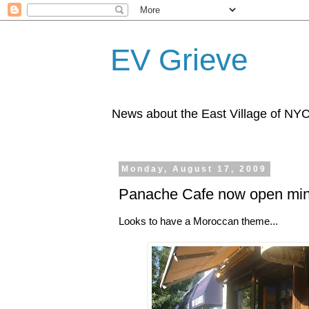
EV Grieve
News about the East Village of NY
Monday, August 17, 2009
Panache Cafe now open min
Looks to have a Moroccan theme...