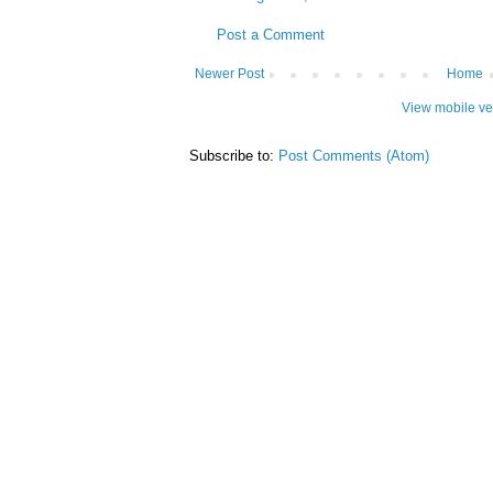
Post a Comment
Newer Post
Home
View mobile ve
Subscribe to:
Post Comments (Atom)