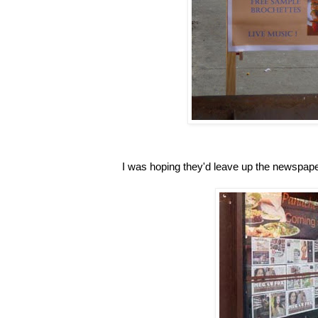
I was hoping they'd leave up the newspape