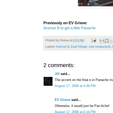
Previously on EV Grieve
:
Avenue B to get a little Panache
Posted by
Grieve
at
6:24 AM
Labels:
Avenue B
,
East Village
,
new restaurants
,
2 comments:
Jill
said...
The accent on the final e in Panache ma
August 17, 2009 at 4:46 PM
EV Grieve
said...
Otherwise, it would just be Pan Ache!
August 17, 2009 at 6:16 PM