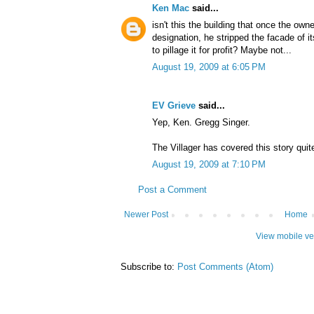
Ken Mac
said...
isn't this the building that once the ow
designation, he stripped the facade of 
to pillage it for profit? Maybe not...
August 19, 2009 at 6:05 PM
EV Grieve
said...
Yep, Ken. Gregg Singer.
The Villager has covered this story quite
August 19, 2009 at 7:10 PM
Post a Comment
Newer Post
Home
View mobile ve
Subscribe to:
Post Comments (Atom)