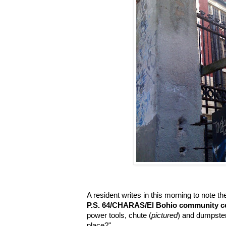
A resident writes in this morning to note t
P.S. 64/CHARAS/El Bohio community c
power tools, chute (
pictured
) and dumpster
place?"