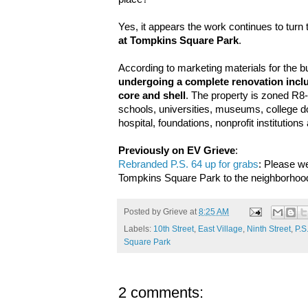
Yes, it appears the work continues to turn 
at Tompkins Square Park
.
According to marketing materials for the buil
undergoing a complete renovation incl
core and shell
. The property is zoned R8-B
schools, universities, museums, college do
hospital, foundations, nonprofit institutions a
Previously on EV Grieve
:
Rebranded P.S. 64 up for grabs
: Please w
Tompkins Square Park to the neighborhoo
Posted by
Grieve
at
8:25 AM
Labels:
10th Street
,
East Village
,
Ninth Street
,
P.S
Square Park
2 comments: