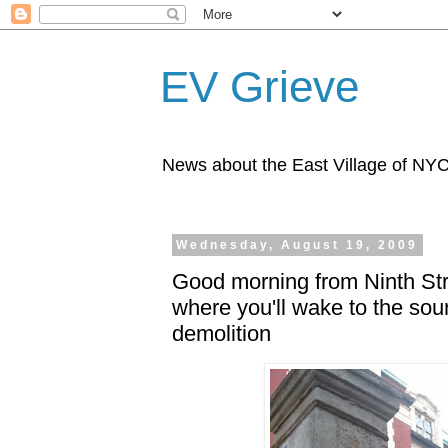
EV Grieve
News about the East Village of NY
Wednesday, August 19, 2009
Good morning from Ninth Stre
where you'll wake to the sou
demolition