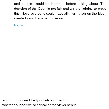
and people should be informed before talking about. The
decision of the Court is not fair and we are fighting to prove
this. Hope everyone could have all information on the blog I
created www.thepaperhouse.org
Reply
Your remarks and lively debates are welcome,
whether supportive or critical of the views herein.