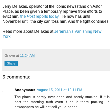
Jerry Delakas, operator of the iconic newsstand on Astor
Place, as been given a temporary reprieve from efforts to
evict him,
the
Post
reports today.
He now has until
November until the city can toss him. And the fight continues.
Read more about Delakas at
Jeremiah's Vanishing New
York.
Grieve
at
11:24 AM
Share
5 comments:
Anonymous
August 15, 2011 at 12:11 PM
The place is barely ever open and barely stocked. If it is
past the morning rush even if he is there packing up
newspapers he will not sell you a paper.