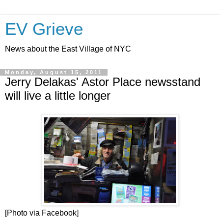
EV Grieve
News about the East Village of NYC
Monday, August 15, 2011
Jerry Delakas' Astor Place newsstand
will live a little longer
[Photo via Facebook]