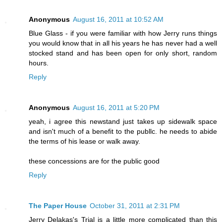
Anonymous
August 16, 2011 at 10:52 AM
Blue Glass - if you were familiar with how Jerry runs things
you would know that in all his years he has never had a well
stocked stand and has been open for only short, random
hours.
Reply
Anonymous
August 16, 2011 at 5:20 PM
yeah, i agree this newstand just takes up sidewalk space
and isn't much of a benefit to the publlc. he needs to abide
the terms of his lease or walk away.
these concessions are for the public good
Reply
The Paper House
October 31, 2011 at 2:31 PM
Jerry Delakas's Trial is a little more complicated than this