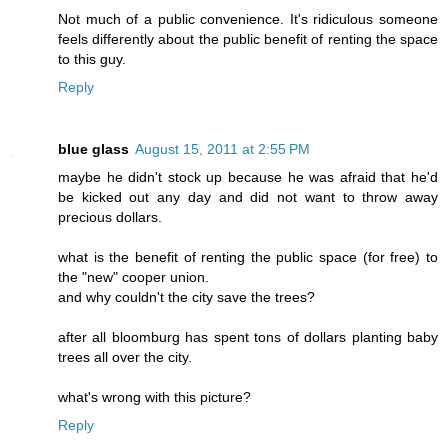
Not much of a public convenience. It's ridiculous someone
feels differently about the public benefit of renting the space
to this guy.
Reply
blue glass
August 15, 2011 at 2:55 PM
maybe he didn't stock up because he was afraid that he'd
be kicked out any day and did not want to throw away
precious dollars.
what is the benefit of renting the public space (for free) to
the "new" cooper union.
and why couldn't the city save the trees?
after all bloomburg has spent tons of dollars planting baby
trees all over the city.
what's wrong with this picture?
Reply