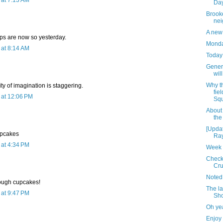
at 7:13 AM
Day
Brooke
nei
A new 
ps are now so yesterday.
Monday
at 8:14 AM
Today 
Genera
wil
Why t
y of imagination is staggering.
fie
at 12:06 PM
Squ
About
the
[Upda
upcakes
Ray
at 4:34 PM
Week 
Check 
Cru
Noted
ough cupcakes!
The la
at 9:47 PM
Sh
Oh ye
Enjoy 