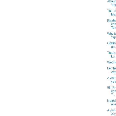
About
'on
The U
Mar
[Updat
com
Tom
Why is
Squ
Gratin
on 
That's 
Lun
Wedne
Let th
Ave
A visi
yea
9th Pr
com
T...
Noted
one
A visi
20 