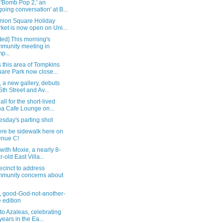
 'Bomb Pop 2,' an
going conversation' at B...
nion Square Holiday
ket is now open on Uni...
ed] This morning's
munity meeting in
p...
 this area of Tompkins
are Park now close...
, a new gallery, debuts
5th Street and Av...
all for the short-lived
a Cafe Lounge on...
sday's parting shot
ere be sidewalk here on
nue C!
t with Moxie, a nearly 8-
r-old East Villa...
ecinct to address
munity concerns about
, good-God-not-another-
 edition
t to Azaleas, celebrating
years in the Ea...