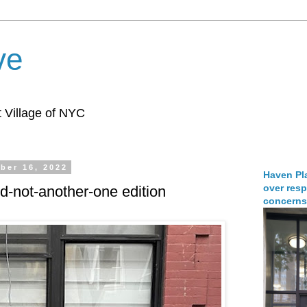
ve
 Village of NYC
ber 16, 2022
Haven Pla
over resp
-not-another-one edition
concerns