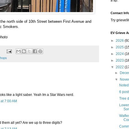
a tip.
Contact Inf
Try grieve9
the north side of 10th Street between First Avenue and
ic Smokers.
EV Grieve A
photo
►
2026
(9
►
2025
(1
►
2024
(1
hops
►
2023
(1
▼
2022
(1
►
Dece
▼
Nove
Noted
6 pos
ooks like a light saber. Yeah Im a Star Wars nerd.
Tree 
at 7:00 AM
Lower
Som
Wafle
Cou
them all yet? Are we up to three digits?
Comme