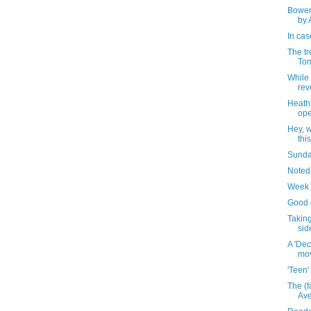
Bower
by 
In cas
The tr
Tom
While 
rev
Heathi
ope
Hey, w
thi
Sunday
Noted
Week 
Good d
Taking
sid
A 'Dec
mo
'Teen'
The (f
Av