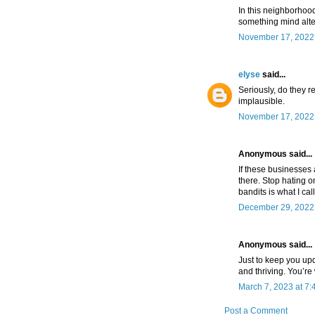
In this neighborhoo
something mind alte
November 17, 2022 
elyse
said...
Seriously, do they re
implausible.
November 17, 2022 
Anonymous said...
If these businesses 
there. Stop hating 
bandits is what I cal
December 29, 2022 
Anonymous said...
Just to keep you upd
and thriving. You’r
March 7, 2023 at 7
Post a Comment