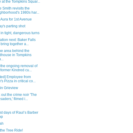
 at the Tompkins Squar...
 Smith revisits the
ghborhood's 1980s har...
Aura for 1st Avenue
's parting shot
in tight, dangerous turns
tion next: Baker Falls
l bring together a...
he area behind the
ldhouse in Tompkins
...
 the ongoing removal of
 former Kindred cu...
ted] Employee from
's Pizza in critical co...
in Grieview
out the crime noir 'The
saders,' filmed i...
st days of Raul’s Barber
op
ah
the Tree Ride!