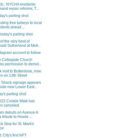
tc.: NYCHA residents
and repair reforms; T...
ay's parting shot
buting free turkeys to local
idents ahead...
sday's parting shot
f the very best of
ald Sutherland at Metr...
tagram account to follow
e Collegiate Church
ks permission to demol...
k visit to Butterdose, now
n on 13th Street
 Shack signage appears
side new Lower East...
's parting shot
022 Cookie Walk has
n canceled
ars debuts on Avenue A
a tribute to Howie ...
k Stop for St. Mark's
ce
: City's first NFT