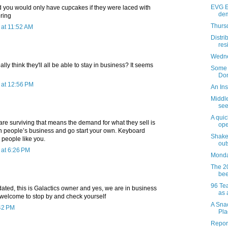
EVG E
d you would only have cupcakes if they were laced with
dem
ring
Thursd
at 11:52 AM
Distri
res
Wedne
ally think they'll all be able to stay in business? It seems
Some o
Don
at 12:56 PM
An Ins
Middl
see
A quic
are surviving that means the demand for what they sell is
ope
on people’s business and go start your own. Keyboard
Shake
l people like you.
out
at 6:26 PM
Monday
The 2
bee
96 Te
ated, this is Galactics owner and yes, we are in business
as 
e welcome to stop by and check yourself
A Snac
:42 PM
Pla
Report