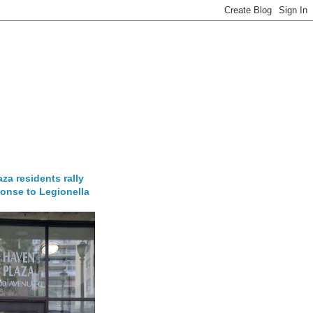
za residents rally
onse to Legionella