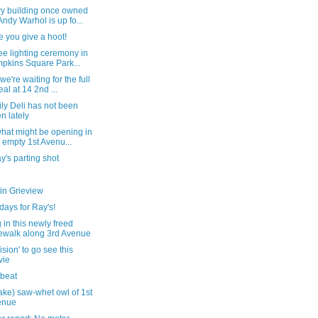
y building once owned
Andy Warhol is up fo...
e you give a hoot!
ee lighting ceremony in
pkins Square Park...
we're waiting for the full
eal at 14 2nd ...
ly Deli has not been
n lately
hat might be opening in
s empty 1st Avenu...
's parting shot
in Grieview
ays for Ray's!
 in this newly freed
ewalk along 3rd Avenue
ision' to go see this
vie
 beat
ake) saw-whet owl of 1st
enue