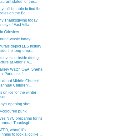
taurant slated for the...
you'll be able to find the
dies on the Bo...
rly Thanksgiving today
rtesy of East Villa...
in Grieview
our e-waste today!
urals depict LES history
side the long-emp...
emoves curbside dining
ucture at Amor Y A...
allery Watch Q&A: Sneha
n 'Portraits of t...
s about Middle Church's
 annual Children’...
s on ice for the winter
ason
day's opening shot
y-coloured punk
es NYC preparing for its
 annual Thanksgi...
TED, whoa] It's
inning to look a lot like ...