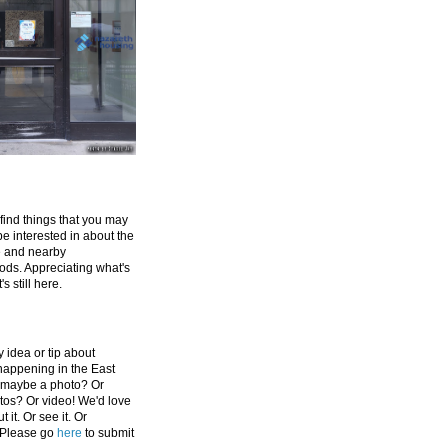
 find things that you may
be interested in about the
e and nearby
ds. Appreciating what's
's still here.
 idea or tip about
appening in the East
 maybe a photo? Or
tos? Or video! We'd love
 it. Or see it. Or
 Please go
here
to submit