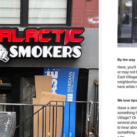
By the way
Here, you'll
or may not 
East Villag
neighborhoo
here while it
We love tips
Have a story
something h
Village? Or
several pho
to hear about
something.