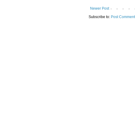
Newer Post
Subscribe to:
Post Comment