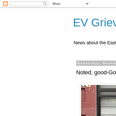
EV Grie
News about the East
Wednesday, Novem
Noted, good-God