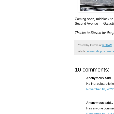
Coming soon, midblock to 
Second Avenue — Galact
Thanks to Steven for the 
Posted by
Grieve
at
6:30 AM
Labels:
smoke shop
,
smoke s
10 comments:
Anonymous said...
Ha that ecigarette l
November 16, 2022 
Anonymous said...
Has anyone counted 