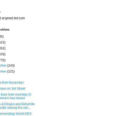
o
8 at gmail dot com
rchives
35)
522)
652)
670)
775)
mber
(143)
mber
(121)
ts from November
down on 3rd Street
 East Side mainstay El
brero has closed
s & Dinges and Bobwhite
nter among the ven...
morating World AIDS