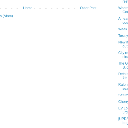
res
Where 
Home
Older Post
Goo
s (Atom)
An ea
cou
Week 
Toss y
New m
out
City r
str
The G
S. o
Detail
7th
Ralph'
se
Satur
Cherr
EV Lov
3rd
[UPDA
beg