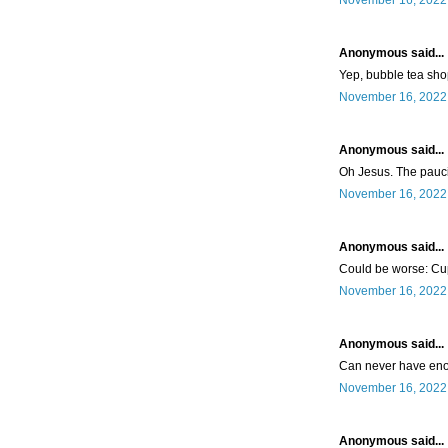
November 16, 2022 
Anonymous said...
Yep, bubble tea sho
November 16, 2022 
Anonymous said...
Oh Jesus. The paucit
November 16, 2022 
Anonymous said...
Could be worse: C
November 16, 2022 
Anonymous said...
Can never have en
November 16, 2022 
Anonymous said...