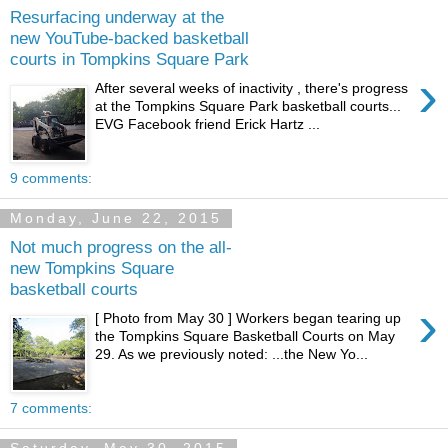
Resurfacing underway at the
new YouTube-backed basketball
courts in Tompkins Square Park
›
After several weeks of inactivity , there's progress
at the Tompkins Square Park basketball courts...
EVG Facebook friend Erick Hartz ...
9 comments:
Monday, June 22, 2015
Not much progress on the all-
new Tompkins Square
basketball courts
›
[ Photo from May 30 ] Workers began tearing up
the Tompkins Square Basketball Courts on May
29. As we previously noted: ...the New Yo...
7 comments: