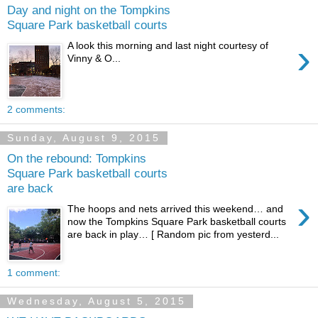
Day and night on the Tompkins
Square Park basketball courts
›
A look this morning and last night courtesy of
Vinny & O...
2 comments:
Sunday, August 9, 2015
On the rebound: Tompkins
Square Park basketball courts
are back
›
The hoops and nets arrived this weekend… and
now the Tompkins Square Park basketball courts
are back in play… [ Random pic from yesterd...
1 comment:
Wednesday, August 5, 2015