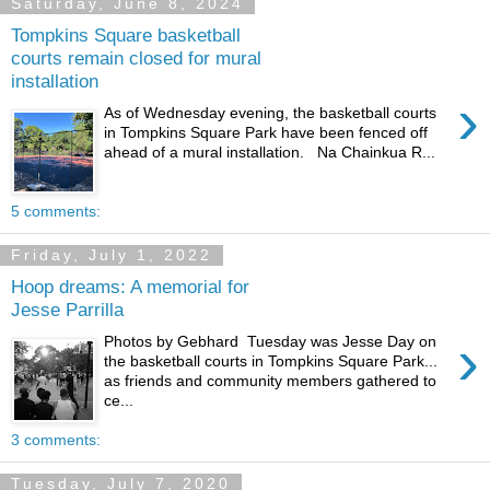
Saturday, June 8, 2024
Tompkins Square basketball
courts remain closed for mural
installation
›
As of Wednesday evening, the basketball courts
in Tompkins Square Park have been fenced off
ahead of a mural installation. Na Chainkua R...
5 comments:
Friday, July 1, 2022
Hoop dreams: A memorial for
Jesse Parrilla
›
Photos by Gebhard Tuesday was Jesse Day on
the basketball courts in Tompkins Square Park...
as friends and community members gathered to
ce...
3 comments:
Tuesday, July 7, 2020