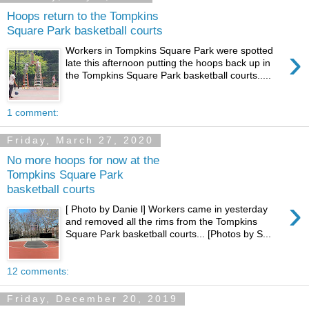
Hoops return to the Tompkins
Square Park basketball courts
›
Workers in Tompkins Square Park were spotted
late this afternoon putting the hoops back up in
the Tompkins Square Park basketball courts.....
1 comment:
Friday, March 27, 2020
No more hoops for now at the
Tompkins Square Park
basketball courts
›
[ Photo by Danie l] Workers came in yesterday
and removed all the rims from the Tompkins
Square Park basketball courts... [Photos by S...
12 comments:
Friday, December 20, 2019