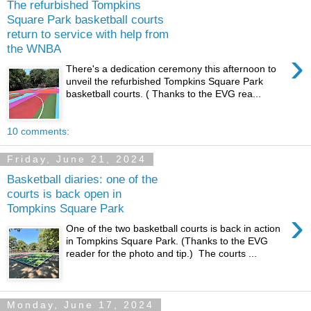
The refurbished Tompkins
Square Park basketball courts
return to service with help from
the WNBA
›
There's a dedication ceremony this afternoon to
unveil the refurbished Tompkins Square Park
basketball courts. ( Thanks to the EVG rea...
10 comments:
Friday, June 21, 2024
Basketball diaries: one of the
courts is back open in
Tompkins Square Park
›
One of the two basketball courts is back in action
in Tompkins Square Park. (Thanks to the EVG
reader for the photo and tip.) The courts ...
Monday, June 17, 2024