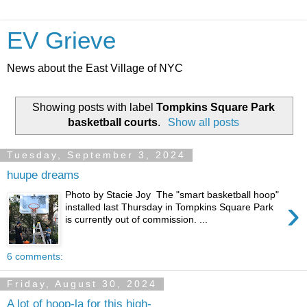
EV Grieve
News about the East Village of NYC
Showing posts with label
Tompkins Square Park
basketball courts
.
Show all posts
Tuesday, September 3, 2024
huupe dreams
Photo by Stacie Joy The "smart basketball hoop"
›
installed last Thursday in Tompkins Square Park
is currently out of commission. ...
6 comments:
Friday, August 30, 2024
A lot of hoop-la for this high-