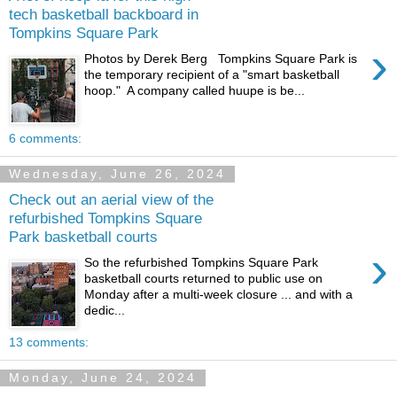
tech basketball backboard in
Tompkins Square Park
›
Photos by Derek Berg Tompkins Square Park is
the temporary recipient of a "smart basketball
hoop." A company called huupe is be...
6 comments:
Wednesday, June 26, 2024
Check out an aerial view of the
refurbished Tompkins Square
Park basketball courts
›
So the refurbished Tompkins Square Park
basketball courts returned to public use on
Monday after a multi-week closure ... and with a
dedic...
13 comments:
Monday, June 24, 2024