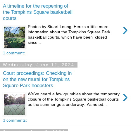
A timeline for the reopening of
the Tompkins Square basketball
courts
›
Photos by Stuart Leung Here's a little more
information about the Tompkins Square Park
basketball courts, which have been closed
since...
1 comment:
Wednesday, June 12, 2024
Court proceedings: Checking in
on the new mural for Tompkins
Square Park hoopsters
›
We've heard a few grumbles about the temporary
closure of the Tompkins Square basketball courts
as the summer gets underway. As noted...
3 comments: