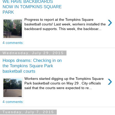
WE HAVE BACKBOARDS
NOW IN TOMPKINS SQUARE
PARK
›
Progress to report at the Tompkins Square
basketball courts! Last week, workers installed the
backboard supports. This week, the backboar...
4 comments:
Wednesday, July 29, 2015
Hoops dreams: Checking in on
the Tompkins Square Park
basketball courts
›
Workers started digging up the Tompkins Square
Park basketball courts on May 29 . City officials
said that the courts were expected to re...
4 comments:
Tuesday, July 7, 2015