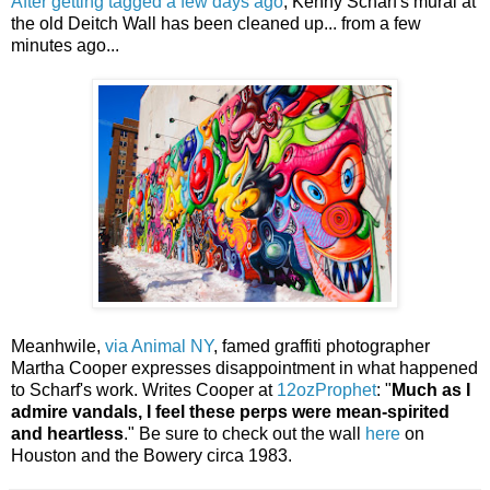
After getting tagged a few days ago
, Kenny Scharf's mural at
the old Deitch Wall has been cleaned up... from a few
minutes ago...
Meanhwile,
via Animal NY
, famed graffiti photographer
Martha Cooper expresses disappointment in what happened
to Scharf's work. Writes Cooper at
12ozProphet
: "
Much as I
admire vandals, I feel these perps were mean-spirited
and heartless
." Be sure to check out the wall
here
on
Houston and the Bowery circa 1983.