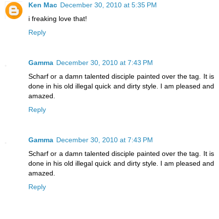
Ken Mac
December 30, 2010 at 5:35 PM
i freaking love that!
Reply
Gamma
December 30, 2010 at 7:43 PM
Scharf or a damn talented disciple painted over the tag. It is
done in his old illegal quick and dirty style. I am pleased and
amazed.
Reply
Gamma
December 30, 2010 at 7:43 PM
Scharf or a damn talented disciple painted over the tag. It is
done in his old illegal quick and dirty style. I am pleased and
amazed.
Reply