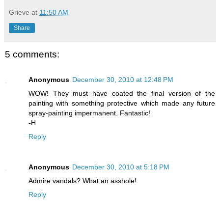
Grieve
at
11:50 AM
Share
5 comments:
Anonymous
December 30, 2010 at 12:48 PM
WOW! They must have coated the final version of the
painting with something protective which made any future
spray-painting impermanent. Fantastic!
-H
Reply
Anonymous
December 30, 2010 at 5:18 PM
Admire vandals? What an asshole!
Reply