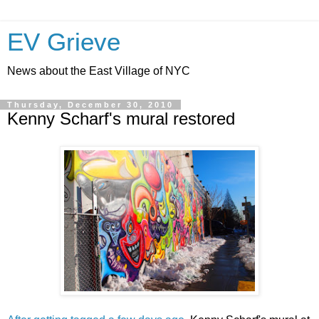
EV Grieve
News about the East Village of NYC
Thursday, December 30, 2010
Kenny Scharf's mural restored