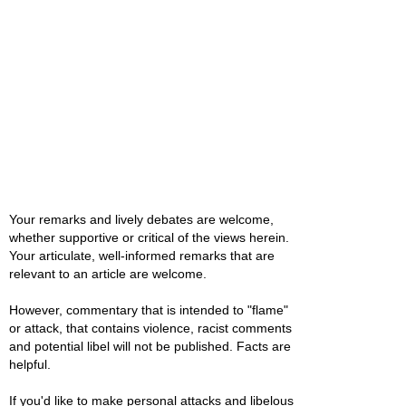
Your remarks and lively debates are welcome,
whether supportive or critical of the views herein.
Your articulate, well-informed remarks that are
relevant to an article are welcome.
However, commentary that is intended to "flame"
or attack, that contains violence, racist comments
and potential libel will not be published. Facts are
helpful.
If you'd like to make personal attacks and libelous