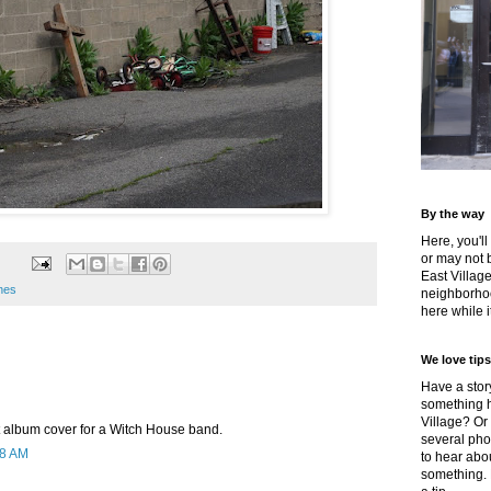
By the way
Here, you'll
or may not 
East Villag
enes
neighborhoo
here while it
We love tips
Have a story
something h
Village? Or
 album cover for a Witch House band.
several pho
48 AM
to hear about
something.