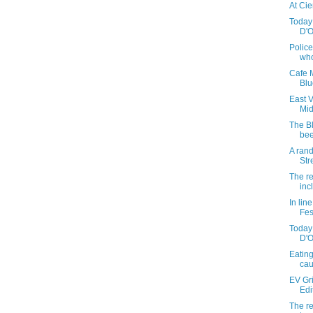
At Cie
Today 
D'On
Police
who
Cafe M
Blu
East 
Mi
The B
bee
A ran
Str
The re
inc
In lin
Fes
Today 
D'O
Eating
ca
EV Gr
Edi
The re