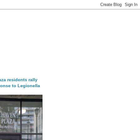
za residents rally
onse to Legionella