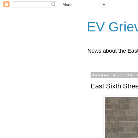
EV Grie
News about the East
Sunday, April 24, 
East Sixth Stree