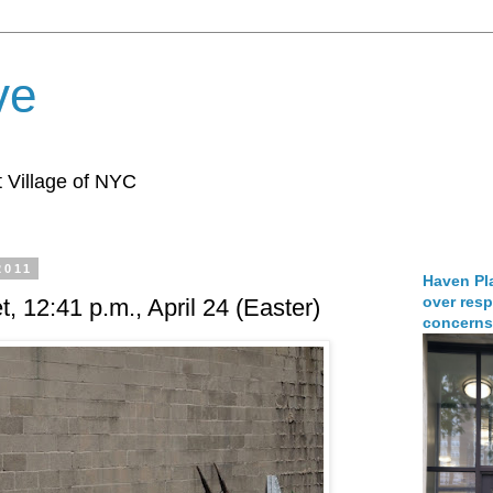
ve
 Village of NYC
2011
Haven Pla
over resp
t, 12:41 p.m., April 24 (Easter)
concerns