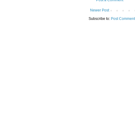
Post a Comment
Newer Post
Subscribe to:
Post Comment