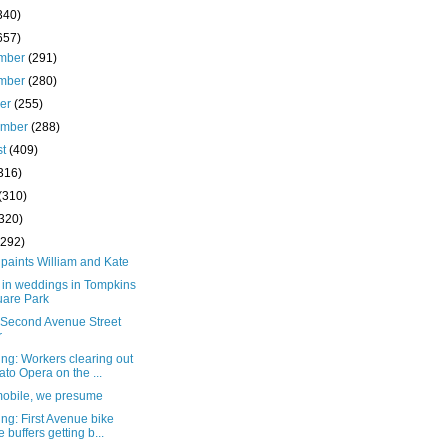
340)
657)
mber
(291)
mber
(280)
ber
(255)
ember
(288)
st
(409)
316)
(310)
(320)
(292)
paints William and Kate
 in weddings in Tompkins
are Park
e Second Avenue Street
r
ng: Workers clearing out
to Opera on the ...
mobile, we presume
ng: First Avenue bike
e buffers getting b...