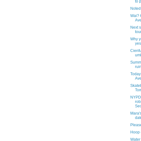
to 
Noted
Wai? C
Av
Next s
tou
Why yo
yes
Cienf
umb
Summer
rui
Today 
Av
Skateb
Tom
NYPD 
rob
Sec
Mara'
dat
Pleas
Hoop 
Water