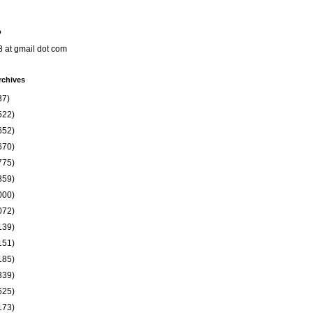
o
8 at gmail dot com
rchives
37)
522)
652)
670)
775)
859)
000)
072)
139)
151)
185)
339)
625)
173)