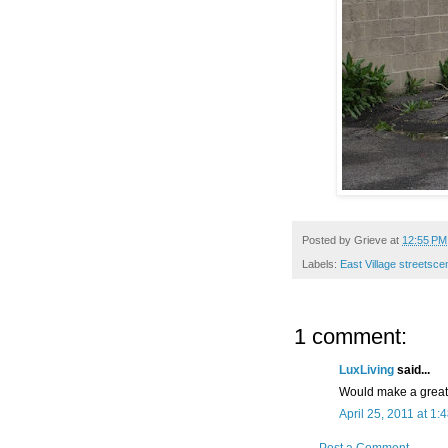
Posted by
Grieve
at
12:55 PM
Labels:
East Village streetsc
1 comment:
LuxLiving
said...
Would make a great
April 25, 2011 at 1: