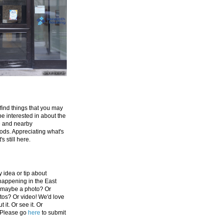
 find things that you may
be interested in about the
e and nearby
ds. Appreciating what's
's still here.
 idea or tip about
appening in the East
 maybe a photo? Or
tos? Or video! We'd love
 it. Or see it. Or
 Please go
here
to submit