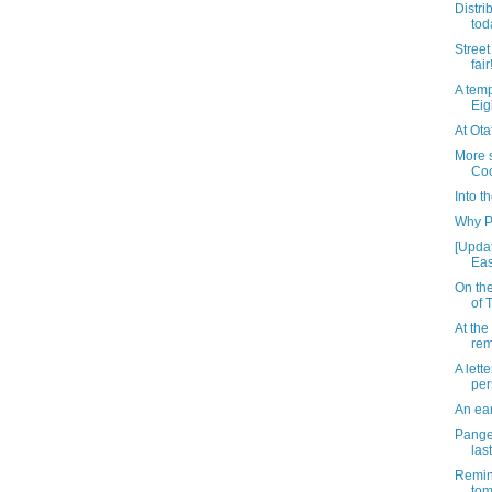
Distri
tod
Street 
fair
A temp
Eig
At Ota
More s
Co
Into th
Why P
[Updat
Eas
On the
of 
At the
rem
A lette
per
An ear
Pange
las
Remin
to