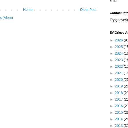
a tip.
Home
Older Post
Contact Inf
s (Atom)
Try grieve9
EV Grieve A
►
2026
(9
►
2025
(1
►
2024
(1
►
2023
(1
►
2022
(1
►
2021
(1
►
2020
(2
►
2019
(2
►
2018
(2
►
2017
(2
►
2016
(2
►
2015
(2
►
2014
(2
►
2013
(3