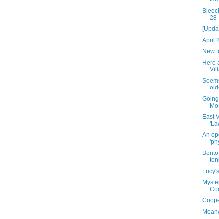
Bleeck
28
[Upda
April 
New f
Here 
Vill
Seems 
old
Going
Mo
East V
'La
An ope
'ph
Bento 
ton
Lucy's
Myster
Coo
Coope
Meanw