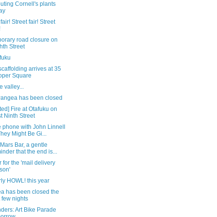
buting Cornell's plants
ay
fair! Street fair! Street
!
orary road closure on
hth Street
fuku
caffolding arrives at 35
oper Square
e valley...
angea has been closed
ed] Fire at Otafuku on
t Ninth Street
 phone with John Linnell
They Might Be Gi...
 Mars Bar, a gentle
inder that the end is...
r for the 'mail delivery
son'
ly HOWL! this year
a has been closed the
t few nights
ders: Art Bike Parade
morrow