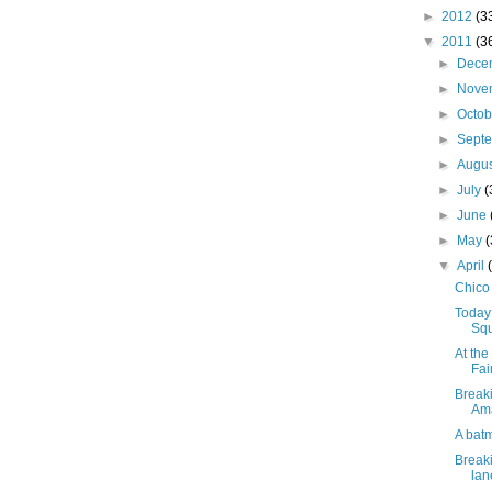
►
2012
(3
▼
2011
(3
►
Dece
►
Nove
►
Octo
►
Sept
►
Augu
►
July
(
►
June
►
May
▼
April
Chico 
Today
Squ
At th
Fai
Breaki
Ama
A bat
Breaki
lan