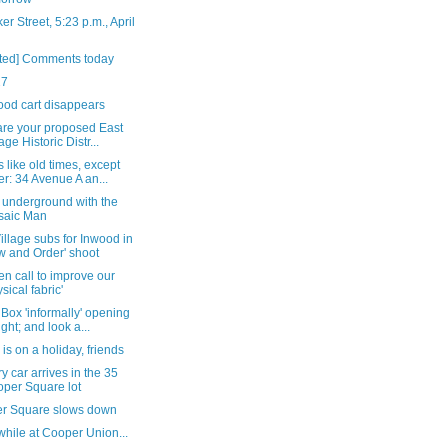
er Street, 5:23 p.m., April
ted] Comments today
27
ood cart disappears
are your proposed East
age Historic Distr...
like old times, except
er: 34 Avenue A an...
 underground with the
saic Man
illage subs for Inwood in
w and Order' shoot
n call to improve our
ysical fabric'
Box 'informally' opening
ight; and look a...
 is on a holiday, friends
y car arrives in the 35
per Square lot
r Square slows down
hile at Cooper Union...