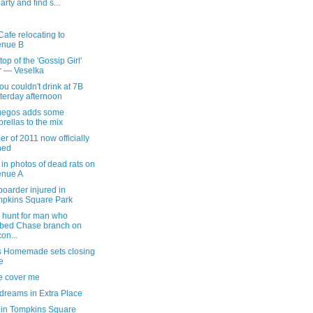
party and find s...
afe relocating to
enue B
top of the 'Gossip Girl'
r — Veselka
u couldn't drink at 7B
terday afternoon
uegos adds some
rellas to the mix
 of 2011 now officially
ned
in photos of dead rats on
enue A
oarder injured in
pkins Square Park
hunt for man who
bed Chase branch on
on...
s Homemade sets closing
e
e cover me
dreams in Extra Place
 in Tompkins Square