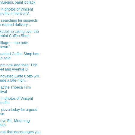
nfuegos, paint it black
in photos of Vincent
ofrio in front of V...
 searching for suspects
 robbed delivery ...
adeline taking over the
ebird Coffee Shop
Village — the new
dtown?
luebird Coffee Shop has
n sold
dom now and then: 11th
eet and Avenue B
novated Caffe Cotto will
lude a late-nigh...
e at the Tribeca Film
tival
in photos of Vincent
nofrio
 pizza today for a good
use
ieve Etc: Mourning
tion
ntal that encourages you