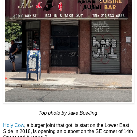
Top photo by Jake Bowling
Holy Cow
, a burger joint that got its start on the Lower East
Side in 2018, is opening an outpost on the SE corner of 14th