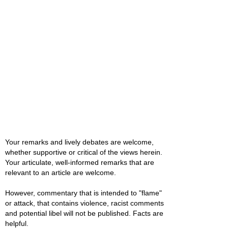
Your remarks and lively debates are welcome,
whether supportive or critical of the views herein.
Your articulate, well-informed remarks that are
relevant to an article are welcome.
However, commentary that is intended to "flame"
or attack, that contains violence, racist comments
and potential libel will not be published. Facts are
helpful.