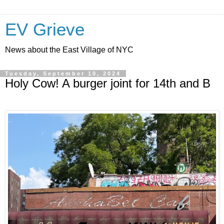
EV Grieve
News about the East Village of NYC
Tuesday, September 10, 2024
Holy Cow! A burger joint for 14th and B