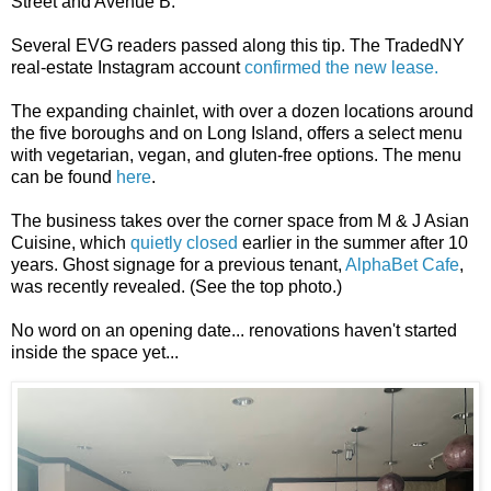
Street and Avenue B.
Several EVG readers passed along this tip. The TradedNY
real-estate Instagram account
confirmed the new lease.
The expanding chainlet, with over a dozen locations around
the five boroughs and on Long Island, offers a select menu
with vegetarian, vegan, and gluten-free options. The menu
can be found
here
.
The business takes over the corner space from M & J Asian
Cuisine, which
quietly closed
earlier in the summer after 10
years. Ghost signage for a previous tenant,
AlphaBet Cafe
,
was recently revealed. (See the top photo.)
No word on an opening date... renovations haven't started
inside the space yet...