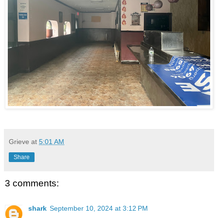
Grieve
at
5:01 AM
Share
3 comments:
shark
September 10, 2024 at 3:12 PM