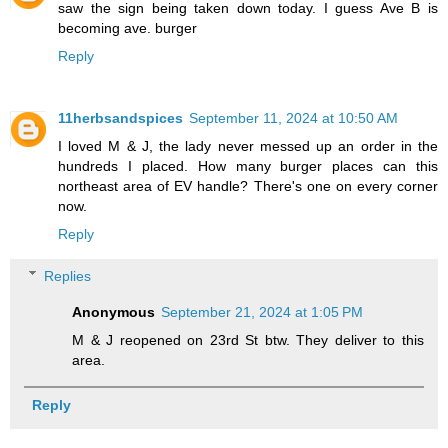
saw the sign being taken down today. I guess Ave B is
becoming ave. burger
Reply
11herbsandspices
September 11, 2024 at 10:50 AM
I loved M & J, the lady never messed up an order in the
hundreds I placed. How many burger places can this
northeast area of EV handle? There's one on every corner
now.
Reply
Replies
Anonymous
September 21, 2024 at 1:05 PM
M & J reopened on 23rd St btw. They deliver to this
area.
Reply