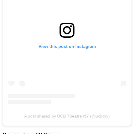
View this post on Instagram
A post shared by UCB Theatre NY (@ucbtny)