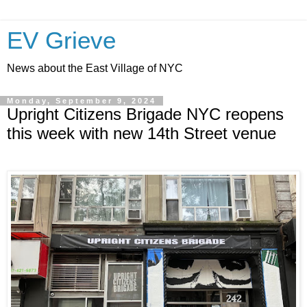
EV Grieve
News about the East Village of NYC
Monday, September 9, 2024
Upright Citizens Brigade NYC reopens
this week with new 14th Street venue