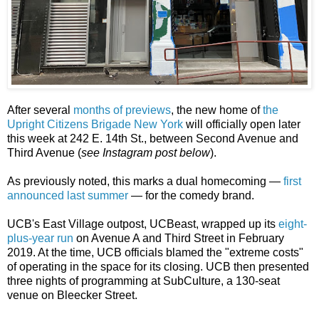
After several
months of previews
, the new home of
the
Upright Citizens Brigade New York
will officially open later
this week at 242 E. 14th St., between Second Avenue and
Third Avenue (
see Instagram post below
).
As previously noted, this marks a dual homecoming —
first
announced last summer
— for the comedy brand.
UCB's East Village outpost, UCBeast, wrapped up its
eight-
plus-year run
on Avenue A and Third Street in February
2019. At the time, UCB officials blamed the "extreme costs"
of operating in the space for its closing. UCB then presented
three nights of programming at SubCulture, a 130-seat
venue on Bleecker Street.