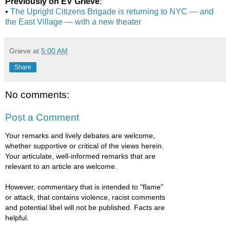
Previously on EV Grieve
:
•
The Upright Citizens Brigade is returning to NYC — and
the East Village — with a new theater
Grieve
at
5:00 AM
Share
No comments:
Post a Comment
Your remarks and lively debates are welcome,
whether supportive or critical of the views herein.
Your articulate, well-informed remarks that are
relevant to an article are welcome.
However, commentary that is intended to "flame"
or attack, that contains violence, racist comments
and potential libel will not be published. Facts are
helpful.