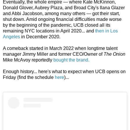
Eventually, the whole empire — where
Kate McKinnon,
Donald Glover, Aubrey Plaza, and Broad City's Ilana Glazer
and Abbi Jacobson, among many others — got their start,
shut down. Amid ongoing financial difficulties made worse
by the beginning of the pandemic, UCB closed all its
remaining NYC locations in April 2020... and
then in Los
Angeles
in December 2020.
A comeback started in March 2022 when longtime talent
manager Jimmy Miller and former CEO/Owner of
The Onion
Mike McAvoy reportedly
bought the brand.
Enough history... here's what to expect when UCB opens on
Friday (find the schedule
here
)...