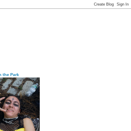
n the Park