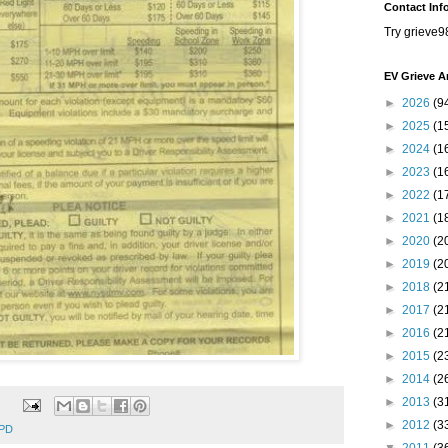
Contact Inf
Try grieve9
EV Grieve A
►
2026
(9
►
2025
(1
►
2024
(1
►
2023
(1
►
2022
(1
►
2021
(1
►
2020
(2
►
2019
(2
►
2018
(2
►
2017
(2
►
2016
(2
►
2015
(2
►
2014
(2
►
2013
(3
►
2012
(3
PD