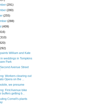
657)
mber
(291)
mber
(280)
ber
(255)
ember
(288)
st
(409)
316)
(310)
(320)
(292)
paints William and Kate
 in weddings in Tompkins
are Park
e Second Avenue Street
r
ng: Workers clearing out
to Opera on the ...
mobile, we presume
ng: First Avenue bike
e buffers getting b...
buting Cornell's plants
ay