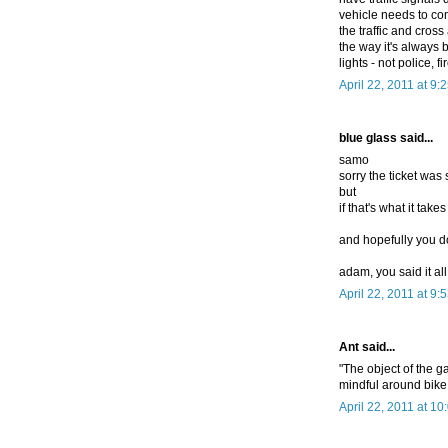
vehicle needs to co
the traffic and cross 
the way it's always 
lights - not police, 
April 22, 2011 at 9:
blue glass said...
samo
sorry the ticket was
but
if that's what it take
and hopefully you do
adam, you said it all
April 22, 2011 at 9:
Ant said...
"The object of the 
mindful around bike
April 22, 2011 at 1