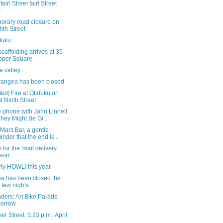
fair! Street fair! Street
!
orary road closure on
hth Street
fuku
caffolding arrives at 35
oper Square
e valley...
angea has been closed
ed] Fire at Otafuku on
t Ninth Street
 phone with John Linnell
They Might Be Gi...
 Mars Bar, a gentle
inder that the end is...
r for the 'mail delivery
son'
ly HOWL! this year
a has been closed the
t few nights
ders: Art Bike Parade
morrow
er Street, 5:23 p.m., April