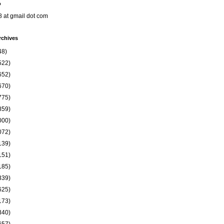
o
8 at gmail dot com
rchives
48)
522)
652)
670)
775)
859)
000)
072)
139)
151)
185)
339)
625)
173)
340)