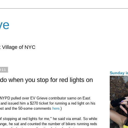
ve
 Village of NYC
011
Sunday i
do when you stop for red lights on
NYPD pulled over EV Grieve contributor samo on East
and issued him a $270 ticket for running a red light on his
 post and the 50-some comments
here
.)
 stopping at red lights for me," he said via email. So while
change, he sat and counted the number of bikers running reds