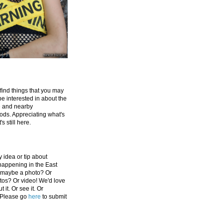
 find things that you may
be interested in about the
e and nearby
ds. Appreciating what's
's still here.
 idea or tip about
appening in the East
 maybe a photo? Or
tos? Or video! We'd love
 it. Or see it. Or
 Please go
here
to submit