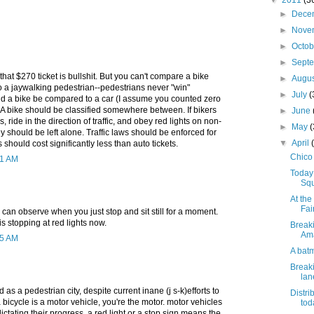
▼
2011
(3
►
Dece
►
Nove
►
Octo
►
Sept
that $270 ticket is bullshit. But you can't compare a bike
►
Augu
to a jaywalking pedestrian--pedestrians never "win"
►
July
(
uld a bike be compared to a car (I assume you counted zero
. A bike should be classified somewhere between. If bikers
►
June
s, ride in the direction of traffic, and obey red lights on non-
►
May
ey should be left alone. Traffic laws should be enforced for
▼
April
s should cost significantly less than auto tickets.
Chico 
51 AM
Today
Squ
At th
Fai
 can observe when you just stop and sit still for a moment.
 stopping at red lights now.
Breaki
Ama
25 AM
A bat
Breaki
lan
as a pedestrian city, despite current inane (j s-k)efforts to
Distri
a bicycle is a motor vehicle, you're the motor. motor vehicles
tod
dictating their progress. a red light or a stop sign means the