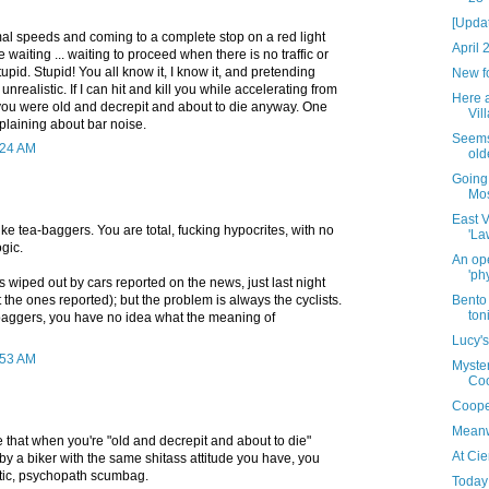
[Upda
mal speeds and coming to a complete stop on a red light
April 
e waiting ... waiting to proceed when there is no traffic or
tupid. Stupid! You all know it, I know it, and pretending
New f
unrealistic. If I can hit and kill you while accelerating from
Here 
, you were old and decrepit and about to die anyway. One
Vill
plaining about bar noise.
Seems 
0:24 AM
old
Going
Mo
East V
ike tea-baggers. You are total, fucking hypocrites, with no
'La
ogic.
An ope
'ph
s wiped out by cars reported on the news, just last night
 the ones reported); but the problem is always the cyclists.
Bento 
ton
a-baggers, you have no idea what the meaning of
Lucy's
0:53 AM
Myster
Coo
Coope
Meanw
 that when you're "old and decrepit and about to die"
At Cie
d by a biker with the same shitass attitude you have, you
stic, psychopath scumbag.
Today 