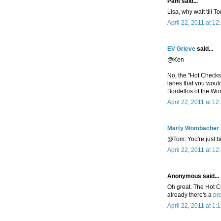
Pam said...
Lisa, why wait till T
April 22, 2011 at 1
EV Grieve
said...
@Ken
No, the "Hot Checks
lanes that you woul
Bordellos of the Worl
April 22, 2011 at 1
Marty Wombacher
@Tom: You're just b
April 22, 2011 at 1
Anonymous said...
Oh great. The Hot C
already there's a
pro
April 22, 2011 at 1: