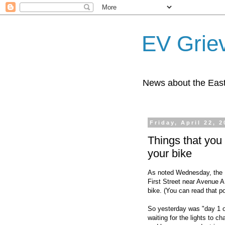
EV Grie
News about the East
Friday, April 22, 2
Things that you 
your bike
As noted Wednesday, the 
First Street near Avenue A 
bike. (You can read that
So yesterday was "day 1 of
waiting for the lights to 