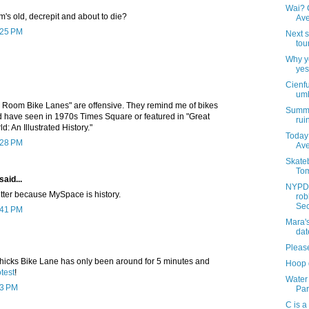
Wai? C
om's old, decrepit and about to die?
Av
2:25 PM
Next s
tou
Why yo
yes
Cienf
umb
 Room Bike Lanes" are offensive. They remind me of bikes
Summer
d have seen in 1970s Times Square or featured in "Great
rui
d: An Illustrated History."
Today 
2:28 PM
Av
Skateb
Tom
said...
NYPD 
itter because MySpace is history.
rob
Sec
2:41 PM
Mara'
dat
Pleas
hicks Bike Lane has only been around for 5 minutes and
Hoop 
test
!
Water
13 PM
Park
C is a