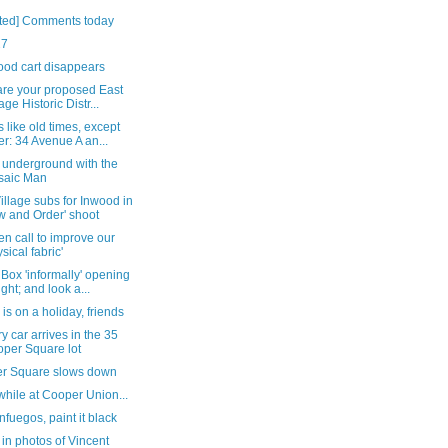
ted] Comments today
27
ood cart disappears
are your proposed East
age Historic Distr...
like old times, except
er: 34 Avenue A an...
 underground with the
saic Man
illage subs for Inwood in
w and Order' shoot
n call to improve our
ysical fabric'
Box 'informally' opening
ight; and look a...
 is on a holiday, friends
y car arrives in the 35
per Square lot
r Square slows down
hile at Cooper Union...
nfuegos, paint it black
in photos of Vincent