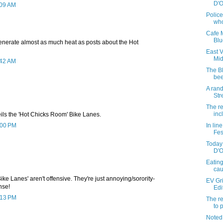
D'On
:09 AM
Police
who
Cafe M
Blu
enerate almost as much heat as posts about the Hot
East 
Mi
:42 AM
The B
bee
A ran
Str
The re
inc
ils the 'Hot Chicks Room' Bike Lanes.
2:00 PM
In lin
Fes
Today 
D'O
Eating
ca
ike Lanes' aren't offensive. They're just annoying/sorority-
EV Gr
nse!
Edi
2:13 PM
The re
to 
Noted