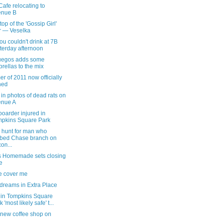
afe relocating to
enue B
top of the 'Gossip Girl'
r — Veselka
u couldn't drink at 7B
terday afternoon
uegos adds some
rellas to the mix
 of 2011 now officially
ned
in photos of dead rats on
enue A
oarder injured in
pkins Square Park
hunt for man who
bed Chase branch on
on...
s Homemade sets closing
e
e cover me
dreams in Extra Place
 in Tompkins Square
 'most likely safe' t...
 new coffee shop on