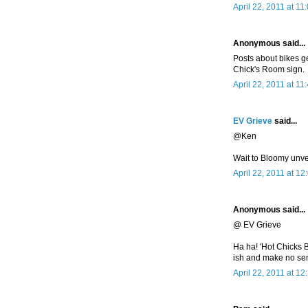
April 22, 2011 at 11
Anonymous said...
Posts about bikes g
Chick's Room sign.
April 22, 2011 at 11
EV Grieve
said...
@Ken
Wait to Bloomy unve
April 22, 2011 at 1
Anonymous said...
@ EV Grieve
Ha ha! 'Hot Chicks B
ish and make no se
April 22, 2011 at 1