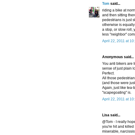
Tom
said...
riding a bike at nor
and then sitting ther
pedestrians is just s
otherwise is equally 
a stop, or slow roll
less "neighbor" com
April 22, 2011 at 1
Anonymous said...
You anti bikers are l
sense of just plain l
Perfect.
All those pedestrian
(and those were just
Again, just like te
"scapegoating" is.
April 22, 2011 at 1
Lisa said...
@Tom - I really hope
you're hit and kille
miserable, narcissi