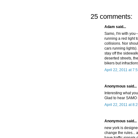
25 comments:
Adam said...
Samo, I'm with you--
running a red light 
collisions. Nor sho
cars running lights)
stay off the sidewalk
deserted streets, th
bikers but infraction
April 22, 2011 at 7:
Anonymous said...
Interesting what you
Glad to hear SAMO is
April 22, 2011 at 8:
Anonymous said...
new york is designed 
change the rules... 
have traffic signals 