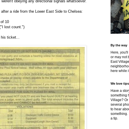
weren't obeying any directional signals
whatsoever.
 after a ride from the Lower East Side to Chelsea:
 of 10
I lost count.")
his ticket...
By the way
Here, you'll
or may not 
East Villag
neighborhoo
here while it
We love tips
Have a story
something h
Village? Or
several pho
to hear about
something.
a tip.