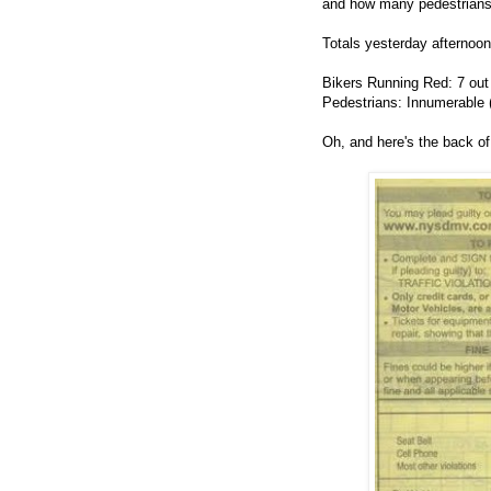
and how many pedestrians 
Totals yesterday afternoon
Bikers Running Red: 7 out
Pedestrians: Innumerable ("
Oh, and here's the back of 