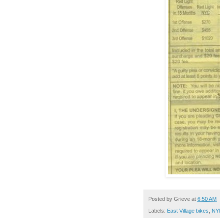
Posted by
Grieve
at
6:50 AM
Labels:
East Village bikes
,
NY