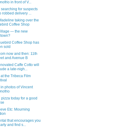
ofrio in front of V...
 searching for suspects
 robbed delivery ...
adeline taking over the
ebird Coffee Shop
Village — the new
dtown?
luebird Coffee Shop has
n sold
dom now and then: 11th
eet and Avenue B
novated Caffe Cotto will
lude a late-nigh...
e at the Tribeca Film
tival
in photos of Vincent
nofrio
 pizza today for a good
use
ieve Etc: Mourning
tion
ntal that encourages you
party and find s...