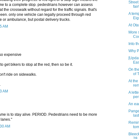
Street 
me to a complete stop. pedestrians however can assess
fair
at the crosswalk without regard for the traffic signals. that's
A temp
been. only one vehicle can legally proceed through red
Eig
fire or ambulance, but postal delivery trucks.
At Ota
25 AM
More s
Co
Into th
Why P
 so expensive
[Updat
Eas
s to get bikers to stop at the red, then so be it.
On the
of 
n't ride on sidewalks.
At the
.
rem
53 AM
A lette
per
An ear
Pange
game is to stay alive. PERIOD. Pedestrians need to be more
las
 lanes."
Remin
0:00 AM
to
Bleeck
28