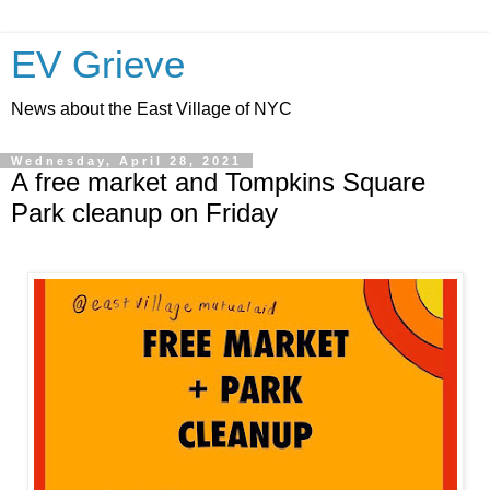
EV Grieve
News about the East Village of NYC
Wednesday, April 28, 2021
A free market and Tompkins Square
Park cleanup on Friday