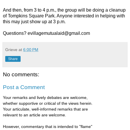
And then, from 3 to 4 p.m., the group will be doing a cleanup
of Tompkins Square Park. Anyone interested in helping with
this may just show up at 3 p.m.
Questions? evillagemutualaid@gmail.com
Grieve
at
6:00 PM
Share
No comments:
Post a Comment
Your remarks and lively debates are welcome,
whether supportive or critical of the views herein.
Your articulate, well-informed remarks that are
relevant to an article are welcome.
However, commentary that is intended to "flame"