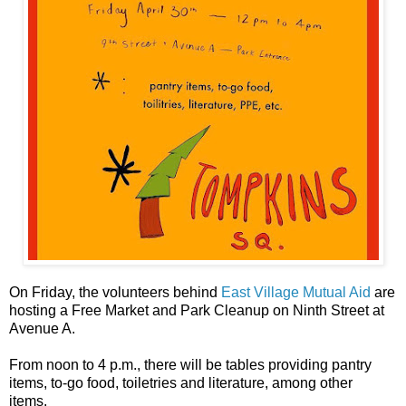
On Friday, the volunteers behind
East Village Mutual Aid
are
hosting a Free Market and Park Cleanup on Ninth Street at
Avenue A.
From noon to 4 p.m., there will be tables providing pantry
items, to-go food, toiletries and literature, among other
items.