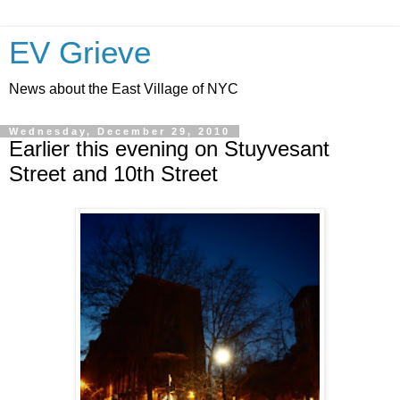
EV Grieve
News about the East Village of NYC
Wednesday, December 29, 2010
Earlier this evening on Stuyvesant
Street and 10th Street