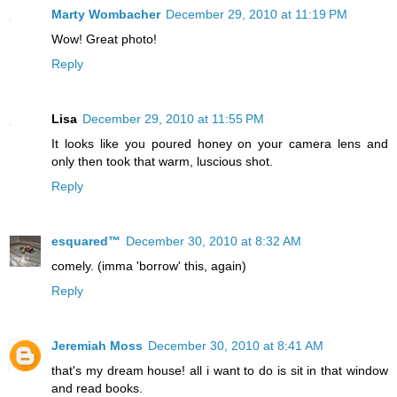
Marty Wombacher
December 29, 2010 at 11:19 PM
Wow! Great photo!
Reply
Lisa
December 29, 2010 at 11:55 PM
It looks like you poured honey on your camera lens and
only then took that warm, luscious shot.
Reply
esquared™
December 30, 2010 at 8:32 AM
comely. (imma 'borrow' this, again)
Reply
Jeremiah Moss
December 30, 2010 at 8:41 AM
that's my dream house! all i want to do is sit in that window
and read books.