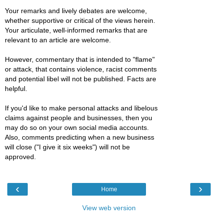
Your remarks and lively debates are welcome,
whether supportive or critical of the views herein.
Your articulate, well-informed remarks that are
relevant to an article are welcome.
However, commentary that is intended to "flame"
or attack, that contains violence, racist comments
and potential libel will not be published. Facts are
helpful.
If you'd like to make personal attacks and libelous
claims against people and businesses, then you
may do so on your own social media accounts.
Also, comments predicting when a new business
will close ("I give it six weeks") will not be
approved.
‹
›
Home
View web version