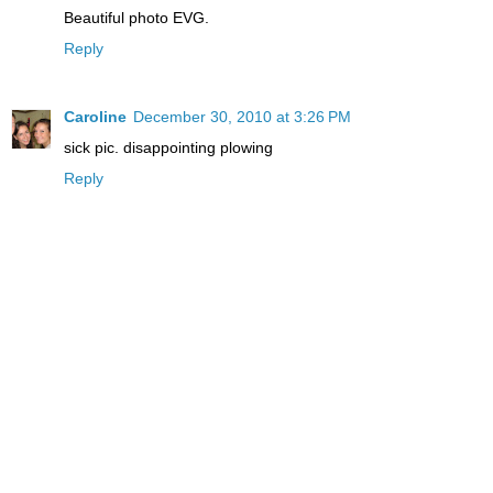
Beautiful photo EVG.
Reply
Caroline
December 30, 2010 at 3:26 PM
sick pic. disappointing plowing
Reply