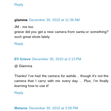
Reply
glamma
December 30, 2010 at 11:36 AM
JM - me too.
grieve did you get a new camera from santa or something?
such great shots lately.
Reply
EV Grieve
December 30, 2010 at 2:13 PM
@ Glamma
Thanks! I've had the camera for awhile... though it's not the
camera that I carry with me every day ... Plus, I'm finally
learning how to use it!
Reply
Melanie
December 30, 2010 at 3:05 PM