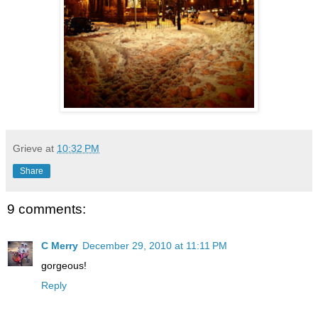
Grieve
at
10:32 PM
Share
9 comments:
C Merry
December 29, 2010 at 11:11 PM
gorgeous!
Reply