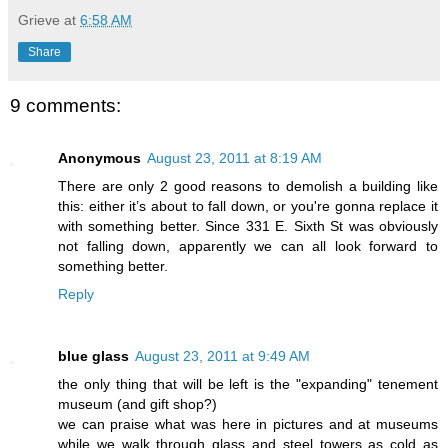
Grieve
at
6:58 AM
Share
9 comments:
Anonymous
August 23, 2011 at 8:19 AM
There are only 2 good reasons to demolish a building like
this: either it’s about to fall down, or you're gonna replace it
with something better. Since 331 E. Sixth St was obviously
not falling down, apparently we can all look forward to
something better.
Reply
blue glass
August 23, 2011 at 9:49 AM
the only thing that will be left is the "expanding" tenement
museum (and gift shop?)
we can praise what was here in pictures and at museums
while we walk through glass and steel towers as cold as