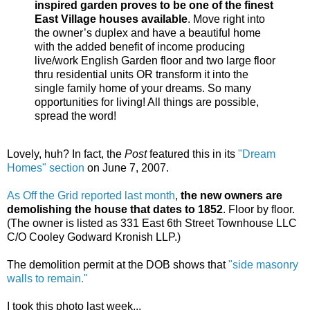
inspired garden proves to be one of the finest
East Village houses available
. Move right into
the owner’s duplex and have a beautiful home
with the added benefit of income producing
live/work English Garden floor and two large floor
thru residential units OR transform it into the
single family home of your dreams. So many
opportunities for living! All things are possible,
spread the word!
Lovely, huh? In fact, the
Post
featured this in its
"Dream
Homes" section
on June 7, 2007.
As Off the Grid reported last month
,
the new owners are
demolishing the house that dates to 1852
. Floor by floor.
(The owner is listed as 331 East 6th Street Townhouse LLC
C/O Cooley Godward Kronish LLP.)
The demolition permit at the DOB shows that
"side masonry
walls to remain."
I took this photo last week...