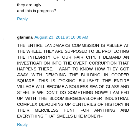
they are ugly.
and this is progress?
Reply
glamma
August 23, 2011 at 10:08 AM
THE ENTIRE LANDMARKS COMMISSION IS ASLEEP AT
THE WHEEL. THEY ARE SUPPOSED TO BE PROTECTING
THE INTEGRITY OF OUR FAIR CITY. I DEMAND AN
INVESTIGATIION INTO THE OVERT CORRUPTION THAT
HAPPENS THERE. I WANT TO KNOW HOW THEY GOT
AWAY WITH DEMO'ING THE BUILDING IN COOPER
SQUARE. THIS IS F*CKING BULLSH*T. THE ENTIRE
VILLAGE WILL BECOME A SOULESS SEA OF GLASS AND
STEEL IF WE DON'T DO SOMETHING NOW!!! I AM FED
UP WITH THE BLOOMBERG/DEVELOPER INDUSTRIAL
COMPLEX DEVOURING UP CENTURIES OF HISTORY IN
THEIR MERCILESS HUNT FOR ANYTHING AND
EVERYTHING THAT SMELLS LIKE MONEY!~
Reply