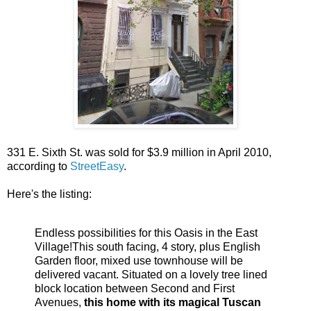
331 E. Sixth St. was sold for $3.9 million in April 2010,
according to
StreetEasy
.
Here's the listing:
Endless possibilities for this Oasis in the East
Village!This south facing, 4 story, plus English
Garden floor, mixed use townhouse will be
delivered vacant. Situated on a lovely tree lined
block location between Second and First
Avenues,
this home with its magical Tuscan