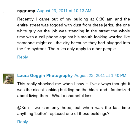
nygrump
August 23, 2011 at 10:13 AM
Recently I came out of my building at 8:30 am and the
entire street was fogged with dust from these jerks, the one
white guy on the job was standing in the street the whole
time with a cell phone against his mouth looking worried like
someone might call the city because they had plugged into
the fire hydrant. The rules only apply to other people.
Reply
Laura Goggin Photography
August 23, 2011 at 1:40 PM
This really shocked me when I saw it. I've always thought it
was the nicest looking building on the block and I fantasized
about living there. What a shameful loss.
@Ken - we can only hope, but when was the last time
anything 'better' replaced one of these buildings?
Reply