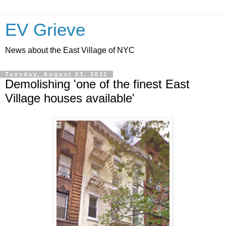
EV Grieve
News about the East Village of NYC
Tuesday, August 23, 2011
Demolishing 'one of the finest East
Village houses available'