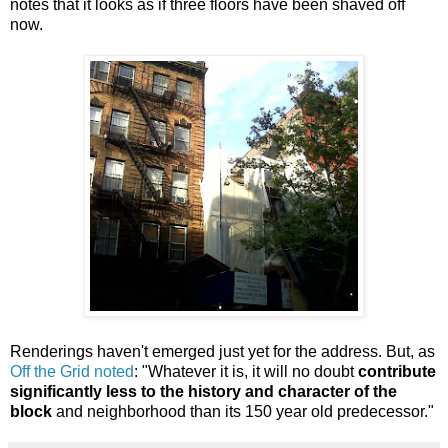
notes that it looks as if three floors have been shaved off
now.
Renderings haven't emerged just yet for the address. But, as
Off the Grid noted
: "Whatever it is, it will no doubt
contribute
significantly less to the history and character of the
block
and neighborhood than its 150 year old predecessor."