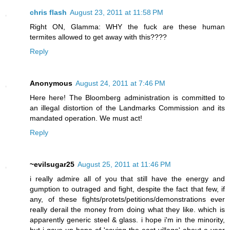
chris flash
August 23, 2011 at 11:58 PM
Right ON, Glamma: WHY the fuck are these human
termites allowed to get away with this????
Reply
Anonymous
August 24, 2011 at 7:46 PM
Here here! The Bloomberg administration is committed to
an illegal distortion of the Landmarks Commission and its
mandated operation. We must act!
Reply
~evilsugar25
August 25, 2011 at 11:46 PM
i really admire all of you that still have the energy and
gumption to outraged and fight, despite the fact that few, if
any, of these fights/protets/petitions/demonstrations ever
really derail the money from doing what they like. which is
apparently generic steel & glass. i hope i'm in the minority,
but i gave up hope of 'saving the east village' about a year