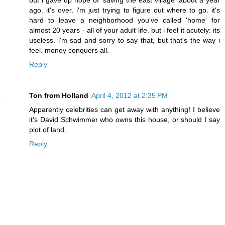
ago. it's over. i'm just trying to figure out where to go. it's
hard to leave a neighborhood you've called 'home' for
almost 20 years - all of your adult life. but i feel it acutely: its
useless. i'm sad and sorry to say that, but that's the way i
feel. money conquers all.
Reply
Ton from Holland
April 4, 2012 at 2:35 PM
Apparently celebrities can get away with anything! I believe
it's David Schwimmer who owns this house, or should I say
plot of land.
Reply