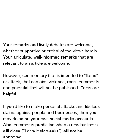
Your remarks and lively debates are welcome,
whether supportive or critical of the views herein.
Your articulate, well-informed remarks that are
relevant to an article are welcome.
However, commentary that is intended to "flame"
or attack, that contains violence, racist comments
and potential libel will not be published. Facts are
helpful.
If you'd like to make personal attacks and libelous
claims against people and businesses, then you
may do so on your own social media accounts.
Also, comments predicting when a new business
will close ("I give it six weeks") will not be
approved.