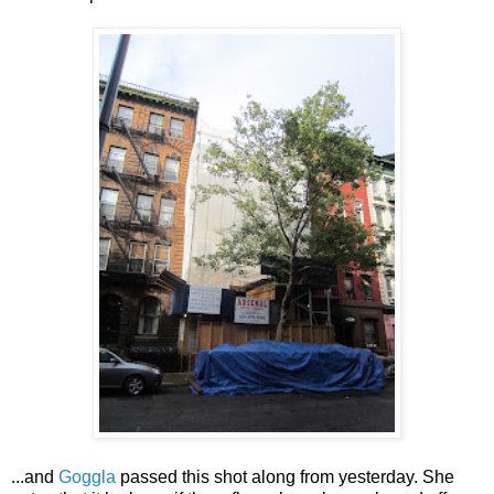
...and
Goggla
passed this shot along from yesterday. She