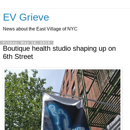
EV Grieve
News about the East Village of NYC
Friday, May 18, 2018
Boutique health studio shaping up on
6th Street