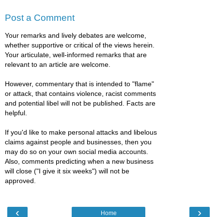
Post a Comment
Your remarks and lively debates are welcome,
whether supportive or critical of the views herein.
Your articulate, well-informed remarks that are
relevant to an article are welcome.
However, commentary that is intended to "flame"
or attack, that contains violence, racist comments
and potential libel will not be published. Facts are
helpful.
If you'd like to make personal attacks and libelous
claims against people and businesses, then you
may do so on your own social media accounts.
Also, comments predicting when a new business
will close ("I give it six weeks") will not be
approved.
‹
›
Home