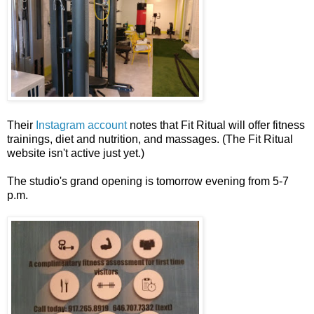
Their
Instagram account
notes that Fit Ritual will offer fitness
trainings, diet and nutrition, and massages. (The Fit Ritual
website isn't active just yet.)
The studio's grand opening is tomorrow evening from 5-7
p.m.