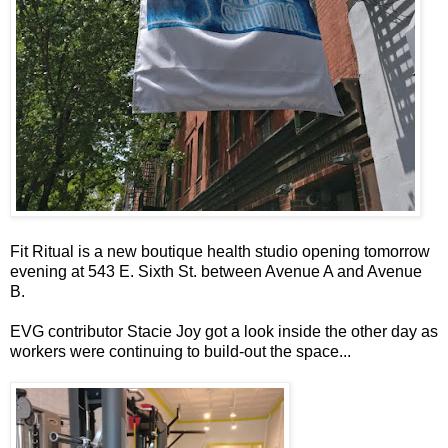
Fit Ritual is a new boutique health studio opening tomorrow
evening at 543 E. Sixth St. between Avenue A and Avenue
B.
EVG contributor Stacie Joy got a look inside the other day as
workers were continuing to build-out the space...