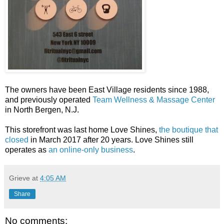
The owners have been East Village residents since 1988,
and previously operated
Team Wellness & Massage Center
in North Bergen, N.J.
This storefront was last home Love Shines,
the boutique that
closed
in March 2017 after 20 years. Love Shines still
operates as
an online-only business
.
Grieve
at
4:05 AM
Share
No comments: