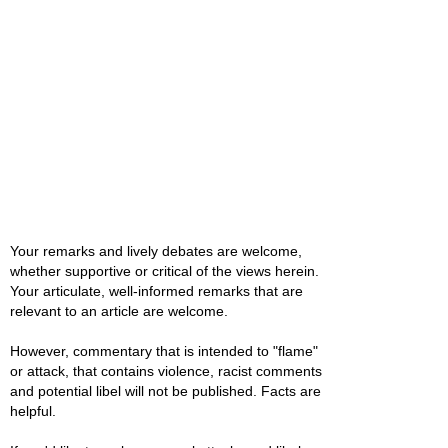
Your remarks and lively debates are welcome,
whether supportive or critical of the views herein.
Your articulate, well-informed remarks that are
relevant to an article are welcome.
However, commentary that is intended to "flame"
or attack, that contains violence, racist comments
and potential libel will not be published. Facts are
helpful.