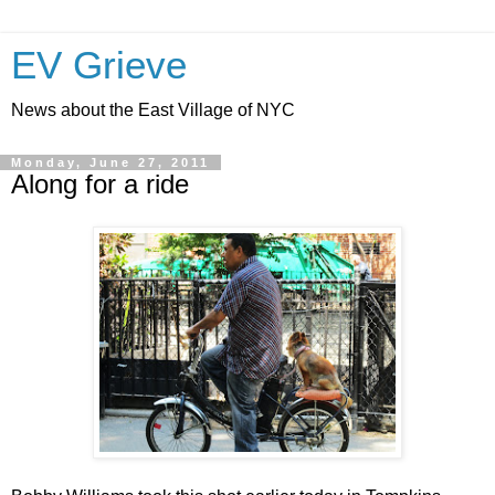
EV Grieve
News about the East Village of NYC
Monday, June 27, 2011
Along for a ride