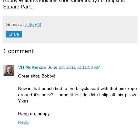
Bobby Williams took this shot earlier today in Tompkins
Square Park...
Grieve
at
7:36 PM
Share
1 comment:
VH McKenzie
June 28, 2011 at 11:50 AM
Great shot, Bobby!
Now is that pooch tied to the bicycle seat with that pink rope
around it's neck? I hope little fido didn't slip off his pillow.
Yikes.
Hang on, puppy.
Reply