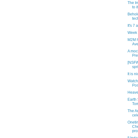
The Im
to 
Behold
tec
It's 7 
Week 
M2M h
Ave
A mock
Pre
[NSFW
spr
It is n
Watch
Pos
Heave
Earth 
Tom
The An
cel
Oneti
Che
pro