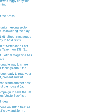
t was foggy early this
rning
g
f the Kross
nity meeting set to
cuss lowering the play...
t: 6th Street synagogue
y to hold first s...
gn of Sister Jane East
e Tavern on 13th S...
t. Lotto & Magazine has
sed
ionable way to share
r feelings about tho...
bee ready to read your
t, present and futu...
 can stand another post
ut the no-seat Ja...
ampaign to save the TV
ies 'Uncle Buck' is...
d idea
cene on 10th Street as
tti' crew and John ...