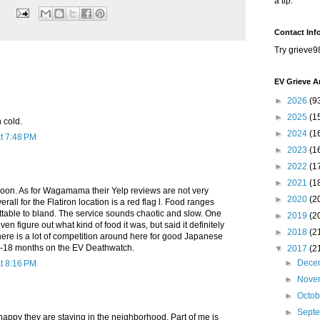
a tip.
Contact Inf
Try grieve9
EV Grieve A
►
2026
(9
►
2025
(1
 cold.
►
2024
(1
t 7:48 PM
►
2023
(1
►
2022
(1
►
2021
(1
on. As for Wagamama their Yelp reviews are not very
►
2020
(2
rall for the Flatiron location is a red flag l. Food ranges
ttable to bland. The service sounds chaotic and slow. One
►
2019
(2
en figure out what kind of food it was, but said it definitely
►
2018
(2
ere is a lot of competition around here for good Japanese
12-18 months on the EV Deathwatch.
▼
2017
(2
►
Dece
t 8:16 PM
►
Nove
►
Octo
►
Sept
appy they are staying in the neighborhood. Part of me is