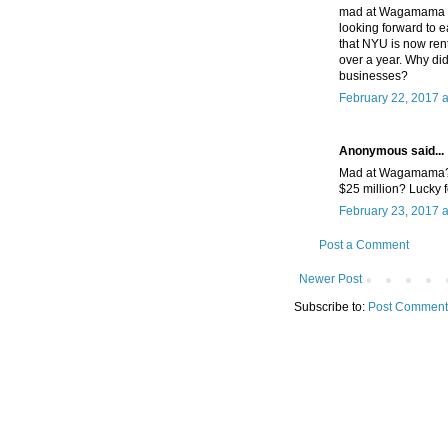
mad at Wagamama for
looking forward to e
that NYU is now ren
over a year. Why did
businesses?
February 22, 2017 
Anonymous said...
Mad at Wagamama? S
$25 million? Lucky f
February 23, 2017 a
Post a Comment
Newer Post
Subscribe to:
Post Comment