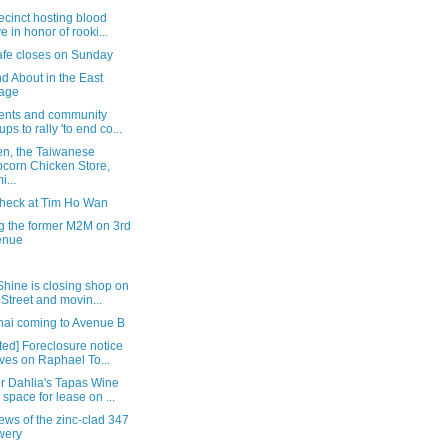
ecinct hosting blood
ve in honor of rooki...
afe closes on Sunday
d About in the East
lage
ents and community
ups to rally 'to end co...
en, the Taiwanese
corn Chicken Store,
i...
check at Tim Ho Wan
ng the former M2M on 3rd
enue
hine is closing shop on
 Street and movin...
hai coming to Avenue B
ed] Foreclosure notice
ives on Raphael To...
r Dahlia's Tapas Wine
 space for lease on ...
iews of the zinc-clad 347
wery