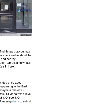
 find things that you may
be interested in about the
e and nearby
ds. Appreciating what's
's still here.
 idea or tip about
appening in the East
 maybe a photo? Or
tos? Or video! We'd love
 it. Or see it. Or
 Please go
here
to submit