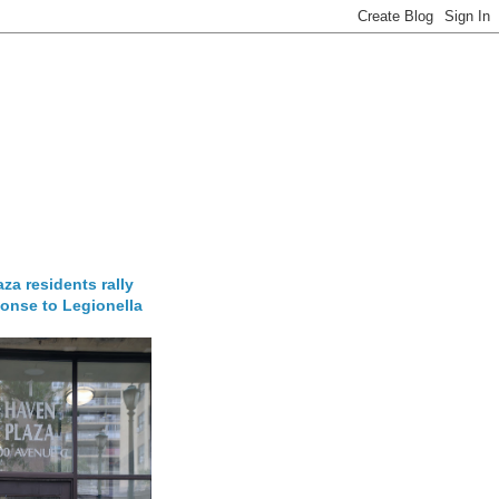
za residents rally
onse to Legionella