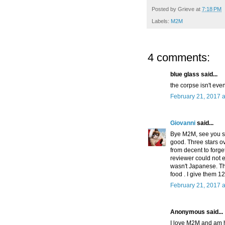
Posted by
Grieve
at
7:18 PM
Labels:
M2M
4 comments:
blue glass said...
the corpse isn't even
February 21, 2017 a
Giovanni
said...
Bye M2M, see you so
good. Three stars ove
from decent to forge
reviewer could not ev
wasn't Japanese. Th
food . I give them 
February 21, 2017 a
Anonymous said...
I love M2M and am h