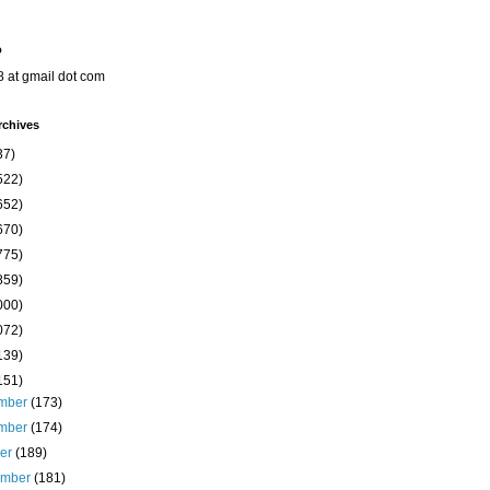
o
8 at gmail dot com
rchives
37)
522)
652)
670)
775)
859)
000)
072)
139)
151)
mber
(173)
mber
(174)
ber
(189)
ember
(181)