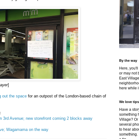
By the way
Here, you'll
or may not 
East Villag
neighborhoo
layer
]
here while it
 out the space
for an outpost of the London-based chain of
We love tips
Have a story
:
something h
n 3rd Avenue; new storefront coming 2 blocks away
Village? Or
several pho
ove; Wagamama on the way
to hear about
something.