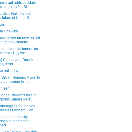
migrant adds cocktails
its menu on 9th St...
 Civic Hall, the high-
h future of Union S...
a.m.
in Grieview
as closed for now on 3rd
nue; new storefro...
 presidential funeral for
sidents' Day we...
] Christo and Dora's
ing fever
ice out today
 'Urban Homeric Hymn to
eidon' come to lif...
n sent
School students take to
pkins Square Park...
thology Film Archives
ebrates Leonard Coh...
me home of Lucky
ng's and adjacent
pert...