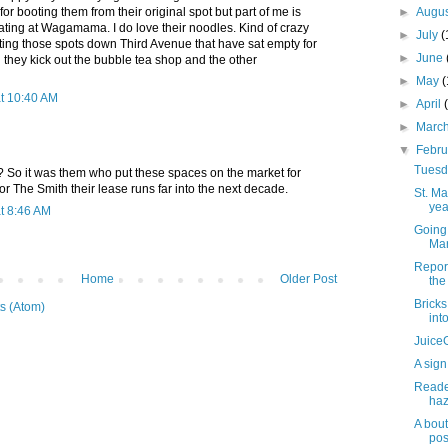
 booting them from their original spot but part of me is
►
Augu
ating at Wagamama. I do love their noodles. Kind of crazy
►
July
(
ting those spots down Third Avenue that have sat empty for
►
June
 they kick out the bubble tea shop and the other
►
May
at 10:40 AM
►
April
►
Marc
▼
Febr
Tuesda
o it was them who put these spaces on the market for
or The Smith their lease runs far into the next decade.
St. M
yea
t 8:46 AM
Going 
Mar
Repor
Home
Older Post
the 
Brick
s (Atom)
int
JuiceG
A sign
Reader
haz
A bout
pos