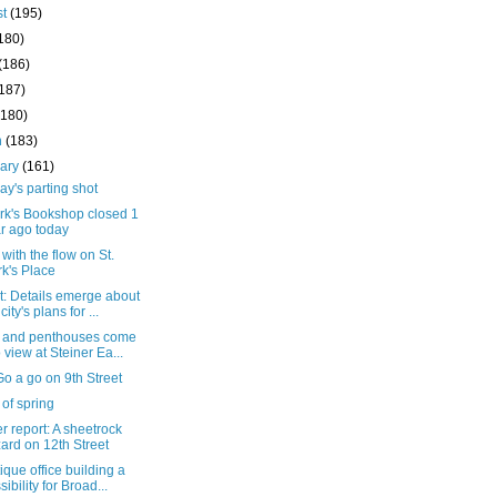
st
(195)
180)
(186)
(187)
(180)
h
(183)
uary
(161)
y's parting shot
ark's Bookshop closed 1
r ago today
with the flow on St.
k's Place
t: Details emerge about
city's plans for ...
s and penthouses come
o view at Steiner Ea...
o a go on 9th Street
 of spring
 report: A sheetrock
ard on 12th Street
ique office building a
sibility for Broad...