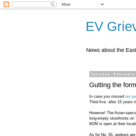
EV Grie
News about the East
Tuesday, February
Gutting the fo
In case you missed
our po
Third Ave. after 15 years i
However! The Asian-special
long-empty storefronts on 
M2M is open at their locat
As for No. 55, workers are