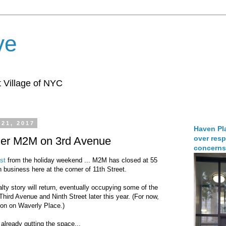
ve
 Village of NYC
 21, 2017
Haven Pla
over resp
rmer M2M on 3rd Avenue
concerns
st
from the holiday weekend ... M2M has closed at 55
n business here at the corner of 11th Street.
ty story will return, eventually occupying some of the
Third Avenue and Ninth Street later this year. (For now,
ion on Waverly Place.)
 already gutting the space...