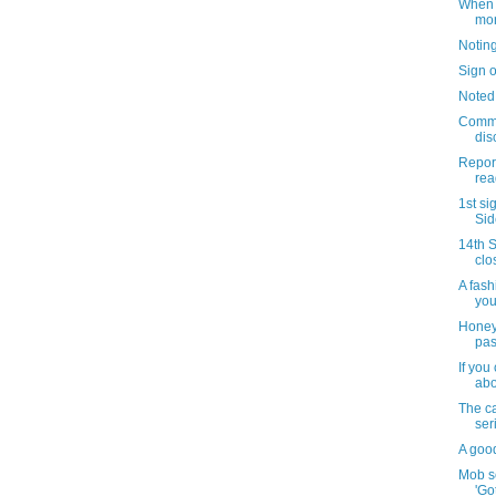
When i
mo
Notin
Sign o
Noted
Commu
dis
Repor
read
1st si
Sid
14th S
clo
A fash
you
Honey
pas
If you
abo
The c
ser
A goo
Mob s
'Go