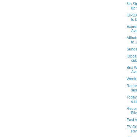
6th St
up 
[UPDA
to 
Expres
Av
Aliba
to 
Sunday
[Upda
cub
Brix 
Av
Week 
Repor
sus
Today 
eat
Report
Riv
East V
EV Gri
Riv