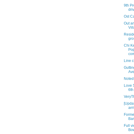
9th Pr
dri
Ost C
Out an
Vil
Resid
gro
Chi K
Pop
com
Line 
Gutti
Av
Noted
Love S
6th
VeryT
[Updat
arr
Forme
Bar
Full v
Bo