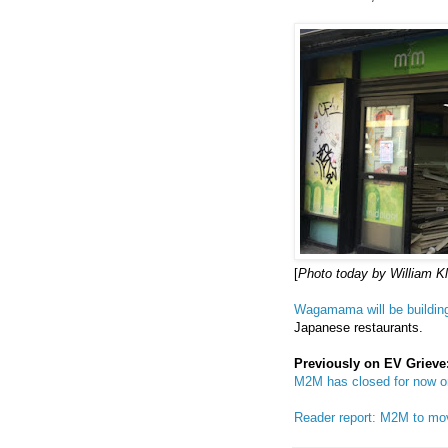
[
Photo today by William K
Wagamama will be building
Japanese restaurants.
Previously on EV Grieve
M2M has closed for now o
Reader report: M2M to m