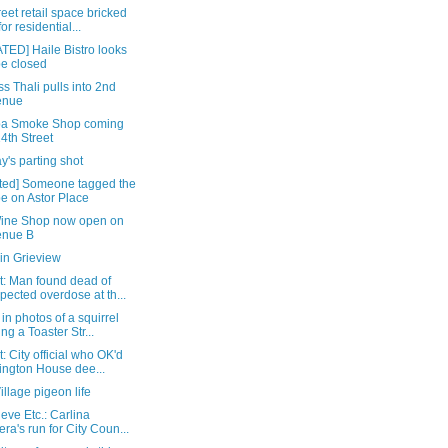
reet retail space bricked
for residential...
TED] Haile Bistro looks
be closed
s Thali pulls into 2nd
enue
ba Smoke Shop coming
14th Street
's parting shot
ted] Someone tagged the
e on Astor Place
Wine Shop now open on
enue B
in Grieview
t: Man found dead of
pected overdose at th...
in photos of a squirrel
ing a Toaster Str...
: City official who OK'd
ington House dee...
illage pigeon life
eve Etc.: Carlina
era's run for City Coun...