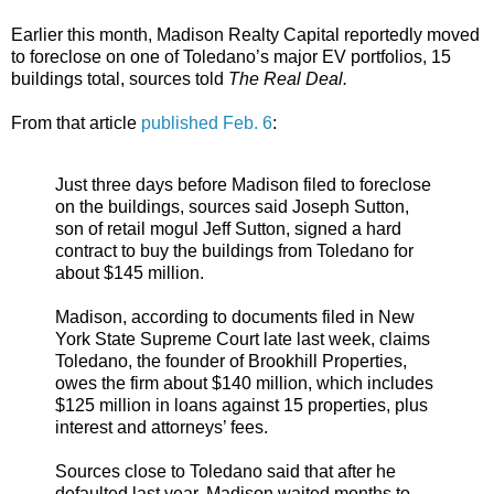
Earlier this month, Madison Realty Capital reportedly moved
to foreclose on one of Toledano’s major EV portfolios, 15
buildings total, sources told
The Real Deal.
From that article
published Feb. 6
:
Just three days before Madison filed to foreclose
on the buildings, sources said Joseph Sutton,
son of retail mogul Jeff Sutton, signed a hard
contract to buy the buildings from Toledano for
about $145 million.
Madison, according to documents filed in New
York State Supreme Court late last week, claims
Toledano, the founder of Brookhill Properties,
owes the firm about $140 million, which includes
$125 million in loans against 15 properties, plus
interest and attorneys’ fees.
Sources close to Toledano said that after he
defaulted last year, Madison waited months to