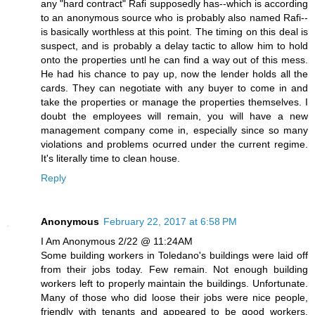
any "hard contract" Rafi supposedly has--which is according
to an anonymous source who is probably also named Rafi--
is basically worthless at this point. The timing on this deal is
suspect, and is probably a delay tactic to allow him to hold
onto the properties untl he can find a way out of this mess.
He had his chance to pay up, now the lender holds all the
cards. They can negotiate with any buyer to come in and
take the properties or manage the properties themselves. I
doubt the employees will remain, you will have a new
management company come in, especially since so many
violations and problems ocurred under the current regime.
It's literally time to clean house.
Reply
Anonymous
February 22, 2017 at 6:58 PM
I Am Anonymous 2/22 @ 11:24AM
Some building workers in Toledano's buildings were laid off
from their jobs today. Few remain. Not enough building
workers left to properly maintain the buildings. Unfortunate.
Many of those who did loose their jobs were nice people,
friendly with tenants and appeared to be good workers.