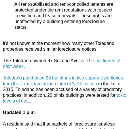
All rent-stabilized and rent-controlled tenants are
protected under the rent regulations with respect
to eviction and lease renewals. These rights are
unaffected by a building entering foreclosure
status.
It's not known at the moment how many other Toledano
properties received similar foreclosure notices.
The Toledano-owned 97 Second Ave.
will be auctioned off
next week
.
Toledano purchased 28 buildings in two separate portfolios
from the Tabak family for a total of $140 million
in the fall of
2015. Toledano has been accused of a variety of predatory
practices. In addition, 20 of his buildings were tested for
toxic
levels of dust
.
Updated 1 p.m.
A resident said that that packets of foreclosure legalese