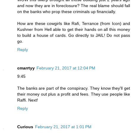
and now they are in foreclosure? The real blame should fall
on the banks who prop these criminals up financially.
How are these cowgirls like Rafi, Terrance (from Icon) and
Kushner from Hell able to get their hands on all this money
to build a house of cards. Go directly to JAIL! Do not pass
go.
Reply
cmarrtyy
February 21, 2017 at 12:04 PM
9:45
The banks are part of the conspiracy. They know they'll get
their money out plus a profit and fees. They use people like
Raffi. Next!
Reply
Curious
February 21, 2017 at 1:01 PM