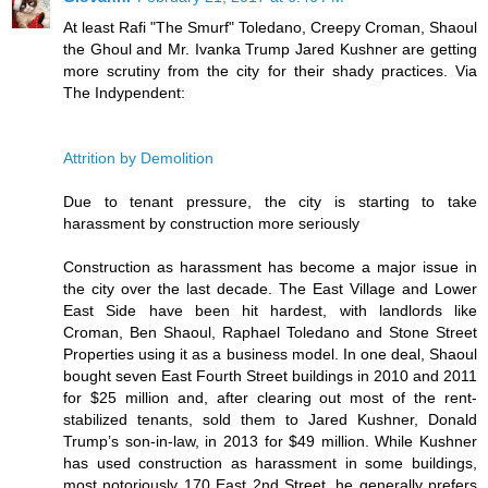
At least Rafi "The Smurf" Toledano, Creepy Croman, Shaoul
the Ghoul and Mr. Ivanka Trump Jared Kushner are getting
more scrutiny from the city for their shady practices. Via
The Indypendent:
Attrition by Demolition
Due to tenant pressure, the city is starting to take
harassment by construction more seriously
Construction as harassment has become a major issue in
the city over the last decade. The East Village and Lower
East Side have been hit hardest, with landlords like
Croman, Ben Shaoul, Raphael Toledano and Stone Street
Properties using it as a business model. In one deal, Shaoul
bought seven East Fourth Street buildings in 2010 and 2011
for $25 million and, after clearing out most of the rent-
stabilized tenants, sold them to Jared Kushner, Donald
Trump’s son-in-law, in 2013 for $49 million. While Kushner
has used construction as harassment in some buildings,
most notoriously 170 East 2nd Street, he generally prefers