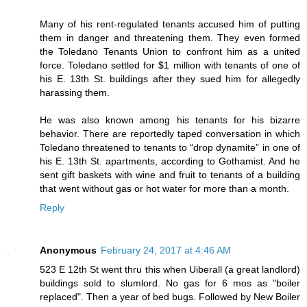
Many of his rent-regulated tenants accused him of putting
them in danger and threatening them. They even formed
the Toledano Tenants Union to confront him as a united
force. Toledano settled for $1 million with tenants of one of
his E. 13th St. buildings after they sued him for allegedly
harassing them.
He was also known among his tenants for his bizarre
behavior. There are reportedly taped conversation in which
Toledano threatened to tenants to “drop dynamite” in one of
his E. 13th St. apartments, according to Gothamist. And he
sent gift baskets with wine and fruit to tenants of a building
that went without gas or hot water for more than a month.
Reply
Anonymous
February 24, 2017 at 4:46 AM
523 E 12th St went thru this when Uiberall (a great landlord)
buildings sold to slumlord. No gas for 6 mos as "boiler
replaced". Then a year of bed bugs. Followed by New Boiler