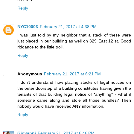
Reply
NYC10003
February 21, 2017 at 4:38 PM
I was just told by my neighbor that a stack of these were
just placed in our building as well on 329 East 12 st. Good
riddance to the little troll.
Reply
Anonymous
February 21, 2017 at 6:21 PM
I don't understand how placing stacks of legal notices on
the outer doorstep of a building constitutes having given the
tenants of that building legal notice of *anything* - what if
someone came along and stole all those bundles? Then
nobody would have received ANY information.
Reply
Giovanni
February 21, 2017 at 6:46 PM