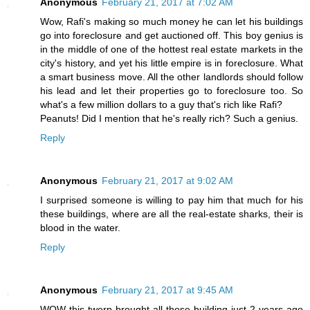
Anonymous
February 21, 2017 at 7:02 AM
Wow, Rafi's making so much money he can let his buildings
go into foreclosure and get auctioned off. This boy genius is
in the middle of one of the hottest real estate markets in the
city's history, and yet his little empire is in foreclosure. What
a smart business move. All the other landlords should follow
his lead and let their properties go to foreclosure too. So
what's a few million dollars to a guy that's rich like Rafi?
Peanuts! Did I mention that he's really rich? Such a genius.
Reply
Anonymous
February 21, 2017 at 9:02 AM
I surprised someone is willing to pay him that much for his
these buildings, where are all the real-estate sharks, their is
blood in the water.
Reply
Anonymous
February 21, 2017 at 9:45 AM
WOW this twerp brought all those building just 2 years ago