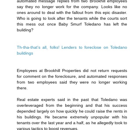
automated message replies from two Brookhill employees
say they no longer work for the company. Looks like no
ones around to deal with the fallout from this epic disaster.
Who is going to look after the tenants while the courts sort
this mess out once Baby Smurf Toledano has left the
building?
Th-tha-that’s all, folks! Lenders to foreclose on Toledano
buildings
Employees at Brookhill Properties did not return requests
for comment on the foreclosure, and automated responses
from two employees said they were no longer working
there.
Real estate experts said in the past that Toledano was
overleveraged from the beginning and that his success
depended largely on how quickly he could raise the rents in
his buildings. He became extremely unpopular with his
tenants over the last year and a half, as he allegedly took to
various tactics to boost revenues.