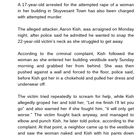
A 17-year-old arrested for the attempted rape of a woman
in her building in Stuyvesant Town has also been charged
with attempted murder.
The alleged attacker, Aaron Kish, was arraigned on Monday
night, after police said he admitted he wanted to snap the
22-year-old victim’s neck as she struggled to get away.
According to the criminal complaint, Kish followed the
woman as she entered her building vestibule early Sunday
morning and grabbed her from behind. She was then
pushed against a wall and forced to the floor, police said,
before Kish got her in a chokehold and pulled her dress and
underwear off.
The victim tried repeatedly to scream for help, while Kish
allegedly groped her and told her, “Let me finish I’ll let you
go” and also warned her if she fought him, “it will only get
worse.” The victim fought back anyway, and managed to
elbow and punch Kish, he later told police, according to the
complaint. At that point, a neighbor came up to the vestibule
and saw the woman naked and Kish with his pants down