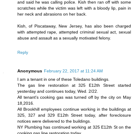
and said he was calling police. Kish then ran off with some
scratches while the victim was left with a bloody lip, pain in
her neck and abrasions on her back.
Kish, of Piscataway, New Jersey, has also been charged
with attempted rape, attempted criminal sexual act, sexual
abuse and assault as a sexually motivated felony.
Reply
Anonymous
February 22, 2017 at 11:24 AM
I am a tenant in one of these Toledano buildings.
The gas line restoration at 325 E12th Street started
yesterday and continues today, Wed. 2/22.
All tenant's cooking gas was turned off by the city on May
18,2016.
All Brookhill employees continue working in the buildings at
325, 327 and 329 E12th Street today, after foreclosure
notices were delivered to the buildings.
NY Plumbing has continued working at 325 E12th St on the
cooking gas line restoration today.