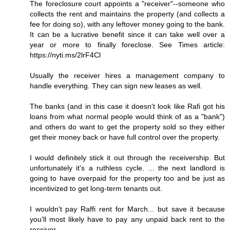
The foreclosure court appoints a "receiver"--someone who
collects the rent and maintains the property (and collects a
fee for doing so), with any leftover money going to the bank.
It can be a lucrative benefit since it can take well over a
year or more to finally foreclose. See Times article:
https://nyti.ms/2lrF4Cl
Usually the receiver hires a management company to
handle everything. They can sign new leases as well.
The banks (and in this case it doesn't look like Rafi got his
loans from what normal people would think of as a "bank")
and others do want to get the property sold so they either
get their money back or have full control over the property.
I would definitely stick it out through the receivership. But
unfortunately it's a ruthless cycle. ... the next landlord is
going to have overpaid for the property too and be just as
incentivized to get long-term tenants out.
I wouldn't pay Raffi rent for March... but save it because
you'll most likely have to pay any unpaid back rent to the
receiver.