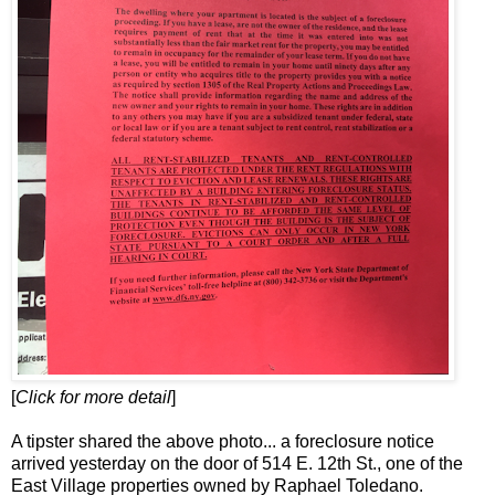
[
Click for more detail
]
A tipster shared the above photo... a foreclosure notice
arrived yesterday on the door of 514 E. 12th St., one of the
East Village properties owned by Raphael Toledano.