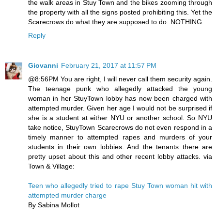
the walk areas in Stuy Town and the bikes zooming through
the property with all the signs posted prohibiting this. Yet the
Scarecrows do what they are supposed to do..NOTHING.
Reply
Giovanni
February 21, 2017 at 11:57 PM
@8:56PM You are right, I will never call them security again.
The teenage punk who allegedly attacked the young
woman in her StuyTown lobby has now been charged with
attempted murder. Given her age I would not be surprised if
she is a student at either NYU or another school. So NYU
take notice, StuyTown Scarecrows do not even respond in a
timely manner to attempted rapes and murders of your
students in their own lobbies. And the tenants there are
pretty upset about this and other recent lobby attacks. via
Town & Village:
Teen who allegedly tried to rape Stuy Town woman hit with
attempted murder charge
By Sabina Mollot