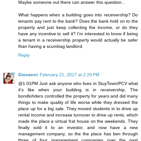
Maybe someone out there can answer this question...
What happens when a building goes into receivership? Do
tenants pay rent to the bank? Does the bank hold on to the
property and just keep collecting the income, or do they
have any incentive to sell it? I'm interested to know if being
a tenant in a receivership property would actually be safer
than having a scumbag landlord.
Reply
Giovanni
February 21, 2017 at 2:29 PM
@1:01PM Just ask anyone who lives in StuyTown/PCV what
it's like when your building is in receivership, The
bondlohders controlled the property for years and did many
things to make quality of life worse while they dressed the
place up for a big sale. They moved students in to drive up
rental income and increase turnover to drive up rents, which
made the place a virtual frat house on the weekends. They
finally sold it to an investor, and now have a new
management company, so the the place has ben through
three of four management companies over the past