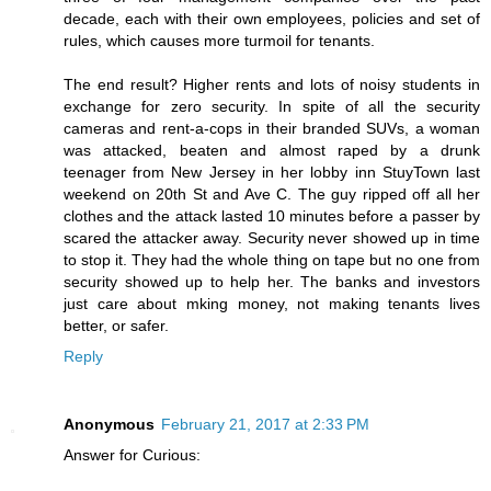
decade, each with their own employees, policies and set of
rules, which causes more turmoil for tenants.
The end result? Higher rents and lots of noisy students in
exchange for zero security. In spite of all the security
cameras and rent-a-cops in their branded SUVs, a woman
was attacked, beaten and almost raped by a drunk
teenager from New Jersey in her lobby inn StuyTown last
weekend on 20th St and Ave C. The guy ripped off all her
clothes and the attack lasted 10 minutes before a passer by
scared the attacker away. Security never showed up in time
to stop it. They had the whole thing on tape but no one from
security showed up to help her. The banks and investors
just care about mking money, not making tenants lives
better, or safer.
Reply
Anonymous
February 21, 2017 at 2:33 PM
Answer for Curious: