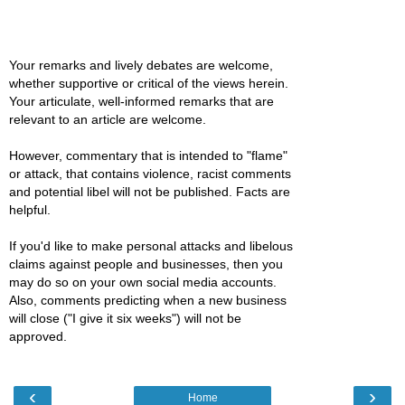
Your remarks and lively debates are welcome,
whether supportive or critical of the views herein.
Your articulate, well-informed remarks that are
relevant to an article are welcome.
However, commentary that is intended to "flame"
or attack, that contains violence, racist comments
and potential libel will not be published. Facts are
helpful.
If you'd like to make personal attacks and libelous
claims against people and businesses, then you
may do so on your own social media accounts.
Also, comments predicting when a new business
will close ("I give it six weeks") will not be
approved.
‹
›
Home