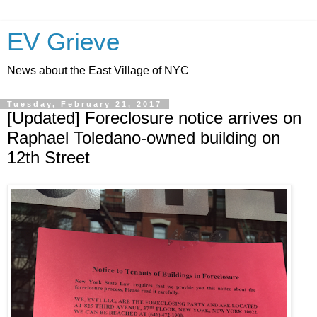
EV Grieve
News about the East Village of NYC
Tuesday, February 21, 2017
[Updated] Foreclosure notice arrives on
Raphael Toledano-owned building on
12th Street