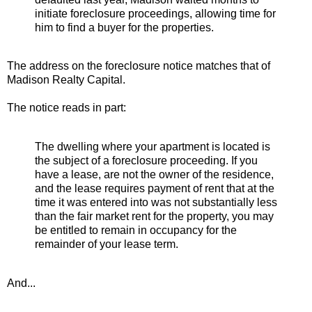
initiate foreclosure proceedings, allowing time for
him to find a buyer for the properties.
The address on the foreclosure notice matches that of
Madison Realty Capital.
The notice reads in part:
The dwelling where your apartment is located is
the subject of a foreclosure proceeding. If you
have a lease, are not the owner of the residence,
and the lease requires payment of rent that at the
time it was entered into was not substantially less
than the fair market rent for the property, you may
be entitled to remain in occupancy for the
remainder of your lease term.
And...