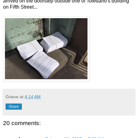
arrived on the doorstep outside one of Toledano's building
on Fifth Street...
Grieve
at
4:14 AM
Share
20 comments: