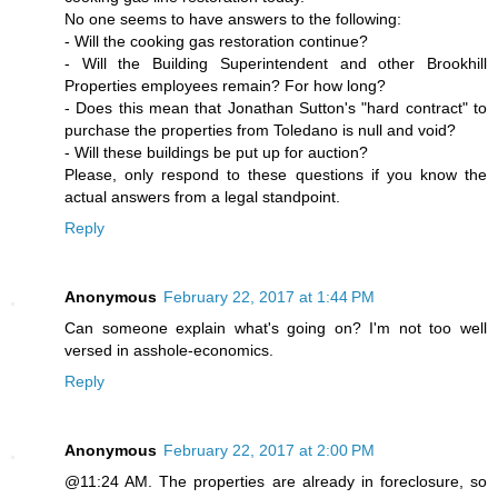
No one seems to have answers to the following:
- Will the cooking gas restoration continue?
- Will the Building Superintendent and other Brookhill
Properties employees remain? For how long?
- Does this mean that Jonathan Sutton's "hard contract" to
purchase the properties from Toledano is null and void?
- Will these buildings be put up for auction?
Please, only respond to these questions if you know the
actual answers from a legal standpoint.
Reply
Anonymous
February 22, 2017 at 1:44 PM
Can someone explain what's going on? I'm not too well
versed in asshole-economics.
Reply
Anonymous
February 22, 2017 at 2:00 PM
@11:24 AM. The properties are already in foreclosure, so