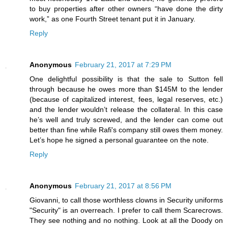
to buy properties after other owners “have done the dirty
work,” as one Fourth Street tenant put it in January.
Reply
Anonymous
February 21, 2017 at 7:29 PM
One delightful possibility is that the sale to Sutton fell
through because he owes more than $145M to the lender
(because of capitalized interest, fees, legal reserves, etc.)
and the lender wouldn’t release the collateral. In this case
he’s well and truly screwed, and the lender can come out
better than fine while Rafi's company still owes them money.
Let’s hope he signed a personal guarantee on the note.
Reply
Anonymous
February 21, 2017 at 8:56 PM
Giovanni, to call those worthless clowns in Security uniforms
"Security" is an overreach. I prefer to call them Scarecrows.
They see nothing and no nothing. Look at all the Doody on