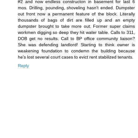
#2 and now endless constructon in basement for last 6
mos. Drilling, pounding, shoveling hasn't ended. Dumpster
out front now a permanent feature of the block. Literally
thousands of bags of dirt are filled up and an empty
dumpster brought to take more out. Former super claims
workmen digging so deep they hit water table. Calls to 311,
DOB get no results. Call to BP office community liaison?
She was defending landlord! Starting to think owner is
weakening foundation to condemn the building because
he's lost several court cases to evict rent stabilized tenants.
Reply