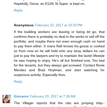
Hopefully, Oscar, an E12th St Super, is kept on.
Reply
Anonymous
February 22, 2017 at 10:33 PM
If the building workers are leaving or being let go, that
confirms there is probably no deal in the works to sell off the
portfolio, and maybe there not even enough cash on hand
to pay them either. It mans Rafi knows his goose is cooked
so from now on he will hold onto any stray dollars he can
just to pay the lawyers and try to maintain the lavish lifestyle
he was hoping to enjoy. He's all but finished now. Too bad
for the tenants, but they always get screwed. Contact Rosie
Mendez and Brad Hoylman, and start watching for
suspicious activity. Especially fires..
Reply
Giovanni
February 23, 2017 at 7:38 AM
The Villager reports that the rats are jumping ship--