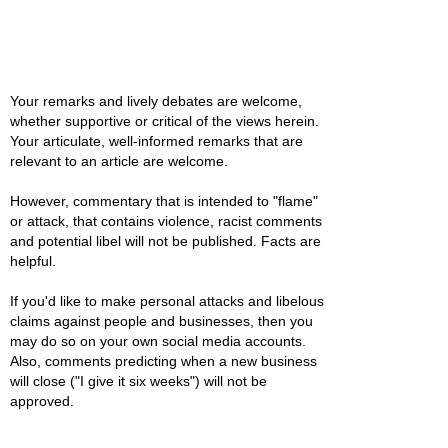
Your remarks and lively debates are welcome,
whether supportive or critical of the views herein.
Your articulate, well-informed remarks that are
relevant to an article are welcome.
However, commentary that is intended to "flame"
or attack, that contains violence, racist comments
and potential libel will not be published. Facts are
helpful.
If you'd like to make personal attacks and libelous
claims against people and businesses, then you
may do so on your own social media accounts.
Also, comments predicting when a new business
will close ("I give it six weeks") will not be
approved.