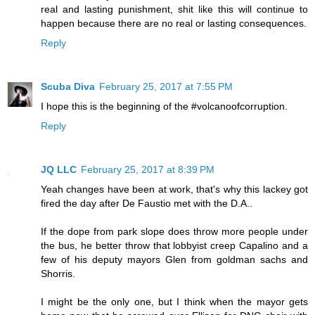
real and lasting punishment, shit like this will continue to
happen because there are no real or lasting consequences.
Reply
Scuba Diva
February 25, 2017 at 7:55 PM
I hope this is the beginning of the #volcanoofcorruption.
Reply
JQ LLC
February 25, 2017 at 8:39 PM
Yeah changes have been at work, that's why this lackey got
fired the day after De Faustio met with the D.A..
If the dope from park slope does throw more people under
the bus, he better throw that lobbyist creep Capalino and a
few of his deputy mayors Glen from goldman sachs and
Shorris.
I might be the only one, but I think when the mayor gets