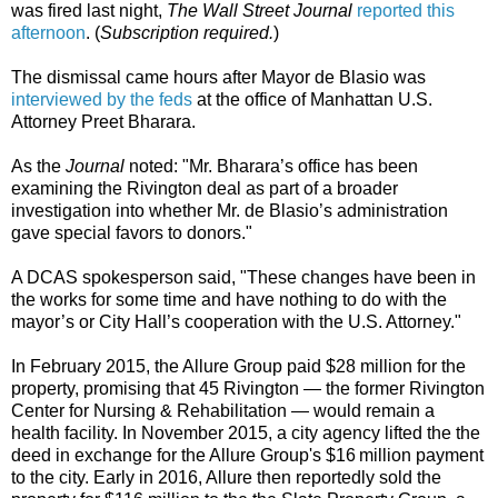
was fired last night,
The Wall Street Journal
reported this
afternoon
. (
Subscription required.
)
The dismissal came hours after Mayor de Blasio was
interviewed by the feds
at the office of Manhattan U.S.
Attorney Preet Bharara.
As the
Journal
noted: "Mr. Bharara’s office has been
examining the Rivington deal as part of a broader
investigation into whether Mr. de Blasio’s administration
gave special favors to donors."
A DCAS spokesperson said, "These changes have been in
the works for some time and have nothing to do with the
mayor’s or City Hall’s cooperation with the U.S. Attorney."
In February 2015, the Allure Group paid $28 million for the
property, promising that 45 Rivington — the former Rivington
Center for Nursing & Rehabilitation — would remain a
health facility. In November 2015, a city agency lifted the the
deed in exchange for the Allure Group's $16 million payment
to the city. Early in 2016, Allure then reportedly sold the