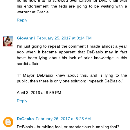
home now that he screwed over Ellison for DNC chair with
his endorsement, the feds are going to be waiting with a
warrant at Gracie.
Reply
Giovanni
February 25, 2017 at 9:14 PM
I'm just going to repeat the comment I made almost a year
ago when it became apparent that DeBlasio may in fact
have been lying about his lack of prior knowledge in this
sordid affair:
"If Mayor DeBlasio knew about this, and is lying to the
public, then there is only one solution: Impeach DeBlasio."
April 3, 2016 at 8:59 PM
Reply
DrGecko
February 26, 2017 at 8:25 AM
DeBlasio - bumbling fool, or mendacious bumbling fool?