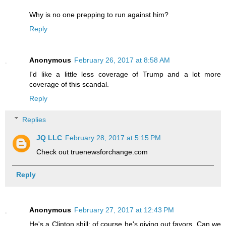
Why is no one prepping to run against him?
Reply
Anonymous
February 26, 2017 at 8:58 AM
I'd like a little less coverage of Trump and a lot more
coverage of this scandal.
Reply
Replies
JQ LLC
February 28, 2017 at 5:15 PM
Check out truenewsforchange.com
Reply
Anonymous
February 27, 2017 at 12:43 PM
He's a Clinton shill: of course he's giving out favors. Can we