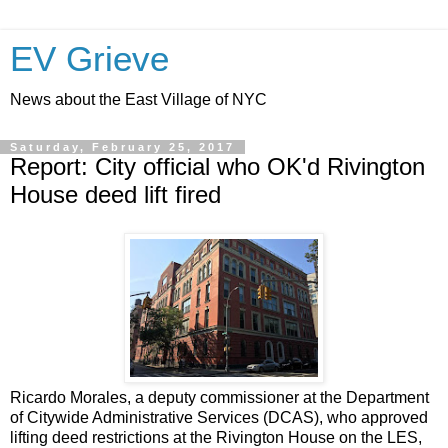
EV Grieve
News about the East Village of NYC
Saturday, February 25, 2017
Report: City official who OK'd Rivington
House deed lift fired
Ricardo Morales, a deputy commissioner at the Department
of Citywide Administrative Services (DCAS), who approved
lifting deed restrictions at the Rivington House on the LES,