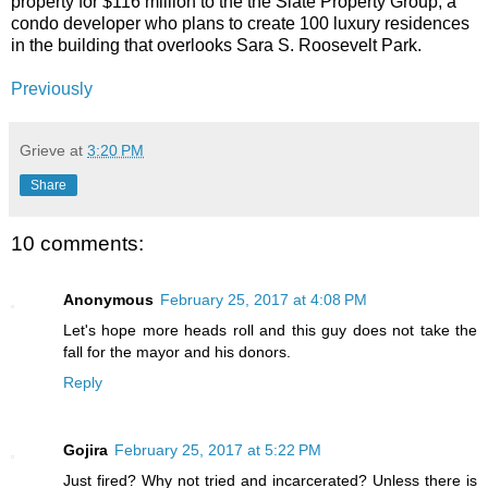
property for $116 million to the the Slate Property Group, a
condo developer who plans to create 100 luxury residences
in the building that overlooks Sara S. Roosevelt Park.
Previously
Grieve
at
3:20 PM
Share
10 comments:
Anonymous
February 25, 2017 at 4:08 PM
Let's hope more heads roll and this guy does not take the
fall for the mayor and his donors.
Reply
Gojira
February 25, 2017 at 5:22 PM
Just fired? Why not tried and incarcerated? Unless there is