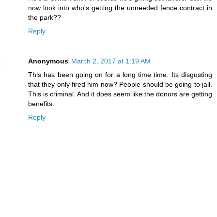
now look into who's getting the unneeded fence contract in
the park??
Reply
Anonymous
March 2, 2017 at 1:19 AM
This has been going on for a long time time. Its disgusting
that they only fired him now? People should be going to jail.
This is criminal. And it does seem like the donors are getting
benefits.
Reply